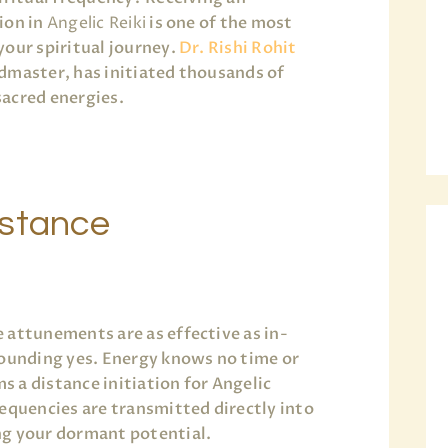
ion in
Angelic Reiki
is one of the most
your spiritual journey.
Dr. Rishi Rohit
ndmaster, has initiated thousands of
acred energies.
istance
 attunements are as effective as in-
sounding yes. Energy knows no time or
 a distance initiation for Angelic
requencies are transmitted directly into
ng your dormant potential.