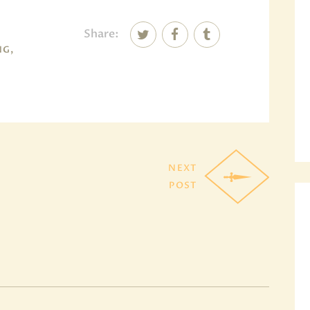
Share:
NG,
NEXT
POST