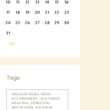
10
11
12
13
14
15
16
17
18
19
20
21
22
23
24
25
26
27
28
29
30
31
« Apr
Tags
ANGELIC REIKI, REIKI
ATTUNEMENT, DISTANCE
HEALING, SPIRITUAL
INITIATION, DR RISHI