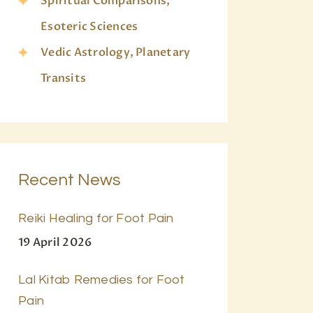
Spiritual Comparisons,
Esoteric Sciences
Vedic Astrology, Planetary
Transits
Recent News
Reiki Healing for Foot Pain
19 April 2026
Lal Kitab Remedies for Foot
Pain