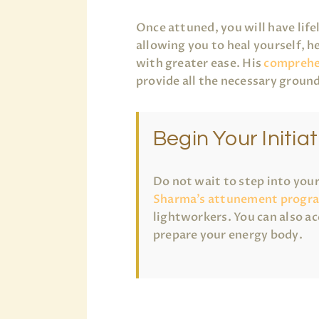
Once attuned, you will have life
allowing you to heal yourself, h
with greater ease. His
comprehe
provide all the necessary ground
Begin Your Initiat
Do not wait to step into you
Sharma’s attunement progr
lightworkers. You can also ac
prepare your energy body.