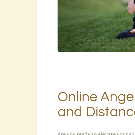
Online Angel
and Distanc
Are you ready to elevate your sp