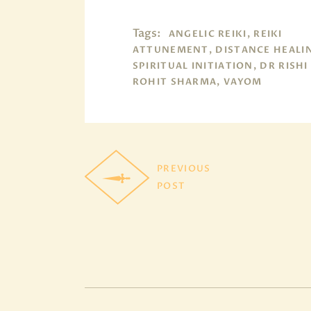
Tags:
ANGELIC REIKI, REIKI
ATTUNEMENT, DISTANCE HEALI
SPIRITUAL INITIATION, DR RISHI
ROHIT SHARMA, VAYOM
PREVIOUS
POST