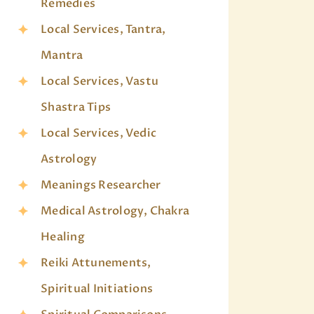
Remedies
Local Services, Tantra,
Mantra
Local Services, Vastu
Shastra Tips
Local Services, Vedic
Astrology
Meanings Researcher
Medical Astrology, Chakra
Healing
Reiki Attunements,
Spiritual Initiations