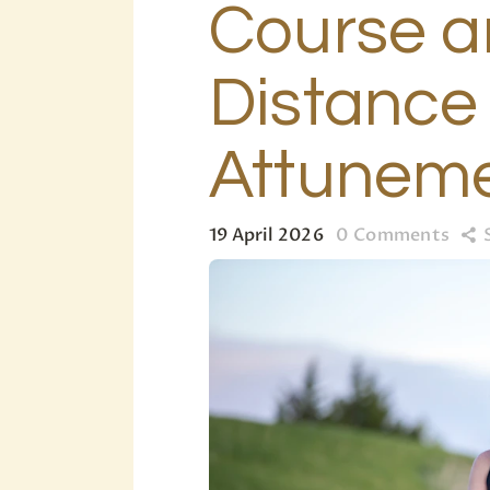
Course 
Distance
Attunem
19 April 2026
0
Comments