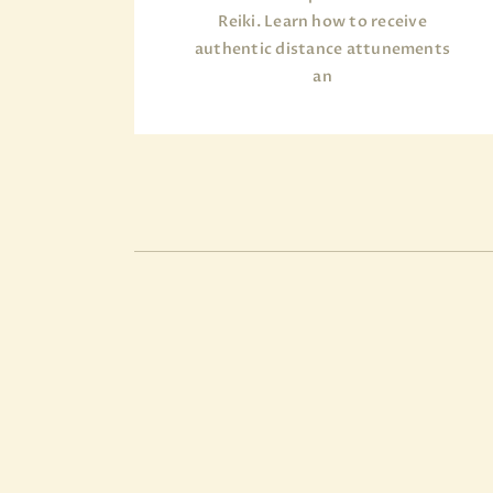
Reiki. Learn how to receive
authentic distance attunements
an