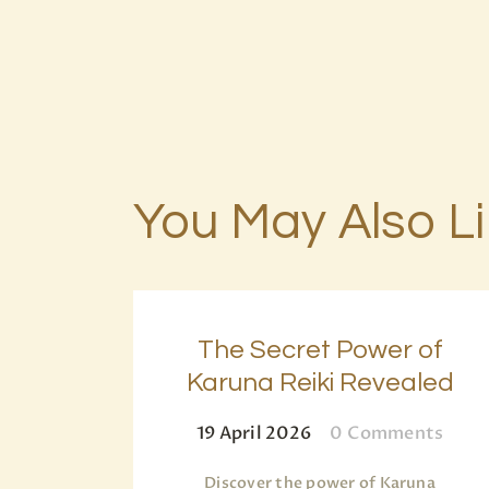
You May Also L
The Secret Power of
Karuna Reiki Revealed
19 April 2026
0
Comments
Discover the power of Karuna