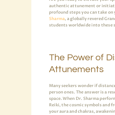
authentic attunement or initiat
profound steps you can take on 
Sharma
, a globally revered Gra
students worldwide into these s
The Power of D
Attunements
Many seekers wonder if distance
person ones. The answer is a re
space. When Dr. Sharma performs
Reiki, the cosmic symbols and f
your aura and chakras, awakeni