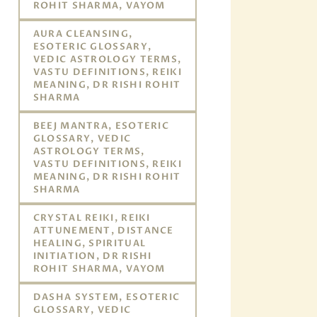
ROHIT SHARMA, VAYOM
AURA CLEANSING,
ESOTERIC GLOSSARY,
VEDIC ASTROLOGY TERMS,
VASTU DEFINITIONS, REIKI
MEANING, DR RISHI ROHIT
SHARMA
BEEJ MANTRA, ESOTERIC
GLOSSARY, VEDIC
ASTROLOGY TERMS,
VASTU DEFINITIONS, REIKI
MEANING, DR RISHI ROHIT
SHARMA
CRYSTAL REIKI, REIKI
ATTUNEMENT, DISTANCE
HEALING, SPIRITUAL
INITIATION, DR RISHI
ROHIT SHARMA, VAYOM
DASHA SYSTEM, ESOTERIC
GLOSSARY, VEDIC