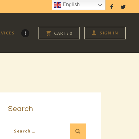
English
Follow Us
RVICES
SIGN IN
CART:
0
Search