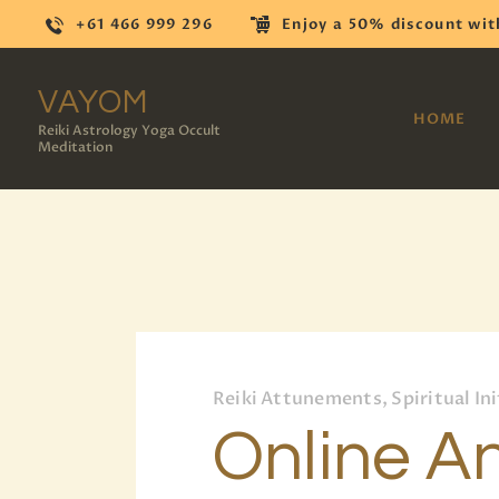
+61 466 999 296
Enjoy a 50% discount wit
VAYOM
HOME
Reiki Astrology Yoga Occult
Meditation
Reiki Attunements, Spiritual Ini
Online An