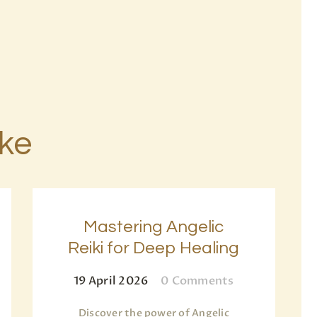
ike
Mastering Angelic
Reiki for Deep Healing
19 April 2026
0
Comments
Discover the power of Angelic