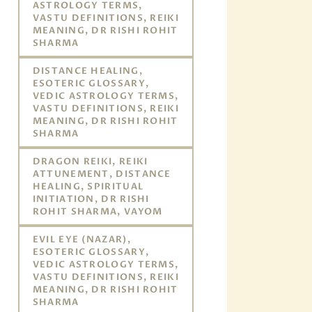
ASTROLOGY TERMS,
VASTU DEFINITIONS, REIKI
MEANING, DR RISHI ROHIT
SHARMA
DISTANCE HEALING,
ESOTERIC GLOSSARY,
VEDIC ASTROLOGY TERMS,
VASTU DEFINITIONS, REIKI
MEANING, DR RISHI ROHIT
SHARMA
DRAGON REIKI, REIKI
ATTUNEMENT, DISTANCE
HEALING, SPIRITUAL
INITIATION, DR RISHI
ROHIT SHARMA, VAYOM
EVIL EYE (NAZAR),
ESOTERIC GLOSSARY,
VEDIC ASTROLOGY TERMS,
VASTU DEFINITIONS, REIKI
MEANING, DR RISHI ROHIT
SHARMA