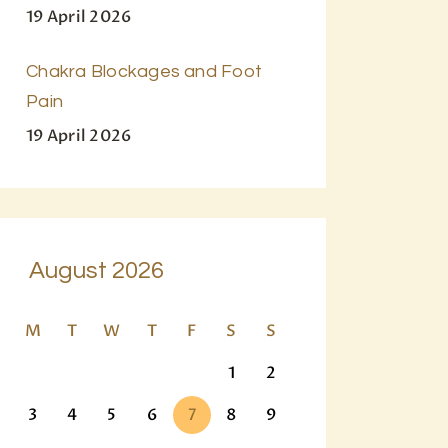
19 April 2026
Chakra Blockages and Foot
Pain
19 April 2026
August 2026
M
T
W
T
F
S
S
1
2
3
4
5
6
7
8
9