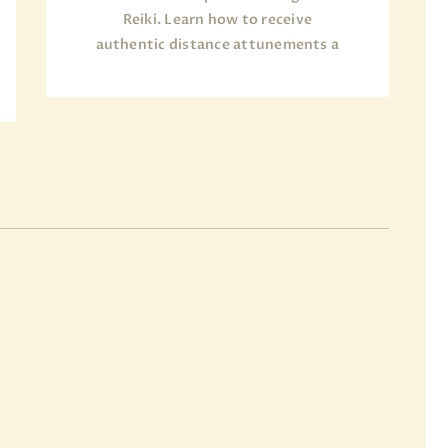
Reiki. Learn how to receive
authentic distance attunements a