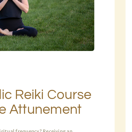
ic Reiki Course
e Attunement
iritual frequency? Receiving an