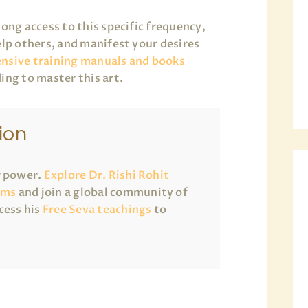
long access to this specific frequency,
elp others, and manifest your desires
nsive training manuals and books
ing to master this art.
ion
r power.
Explore Dr. Rishi Rohit
ams
and join a global community of
cess his
Free Seva teachings
to