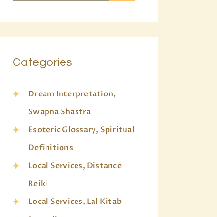
Categories
Dream Interpretation,
Swapna Shastra
Esoteric Glossary, Spiritual
Definitions
Local Services, Distance
Reiki
Local Services, Lal Kitab