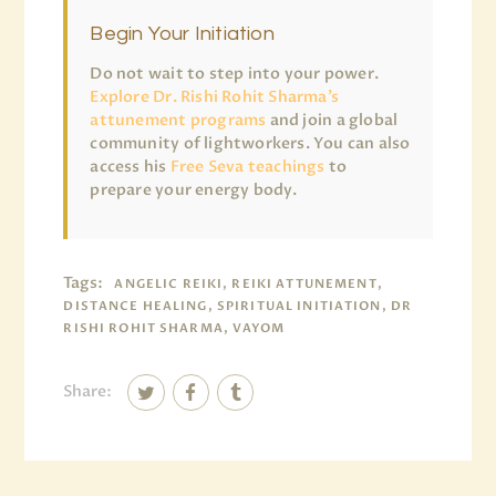
Begin Your Initiation
Do not wait to step into your power.
Explore Dr. Rishi Rohit Sharma’s
attunement programs
and join a global
community of lightworkers. You can also
access his
Free Seva teachings
to
prepare your energy body.
Tags:
ANGELIC REIKI, REIKI ATTUNEMENT,
DISTANCE HEALING, SPIRITUAL INITIATION, DR
RISHI ROHIT SHARMA, VAYOM
Share: