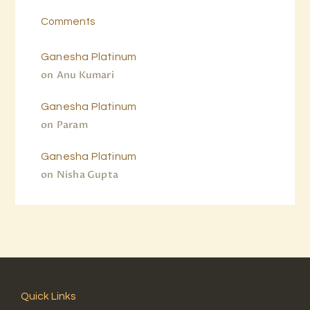
Comments
Ganesha Platinum
on
Anu Kumari
Ganesha Platinum
on
Param
Ganesha Platinum
on
Nisha Gupta
Quick Links