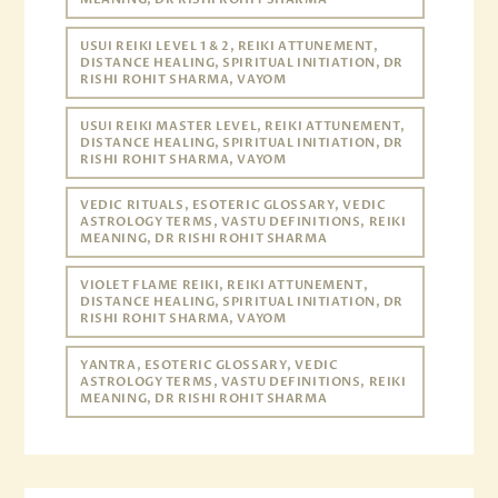
USUI REIKI LEVEL 1 & 2, REIKI ATTUNEMENT,
DISTANCE HEALING, SPIRITUAL INITIATION, DR
RISHI ROHIT SHARMA, VAYOM
USUI REIKI MASTER LEVEL, REIKI ATTUNEMENT,
DISTANCE HEALING, SPIRITUAL INITIATION, DR
RISHI ROHIT SHARMA, VAYOM
VEDIC RITUALS, ESOTERIC GLOSSARY, VEDIC
ASTROLOGY TERMS, VASTU DEFINITIONS, REIKI
MEANING, DR RISHI ROHIT SHARMA
VIOLET FLAME REIKI, REIKI ATTUNEMENT,
DISTANCE HEALING, SPIRITUAL INITIATION, DR
RISHI ROHIT SHARMA, VAYOM
YANTRA, ESOTERIC GLOSSARY, VEDIC
ASTROLOGY TERMS, VASTU DEFINITIONS, REIKI
MEANING, DR RISHI ROHIT SHARMA