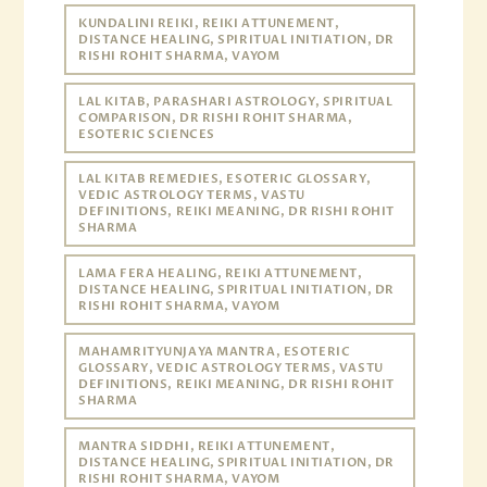
KUNDALINI REIKI, REIKI ATTUNEMENT,
DISTANCE HEALING, SPIRITUAL INITIATION, DR
RISHI ROHIT SHARMA, VAYOM
LAL KITAB, PARASHARI ASTROLOGY, SPIRITUAL
COMPARISON, DR RISHI ROHIT SHARMA,
ESOTERIC SCIENCES
LAL KITAB REMEDIES, ESOTERIC GLOSSARY,
VEDIC ASTROLOGY TERMS, VASTU
DEFINITIONS, REIKI MEANING, DR RISHI ROHIT
SHARMA
LAMA FERA HEALING, REIKI ATTUNEMENT,
DISTANCE HEALING, SPIRITUAL INITIATION, DR
RISHI ROHIT SHARMA, VAYOM
MAHAMRITYUNJAYA MANTRA, ESOTERIC
GLOSSARY, VEDIC ASTROLOGY TERMS, VASTU
DEFINITIONS, REIKI MEANING, DR RISHI ROHIT
SHARMA
MANTRA SIDDHI, REIKI ATTUNEMENT,
DISTANCE HEALING, SPIRITUAL INITIATION, DR
RISHI ROHIT SHARMA, VAYOM