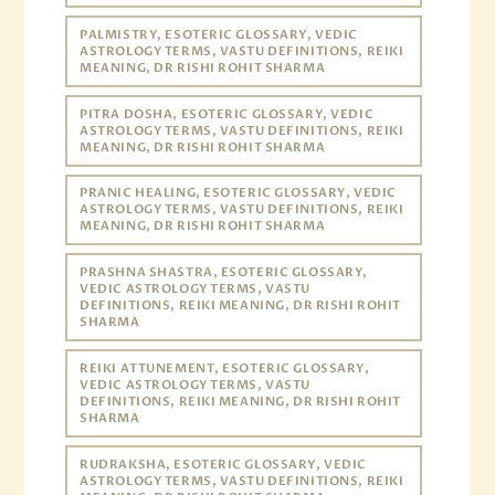
PALMISTRY, ESOTERIC GLOSSARY, VEDIC
ASTROLOGY TERMS, VASTU DEFINITIONS, REIKI
MEANING, DR RISHI ROHIT SHARMA
PITRA DOSHA, ESOTERIC GLOSSARY, VEDIC
ASTROLOGY TERMS, VASTU DEFINITIONS, REIKI
MEANING, DR RISHI ROHIT SHARMA
PRANIC HEALING, ESOTERIC GLOSSARY, VEDIC
ASTROLOGY TERMS, VASTU DEFINITIONS, REIKI
MEANING, DR RISHI ROHIT SHARMA
PRASHNA SHASTRA, ESOTERIC GLOSSARY,
VEDIC ASTROLOGY TERMS, VASTU
DEFINITIONS, REIKI MEANING, DR RISHI ROHIT
SHARMA
REIKI ATTUNEMENT, ESOTERIC GLOSSARY,
VEDIC ASTROLOGY TERMS, VASTU
DEFINITIONS, REIKI MEANING, DR RISHI ROHIT
SHARMA
RUDRAKSHA, ESOTERIC GLOSSARY, VEDIC
ASTROLOGY TERMS, VASTU DEFINITIONS, REIKI