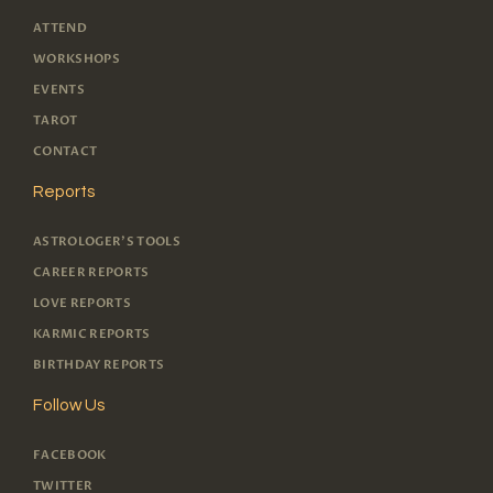
ATTEND
WORKSHOPS
EVENTS
TAROT
CONTACT
Reports
ASTROLOGER'S TOOLS
CAREER REPORTS
LOVE REPORTS
KARMIC REPORTS
BIRTHDAY REPORTS
Follow Us
FACEBOOK
TWITTER