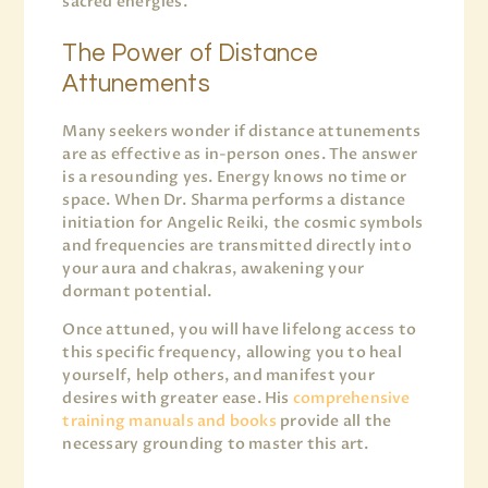
sacred energies.
The Power of Distance
Attunements
Many seekers wonder if distance attunements
are as effective as in-person ones. The answer
is a resounding yes. Energy knows no time or
space. When Dr. Sharma performs a distance
initiation for Angelic Reiki, the cosmic symbols
and frequencies are transmitted directly into
your aura and chakras, awakening your
dormant potential.
Once attuned, you will have lifelong access to
this specific frequency, allowing you to heal
yourself, help others, and manifest your
desires with greater ease. His
comprehensive
training manuals and books
provide all the
necessary grounding to master this art.