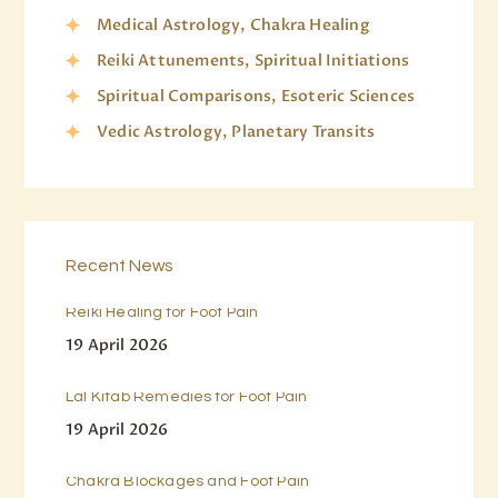
Medical Astrology, Chakra Healing
Reiki Attunements, Spiritual Initiations
Spiritual Comparisons, Esoteric Sciences
Vedic Astrology, Planetary Transits
Recent News
Reiki Healing for Foot Pain
19 April 2026
Lal Kitab Remedies for Foot Pain
19 April 2026
Chakra Blockages and Foot Pain