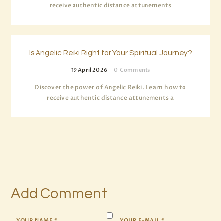
receive authentic distance attunements
Is Angelic Reiki Right for Your Spiritual Journey?
19 April 2026
0
Comments
Discover the power of Angelic Reiki. Learn how to
receive authentic distance attunements a
Add Comment