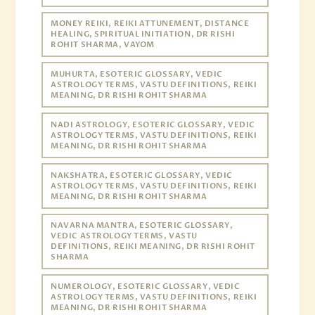
MONEY REIKI, REIKI ATTUNEMENT, DISTANCE
HEALING, SPIRITUAL INITIATION, DR RISHI
ROHIT SHARMA, VAYOM
MUHURTA, ESOTERIC GLOSSARY, VEDIC
ASTROLOGY TERMS, VASTU DEFINITIONS, REIKI
MEANING, DR RISHI ROHIT SHARMA
NADI ASTROLOGY, ESOTERIC GLOSSARY, VEDIC
ASTROLOGY TERMS, VASTU DEFINITIONS, REIKI
MEANING, DR RISHI ROHIT SHARMA
NAKSHATRA, ESOTERIC GLOSSARY, VEDIC
ASTROLOGY TERMS, VASTU DEFINITIONS, REIKI
MEANING, DR RISHI ROHIT SHARMA
NAVARNA MANTRA, ESOTERIC GLOSSARY,
VEDIC ASTROLOGY TERMS, VASTU
DEFINITIONS, REIKI MEANING, DR RISHI ROHIT
SHARMA
NUMEROLOGY, ESOTERIC GLOSSARY, VEDIC
ASTROLOGY TERMS, VASTU DEFINITIONS, REIKI
MEANING, DR RISHI ROHIT SHARMA