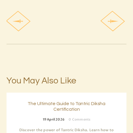
You May Also Like
The Ultimate Guide to Tantric Diksha
Certification
19 April 2026
0
Comments
Discover the power of Tantric Diksha. Learn how to