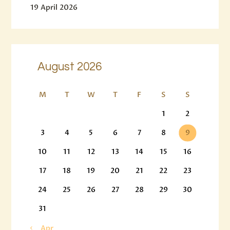
19 April 2026
August 2026
M
T
W
T
F
S
S
1
2
3
4
5
6
7
8
9
10
11
12
13
14
15
16
17
18
19
20
21
22
23
24
25
26
27
28
29
30
31
« Apr