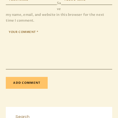
Sa
ve
my name, email, and website in this browser for the next
time I comment.
Search