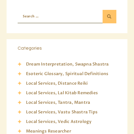
Categories
Dream Interpretation, Swapna Shastra
Esoteric Glossary, Spiritual Definitions
Local Services, Distance Reiki
Local Services, Lal Kitab Remedies
Local Services, Tantra, Mantra
Local Services, Vastu Shastra Tips
Local Services, Vedic Astrology
Meanings Researcher