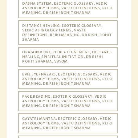
DASHA SYSTEM, ESOTERIC GLOSSARY, VEDIC
ASTROLOGY TERMS, VASTU DEFINITIONS, REIKI
MEANING, DR RISHI ROHIT SHARMA
DISTANCE HEALING, ESOTERIC GLOSSARY,
VEDIC ASTROLOGY TERMS, VASTU
DEFINITIONS, REIKI MEANING, DR RISHI ROHIT
SHARMA
DRAGON REIKI, REIKI ATTUNEMENT, DISTANCE
HEALING, SPIRITUAL INITIATION, DR RISHI
ROHIT SHARMA, VAYOM
EVIL EYE (NAZAR), ESOTERIC GLOSSARY, VEDIC
ASTROLOGY TERMS, VASTU DEFINITIONS, REIKI
MEANING, DR RISHI ROHIT SHARMA
FACE READING, ESOTERIC GLOSSARY, VEDIC
ASTROLOGY TERMS, VASTU DEFINITIONS, REIKI
MEANING, DR RISHI ROHIT SHARMA
GAYATRI MANTRA, ESOTERIC GLOSSARY, VEDIC
ASTROLOGY TERMS, VASTU DEFINITIONS, REIKI
MEANING, DR RISHI ROHIT SHARMA