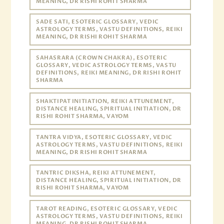
MEANING, DR RISHI ROHIT SHARMA
SADE SATI, ESOTERIC GLOSSARY, VEDIC
ASTROLOGY TERMS, VASTU DEFINITIONS, REIKI
MEANING, DR RISHI ROHIT SHARMA
SAHASRARA (CROWN CHAKRA), ESOTERIC
GLOSSARY, VEDIC ASTROLOGY TERMS, VASTU
DEFINITIONS, REIKI MEANING, DR RISHI ROHIT
SHARMA
SHAKTIPAT INITIATION, REIKI ATTUNEMENT,
DISTANCE HEALING, SPIRITUAL INITIATION, DR
RISHI ROHIT SHARMA, VAYOM
TANTRA VIDYA, ESOTERIC GLOSSARY, VEDIC
ASTROLOGY TERMS, VASTU DEFINITIONS, REIKI
MEANING, DR RISHI ROHIT SHARMA
TANTRIC DIKSHA, REIKI ATTUNEMENT,
DISTANCE HEALING, SPIRITUAL INITIATION, DR
RISHI ROHIT SHARMA, VAYOM
TAROT READING, ESOTERIC GLOSSARY, VEDIC
ASTROLOGY TERMS, VASTU DEFINITIONS, REIKI
MEANING, DR RISHI ROHIT SHARMA