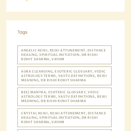
Tags
ANGELIC REIKI, REIKI ATTUNEMENT, DISTANCE
HEALING, SPIRITUAL INITIATION, DR RISHI
ROHIT SHARMA, VAYOM
AURA CLEANSING, ESOTERIC GLOSSARY, VEDIC
ASTROLOGY TERMS, VASTU DEFINITIONS, REIKI
MEANING, DR RISHI ROHIT SHARMA
BEEJ MANTRA, ESOTERIC GLOSSARY, VEDIC
ASTROLOGY TERMS, VASTU DEFINITIONS, REIKI
MEANING, DR RISHI ROHIT SHARMA
CRYSTAL REIKI, REIKI ATTUNEMENT, DISTANCE
HEALING, SPIRITUAL INITIATION, DR RISHI
ROHIT SHARMA, VAYOM