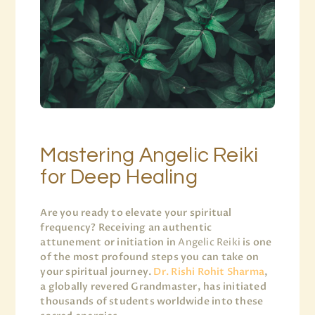
Mastering Angelic Reiki
for Deep Healing
Are you ready to elevate your spiritual
frequency? Receiving an authentic
attunement or initiation in
Angelic Reiki
is one
of the most profound steps you can take on
your spiritual journey.
Dr. Rishi Rohit Sharma
,
a globally revered Grandmaster, has initiated
thousands of students worldwide into these