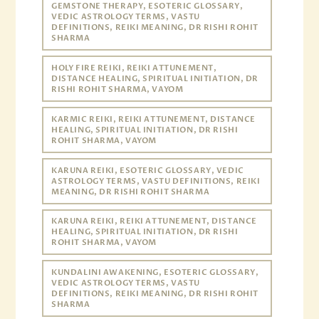
GEMSTONE THERAPY, ESOTERIC GLOSSARY,
VEDIC ASTROLOGY TERMS, VASTU
DEFINITIONS, REIKI MEANING, DR RISHI ROHIT
SHARMA
HOLY FIRE REIKI, REIKI ATTUNEMENT,
DISTANCE HEALING, SPIRITUAL INITIATION, DR
RISHI ROHIT SHARMA, VAYOM
KARMIC REIKI, REIKI ATTUNEMENT, DISTANCE
HEALING, SPIRITUAL INITIATION, DR RISHI
ROHIT SHARMA, VAYOM
KARUNA REIKI, ESOTERIC GLOSSARY, VEDIC
ASTROLOGY TERMS, VASTU DEFINITIONS, REIKI
MEANING, DR RISHI ROHIT SHARMA
KARUNA REIKI, REIKI ATTUNEMENT, DISTANCE
HEALING, SPIRITUAL INITIATION, DR RISHI
ROHIT SHARMA, VAYOM
KUNDALINI AWAKENING, ESOTERIC GLOSSARY,
VEDIC ASTROLOGY TERMS, VASTU
DEFINITIONS, REIKI MEANING, DR RISHI ROHIT
SHARMA