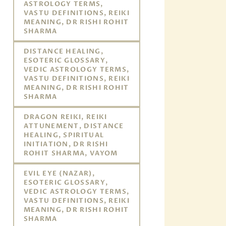
ASTROLOGY TERMS,
VASTU DEFINITIONS, REIKI
MEANING, DR RISHI ROHIT
SHARMA
DISTANCE HEALING,
ESOTERIC GLOSSARY,
VEDIC ASTROLOGY TERMS,
VASTU DEFINITIONS, REIKI
MEANING, DR RISHI ROHIT
SHARMA
DRAGON REIKI, REIKI
ATTUNEMENT, DISTANCE
HEALING, SPIRITUAL
INITIATION, DR RISHI
ROHIT SHARMA, VAYOM
EVIL EYE (NAZAR),
ESOTERIC GLOSSARY,
VEDIC ASTROLOGY TERMS,
VASTU DEFINITIONS, REIKI
MEANING, DR RISHI ROHIT
SHARMA