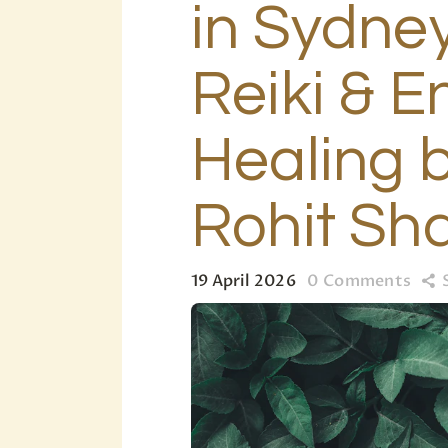
in Sydney
Reiki & E
Healing b
Rohit Sh
19 April 2026
0
Comments