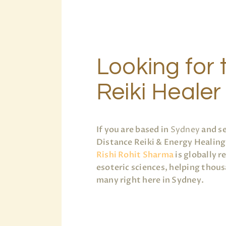
Looking for 
Reiki Healer
If you are based in
Sydney
and se
Distance Reiki & Energy Healing,
Rishi Rohit Sharma
is globally r
esoteric sciences, helping thous
many right here in Sydney.