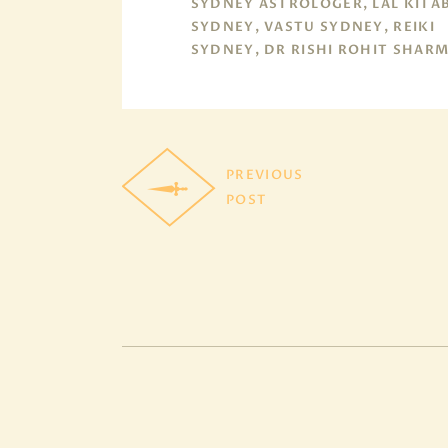
SYDNEY ASTROLOGER, LAL KITA
SYDNEY, VASTU SYDNEY, REIKI
SYDNEY, DR RISHI ROHIT SHAR
PREVIOUS
POST