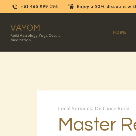
+61 466 999 296
Enjoy a 50% discount wit
VAYOM
HOME
Reiki Astrology Yoga Occult
Meditation
Local Services, Distance Reiki
Master Re