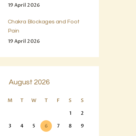
19 April 2026
Chakra Blockages and Foot
Pain
19 April 2026
August 2026
M
T
W
T
F
S
S
1
2
3
4
5
6
7
8
9