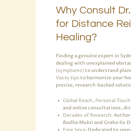
Why Consult Dr.
for Distance Re
Healing?
Finding a genuine expert in Syd
dealing with unexplained obstac
(symptoms)
to understand plane
Vastu tips
to harmonize your ho
precise, research-backed soluti
Global Reach, Personal Touch
and online consultations, dist
Decades of Research:
Author 
Badha Mukti
and
Graho Ke D
Free Seva:
Dedicated to sprea