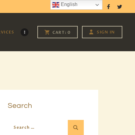
English
Follow Us
RVICES
SIGN IN
CART:
0
Search