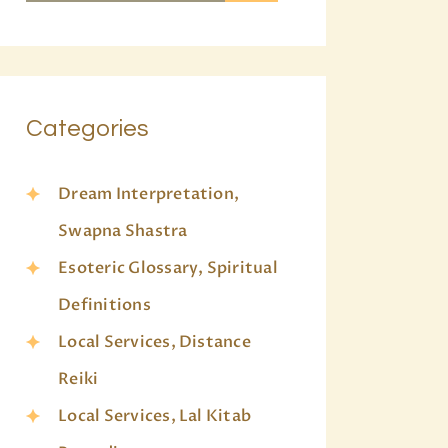
Categories
Dream Interpretation,
Swapna Shastra
Esoteric Glossary, Spiritual
Definitions
Local Services, Distance
Reiki
Local Services, Lal Kitab