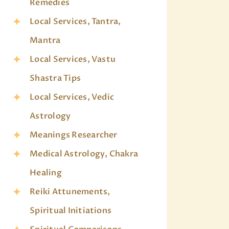
Remedies
Local Services, Tantra,
Mantra
Local Services, Vastu
Shastra Tips
Local Services, Vedic
Astrology
Meanings Researcher
Medical Astrology, Chakra
Healing
Reiki Attunements,
Spiritual Initiations