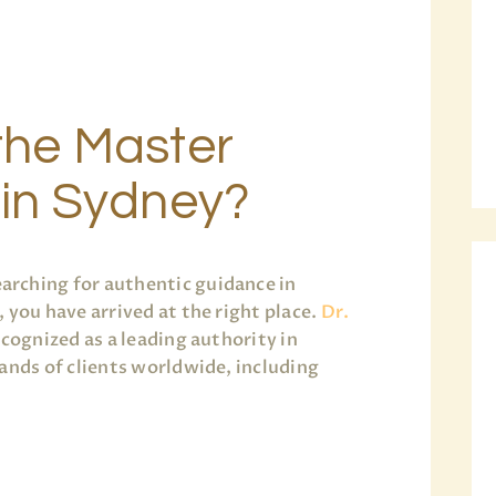
the Master
 in Sydney?
arching for authentic guidance in
 you have arrived at the right place.
Dr.
ecognized as a leading authority in
ands of clients worldwide, including