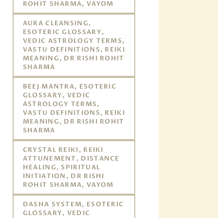
ROHIT SHARMA, VAYOM
AURA CLEANSING,
ESOTERIC GLOSSARY,
VEDIC ASTROLOGY TERMS,
VASTU DEFINITIONS, REIKI
MEANING, DR RISHI ROHIT
SHARMA
BEEJ MANTRA, ESOTERIC
GLOSSARY, VEDIC
ASTROLOGY TERMS,
VASTU DEFINITIONS, REIKI
MEANING, DR RISHI ROHIT
SHARMA
CRYSTAL REIKI, REIKI
ATTUNEMENT, DISTANCE
HEALING, SPIRITUAL
INITIATION, DR RISHI
ROHIT SHARMA, VAYOM
DASHA SYSTEM, ESOTERIC
GLOSSARY, VEDIC