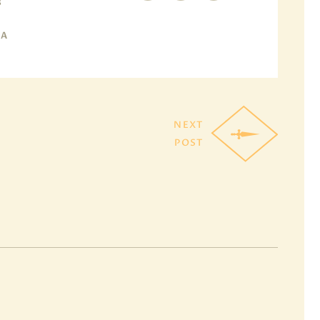
B
MA
NEXT
POST