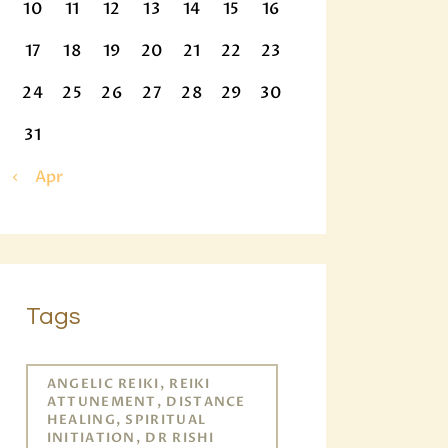
10
11
12
13
14
15
16
17
18
19
20
21
22
23
24
25
26
27
28
29
30
31
« Apr
Tags
ANGELIC REIKI, REIKI
ATTUNEMENT, DISTANCE
HEALING, SPIRITUAL
INITIATION, DR RISHI