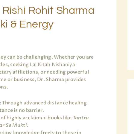
 Rishi Rohit Sharma
iki & Energy
ney can be challenging. Whether you are
les, seeking
Lal Kitab Nishaniya
tary afflictions, or needing powerful
me or business, Dr. Sharma provides
ons.
:
Through advanced distance healing
ance is no barrier.
of highly acclaimed books like
Tantra
ar Se Mukti
.
ding knowledge freely to those in