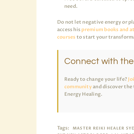
need.
Do not let negative energy or p
access his
premium books and a
courses
to start your transform
Connect with th
Ready to change your life?
Jo
community
and discover the 
Energy Healing.
Tags:
MASTER REIKI HEALER SY