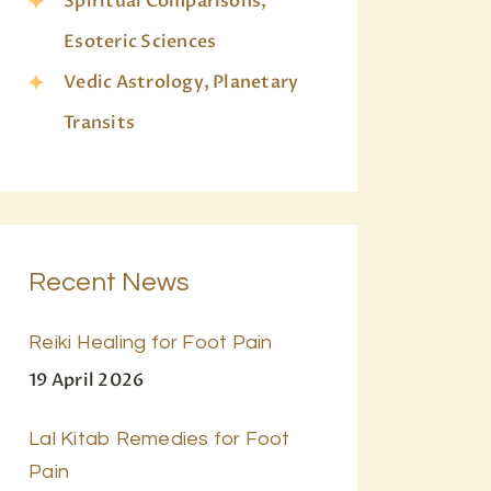
Spiritual Comparisons,
Esoteric Sciences
Vedic Astrology, Planetary
Transits
Recent News
Reiki Healing for Foot Pain
19 April 2026
Lal Kitab Remedies for Foot
Pain