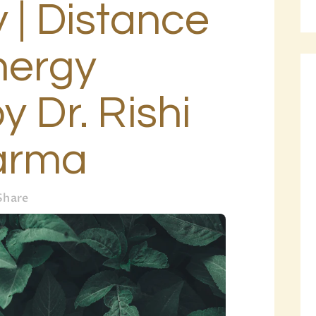
 | Distance
BLOG
PAGES
nergy
y Dr. Rishi
arma
Share