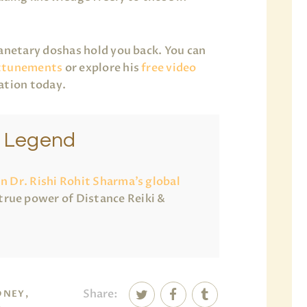
lanetary doshas hold you back. You can
ttunements
or explore his
free video
ation today.
e Legend
in Dr. Rishi Rohit Sharma’s global
true power of Distance Reiki &
Share:
DNEY,