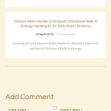
Master Reiki Healer in Sharjah | Distance Reiki &
Energy Healing by Dr. Rishi Rohit Sharma
19 April 2026
0
Comments
Looking for the Master Reiki Healer in Sharjah? Discover
authentic Distance Reiki & Energy
Add Comment