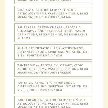
SADE SATI, ESOTERIC GLOSSARY, VEDIC
ASTROLOGY TERMS, VASTU DEFINITIONS, REIKI
MEANING, DR RISHI ROHIT SHARMA
SAHASRARA (CROWN CHAKRA), ESOTERIC
GLOSSARY, VEDIC ASTROLOGY TERMS, VASTU
DEFINITIONS, REIKI MEANING, DR RISHI ROHIT
SHARMA
SHAKTIPAT INITIATION, REIKI ATTUNEMENT,
DISTANCE HEALING, SPIRITUAL INITIATION, DR
RISHI ROHIT SHARMA, VAYOM
TANTRA VIDYA, ESOTERIC GLOSSARY, VEDIC
ASTROLOGY TERMS, VASTU DEFINITIONS, REIKI
MEANING, DR RISHI ROHIT SHARMA
TANTRIC DIKSHA, REIKI ATTUNEMENT,
DISTANCE HEALING, SPIRITUAL INITIATION, DR
RISHI ROHIT SHARMA, VAYOM
TAROT READING, ESOTERIC GLOSSARY, VEDIC
ASTROLOGY TERMS, VASTU DEFINITIONS, REIKI
MEANING, DR RISHI ROHIT SHARMA