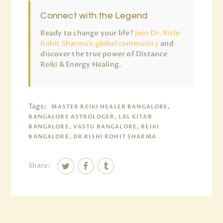
Connect with the Legend
Ready to change your life?
Join Dr. Rishi
Rohit Sharma’s global community
and
discover the true power of Distance
Reiki & Energy Healing.
Tags:
MASTER REIKI HEALER BANGALORE,
BANGALORE ASTROLOGER, LAL KITAB
BANGALORE, VASTU BANGALORE, REIKI
BANGALORE, DR RISHI ROHIT SHARMA
Share: