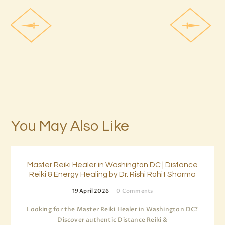
You May Also Like
Master Reiki Healer in Washington DC | Distance
Reiki & Energy Healing by Dr. Rishi Rohit Sharma
19 April 2026
0
Comments
Looking for the Master Reiki Healer in Washington DC?
Discover authentic Distance Reiki &