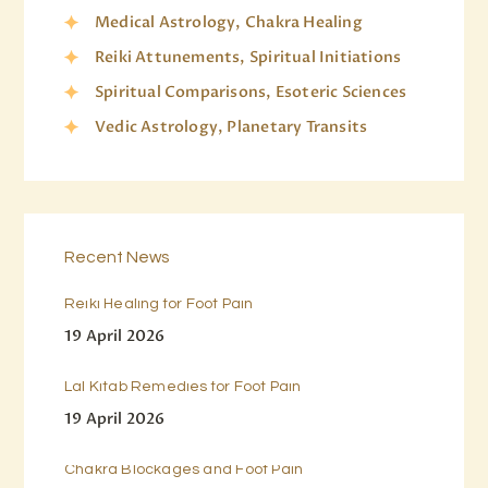
Medical Astrology, Chakra Healing
Reiki Attunements, Spiritual Initiations
Spiritual Comparisons, Esoteric Sciences
Vedic Astrology, Planetary Transits
Recent News
Reiki Healing for Foot Pain
19 April 2026
Lal Kitab Remedies for Foot Pain
19 April 2026
Chakra Blockages and Foot Pain