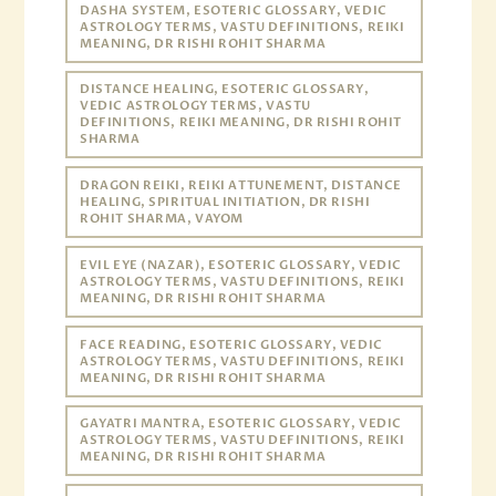
DASHA SYSTEM, ESOTERIC GLOSSARY, VEDIC
ASTROLOGY TERMS, VASTU DEFINITIONS, REIKI
MEANING, DR RISHI ROHIT SHARMA
DISTANCE HEALING, ESOTERIC GLOSSARY,
VEDIC ASTROLOGY TERMS, VASTU
DEFINITIONS, REIKI MEANING, DR RISHI ROHIT
SHARMA
DRAGON REIKI, REIKI ATTUNEMENT, DISTANCE
HEALING, SPIRITUAL INITIATION, DR RISHI
ROHIT SHARMA, VAYOM
EVIL EYE (NAZAR), ESOTERIC GLOSSARY, VEDIC
ASTROLOGY TERMS, VASTU DEFINITIONS, REIKI
MEANING, DR RISHI ROHIT SHARMA
FACE READING, ESOTERIC GLOSSARY, VEDIC
ASTROLOGY TERMS, VASTU DEFINITIONS, REIKI
MEANING, DR RISHI ROHIT SHARMA
GAYATRI MANTRA, ESOTERIC GLOSSARY, VEDIC
ASTROLOGY TERMS, VASTU DEFINITIONS, REIKI
MEANING, DR RISHI ROHIT SHARMA