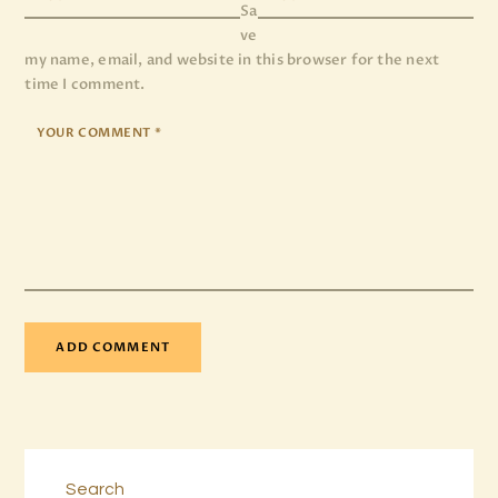
Sa
ve
my name, email, and website in this browser for the next
time I comment.
Search