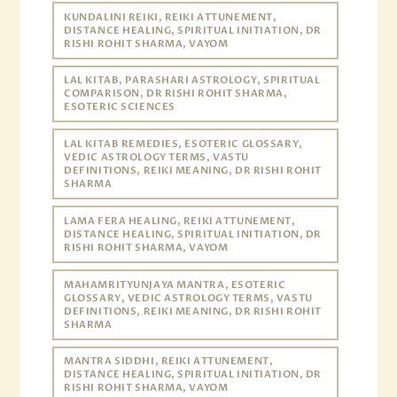
KUNDALINI REIKI, REIKI ATTUNEMENT,
DISTANCE HEALING, SPIRITUAL INITIATION, DR
RISHI ROHIT SHARMA, VAYOM
LAL KITAB, PARASHARI ASTROLOGY, SPIRITUAL
COMPARISON, DR RISHI ROHIT SHARMA,
ESOTERIC SCIENCES
LAL KITAB REMEDIES, ESOTERIC GLOSSARY,
VEDIC ASTROLOGY TERMS, VASTU
DEFINITIONS, REIKI MEANING, DR RISHI ROHIT
SHARMA
LAMA FERA HEALING, REIKI ATTUNEMENT,
DISTANCE HEALING, SPIRITUAL INITIATION, DR
RISHI ROHIT SHARMA, VAYOM
MAHAMRITYUNJAYA MANTRA, ESOTERIC
GLOSSARY, VEDIC ASTROLOGY TERMS, VASTU
DEFINITIONS, REIKI MEANING, DR RISHI ROHIT
SHARMA
MANTRA SIDDHI, REIKI ATTUNEMENT,
DISTANCE HEALING, SPIRITUAL INITIATION, DR
RISHI ROHIT SHARMA, VAYOM