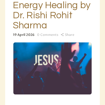
Energy Healing by
Dr. Rishi Rohit
Sharma
19 April 2026
0
Comments
Share