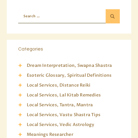
Categories
Dream Interpretation, Swapna Shastra
Esoteric Glossary, Spiritual Definitions
Local Services, Distance Reiki
Local Services, Lal Kitab Remedies
Local Services, Tantra, Mantra
Local Services, Vastu Shastra Tips
Local Services, Vedic Astrology
Meanings Researcher