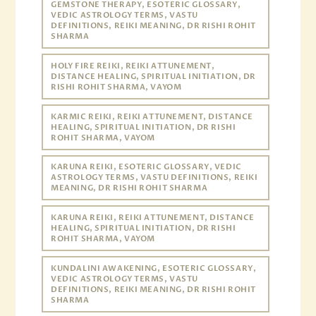
GEMSTONE THERAPY, ESOTERIC GLOSSARY,
VEDIC ASTROLOGY TERMS, VASTU
DEFINITIONS, REIKI MEANING, DR RISHI ROHIT
SHARMA
HOLY FIRE REIKI, REIKI ATTUNEMENT,
DISTANCE HEALING, SPIRITUAL INITIATION, DR
RISHI ROHIT SHARMA, VAYOM
KARMIC REIKI, REIKI ATTUNEMENT, DISTANCE
HEALING, SPIRITUAL INITIATION, DR RISHI
ROHIT SHARMA, VAYOM
KARUNA REIKI, ESOTERIC GLOSSARY, VEDIC
ASTROLOGY TERMS, VASTU DEFINITIONS, REIKI
MEANING, DR RISHI ROHIT SHARMA
KARUNA REIKI, REIKI ATTUNEMENT, DISTANCE
HEALING, SPIRITUAL INITIATION, DR RISHI
ROHIT SHARMA, VAYOM
KUNDALINI AWAKENING, ESOTERIC GLOSSARY,
VEDIC ASTROLOGY TERMS, VASTU
DEFINITIONS, REIKI MEANING, DR RISHI ROHIT
SHARMA