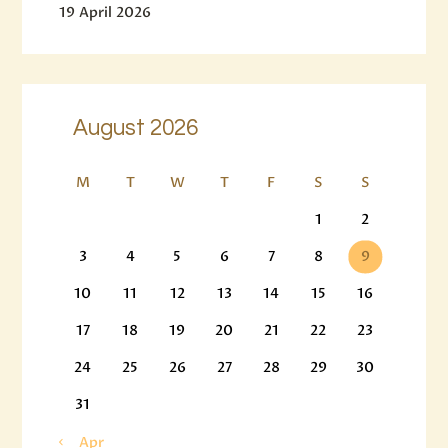
19 April 2026
August 2026
M
T
W
T
F
S
S
1
2
3
4
5
6
7
8
9
10
11
12
13
14
15
16
17
18
19
20
21
22
23
24
25
26
27
28
29
30
31
« Apr