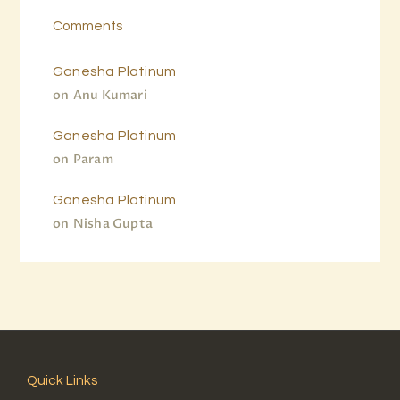
Comments
Ganesha Platinum
on
Anu Kumari
Ganesha Platinum
on
Param
Ganesha Platinum
on
Nisha Gupta
Quick Links