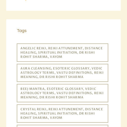
Tags
ANGELIC REIKI, REIKI ATTUNEMENT, DISTANCE
HEALING, SPIRITUAL INITIATION, DR RISHI
ROHIT SHARMA, VAYOM
AURA CLEANSING, ESOTERIC GLOSSARY, VEDIC
ASTROLOGY TERMS, VASTU DEFINITIONS, REIKI
MEANING, DR RISHI ROHIT SHARMA
BEEJ MANTRA, ESOTERIC GLOSSARY, VEDIC
ASTROLOGY TERMS, VASTU DEFINITIONS, REIKI
MEANING, DR RISHI ROHIT SHARMA
CRYSTAL REIKI, REIKI ATTUNEMENT, DISTANCE
HEALING, SPIRITUAL INITIATION, DR RISHI
ROHIT SHARMA, VAYOM