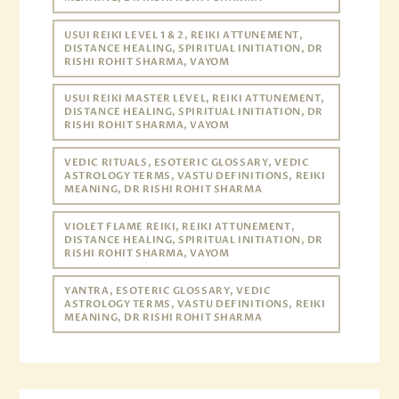
USUI REIKI LEVEL 1 & 2, REIKI ATTUNEMENT,
DISTANCE HEALING, SPIRITUAL INITIATION, DR
RISHI ROHIT SHARMA, VAYOM
USUI REIKI MASTER LEVEL, REIKI ATTUNEMENT,
DISTANCE HEALING, SPIRITUAL INITIATION, DR
RISHI ROHIT SHARMA, VAYOM
VEDIC RITUALS, ESOTERIC GLOSSARY, VEDIC
ASTROLOGY TERMS, VASTU DEFINITIONS, REIKI
MEANING, DR RISHI ROHIT SHARMA
VIOLET FLAME REIKI, REIKI ATTUNEMENT,
DISTANCE HEALING, SPIRITUAL INITIATION, DR
RISHI ROHIT SHARMA, VAYOM
YANTRA, ESOTERIC GLOSSARY, VEDIC
ASTROLOGY TERMS, VASTU DEFINITIONS, REIKI
MEANING, DR RISHI ROHIT SHARMA