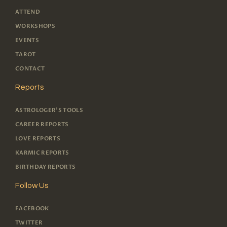
ATTEND
WORKSHOPS
EVENTS
TAROT
CONTACT
Reports
ASTROLOGER'S TOOLS
CAREER REPORTS
LOVE REPORTS
KARMIC REPORTS
BIRTHDAY REPORTS
Follow Us
FACEBOOK
TWITTER