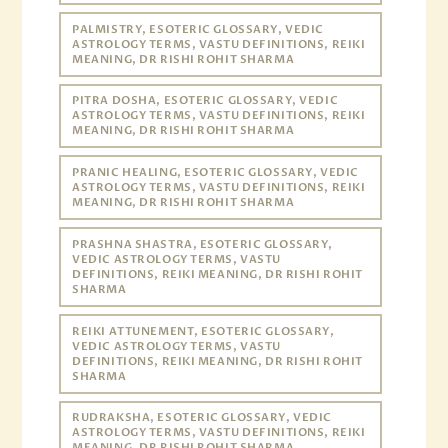
PALMISTRY, ESOTERIC GLOSSARY, VEDIC
ASTROLOGY TERMS, VASTU DEFINITIONS, REIKI
MEANING, DR RISHI ROHIT SHARMA
PITRA DOSHA, ESOTERIC GLOSSARY, VEDIC
ASTROLOGY TERMS, VASTU DEFINITIONS, REIKI
MEANING, DR RISHI ROHIT SHARMA
PRANIC HEALING, ESOTERIC GLOSSARY, VEDIC
ASTROLOGY TERMS, VASTU DEFINITIONS, REIKI
MEANING, DR RISHI ROHIT SHARMA
PRASHNA SHASTRA, ESOTERIC GLOSSARY,
VEDIC ASTROLOGY TERMS, VASTU
DEFINITIONS, REIKI MEANING, DR RISHI ROHIT
SHARMA
REIKI ATTUNEMENT, ESOTERIC GLOSSARY,
VEDIC ASTROLOGY TERMS, VASTU
DEFINITIONS, REIKI MEANING, DR RISHI ROHIT
SHARMA
RUDRAKSHA, ESOTERIC GLOSSARY, VEDIC
ASTROLOGY TERMS, VASTU DEFINITIONS, REIKI
MEANING, DR RISHI ROHIT SHARMA