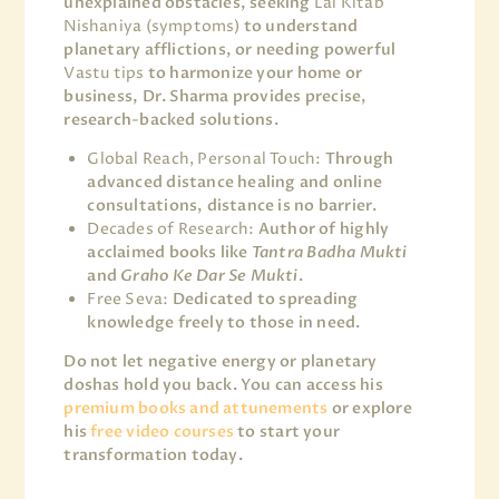
unexplained obstacles, seeking
Lal Kitab
Nishaniya (symptoms)
to understand
planetary afflictions, or needing powerful
Vastu tips
to harmonize your home or
business, Dr. Sharma provides precise,
research-backed solutions.
Global Reach, Personal Touch:
Through
advanced distance healing and online
consultations, distance is no barrier.
Decades of Research:
Author of highly
acclaimed books like
Tantra Badha Mukti
and
Graho Ke Dar Se Mukti
.
Free Seva:
Dedicated to spreading
knowledge freely to those in need.
Do not let negative energy or planetary
doshas hold you back. You can access his
premium books and attunements
or explore
his
free video courses
to start your
transformation today.