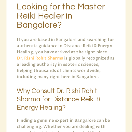
Looking for the Master
Reiki Healer in
Bangalore?
If you are based in
Bangalore
and searching for
authentic guidance in Distance Reiki & Energy
Healing, you have arrived at the right place.
Dr. Rishi Rohit Sharma
is globally recognized as
a leading authority in esoteric sciences,
helping thousands of clients worldwide,
including many right here in Bangalore.
Why Consult Dr. Rishi Rohit
Sharma for Distance Reiki &
Energy Healing?
Finding a genuine expert in Bangalore can be
challenging. Whether you are dealing with