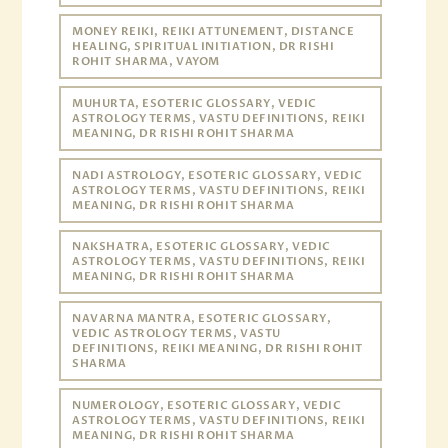
MONEY REIKI, REIKI ATTUNEMENT, DISTANCE
HEALING, SPIRITUAL INITIATION, DR RISHI
ROHIT SHARMA, VAYOM
MUHURTA, ESOTERIC GLOSSARY, VEDIC
ASTROLOGY TERMS, VASTU DEFINITIONS, REIKI
MEANING, DR RISHI ROHIT SHARMA
NADI ASTROLOGY, ESOTERIC GLOSSARY, VEDIC
ASTROLOGY TERMS, VASTU DEFINITIONS, REIKI
MEANING, DR RISHI ROHIT SHARMA
NAKSHATRA, ESOTERIC GLOSSARY, VEDIC
ASTROLOGY TERMS, VASTU DEFINITIONS, REIKI
MEANING, DR RISHI ROHIT SHARMA
NAVARNA MANTRA, ESOTERIC GLOSSARY,
VEDIC ASTROLOGY TERMS, VASTU
DEFINITIONS, REIKI MEANING, DR RISHI ROHIT
SHARMA
NUMEROLOGY, ESOTERIC GLOSSARY, VEDIC
ASTROLOGY TERMS, VASTU DEFINITIONS, REIKI
MEANING, DR RISHI ROHIT SHARMA