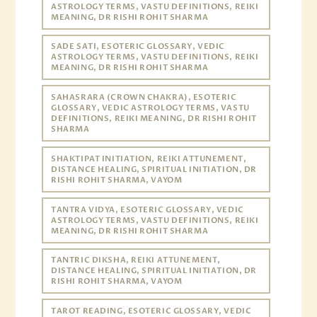
ASTROLOGY TERMS, VASTU DEFINITIONS, REIKI
MEANING, DR RISHI ROHIT SHARMA
SADE SATI, ESOTERIC GLOSSARY, VEDIC
ASTROLOGY TERMS, VASTU DEFINITIONS, REIKI
MEANING, DR RISHI ROHIT SHARMA
SAHASRARA (CROWN CHAKRA), ESOTERIC
GLOSSARY, VEDIC ASTROLOGY TERMS, VASTU
DEFINITIONS, REIKI MEANING, DR RISHI ROHIT
SHARMA
SHAKTIPAT INITIATION, REIKI ATTUNEMENT,
DISTANCE HEALING, SPIRITUAL INITIATION, DR
RISHI ROHIT SHARMA, VAYOM
TANTRA VIDYA, ESOTERIC GLOSSARY, VEDIC
ASTROLOGY TERMS, VASTU DEFINITIONS, REIKI
MEANING, DR RISHI ROHIT SHARMA
TANTRIC DIKSHA, REIKI ATTUNEMENT,
DISTANCE HEALING, SPIRITUAL INITIATION, DR
RISHI ROHIT SHARMA, VAYOM
TAROT READING, ESOTERIC GLOSSARY, VEDIC