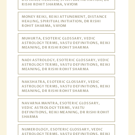
RISHI ROHIT SHARMA, VAYOM
MONEY REIKI, REIKI ATTUNEMENT, DISTANCE
HEALING, SPIRITUAL INITIATION, DR RISHI
ROHIT SHARMA, VAYOM
MUHURTA, ESOTERIC GLOSSARY, VEDIC
ASTROLOGY TERMS, VASTU DEFINITIONS, REIKI
MEANING, DR RISHI ROHIT SHARMA
NADI ASTROLOGY, ESOTERIC GLOSSARY, VEDIC
ASTROLOGY TERMS, VASTU DEFINITIONS, REIKI
MEANING, DR RISHI ROHIT SHARMA
NAKSHATRA, ESOTERIC GLOSSARY, VEDIC
ASTROLOGY TERMS, VASTU DEFINITIONS, REIKI
MEANING, DR RISHI ROHIT SHARMA
NAVARNA MANTRA, ESOTERIC GLOSSARY,
VEDIC ASTROLOGY TERMS, VASTU
DEFINITIONS, REIKI MEANING, DR RISHI ROHIT
SHARMA
NUMEROLOGY, ESOTERIC GLOSSARY, VEDIC
ASTROLOGY TERMS, VASTU DEFINITIONS, REIKI