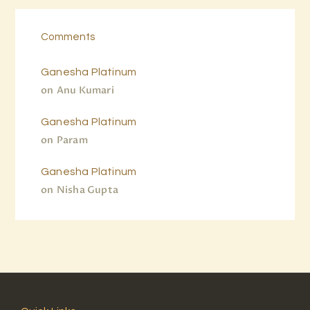
Comments
Ganesha Platinum
on
Anu Kumari
Ganesha Platinum
on
Param
Ganesha Platinum
on
Nisha Gupta