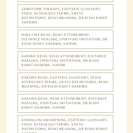
GEMSTONE THERAPY, ESOTERIC GLOSSARY,
VEDIC ASTROLOGY TERMS, VASTU
DEFINITIONS, REIKI MEANING, DR RISHI ROHIT
SHARMA
HOLY FIRE REIKI, REIKI ATTUNEMENT,
DISTANCE HEALING, SPIRITUAL INITIATION, DR
RISHI ROHIT SHARMA, VAYOM
KARMIC REIKI, REIKI ATTUNEMENT, DISTANCE
HEALING, SPIRITUAL INITIATION, DR RISHI
ROHIT SHARMA, VAYOM
KARUNA REIKI, ESOTERIC GLOSSARY, VEDIC
ASTROLOGY TERMS, VASTU DEFINITIONS, REIKI
MEANING, DR RISHI ROHIT SHARMA
KARUNA REIKI, REIKI ATTUNEMENT, DISTANCE
HEALING, SPIRITUAL INITIATION, DR RISHI
ROHIT SHARMA, VAYOM
KUNDALINI AWAKENING, ESOTERIC GLOSSARY,
VEDIC ASTROLOGY TERMS, VASTU
DEFINITIONS, REIKI MEANING, DR RISHI ROHIT