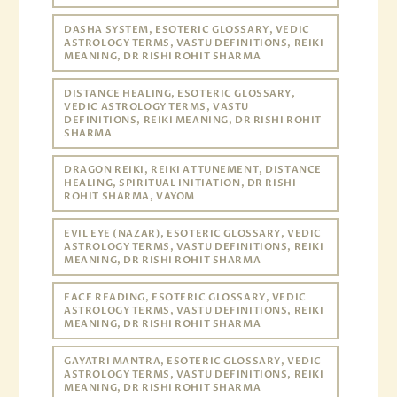
DASHA SYSTEM, ESOTERIC GLOSSARY, VEDIC
ASTROLOGY TERMS, VASTU DEFINITIONS, REIKI
MEANING, DR RISHI ROHIT SHARMA
DISTANCE HEALING, ESOTERIC GLOSSARY,
VEDIC ASTROLOGY TERMS, VASTU
DEFINITIONS, REIKI MEANING, DR RISHI ROHIT
SHARMA
DRAGON REIKI, REIKI ATTUNEMENT, DISTANCE
HEALING, SPIRITUAL INITIATION, DR RISHI
ROHIT SHARMA, VAYOM
EVIL EYE (NAZAR), ESOTERIC GLOSSARY, VEDIC
ASTROLOGY TERMS, VASTU DEFINITIONS, REIKI
MEANING, DR RISHI ROHIT SHARMA
FACE READING, ESOTERIC GLOSSARY, VEDIC
ASTROLOGY TERMS, VASTU DEFINITIONS, REIKI
MEANING, DR RISHI ROHIT SHARMA
GAYATRI MANTRA, ESOTERIC GLOSSARY, VEDIC
ASTROLOGY TERMS, VASTU DEFINITIONS, REIKI
MEANING, DR RISHI ROHIT SHARMA