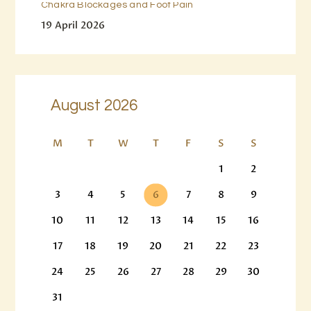
Chakra Blockages and Foot Pain
19 April 2026
August 2026
M
T
W
T
F
S
S
1
2
3
4
5
6
7
8
9
10
11
12
13
14
15
16
17
18
19
20
21
22
23
24
25
26
27
28
29
30
31