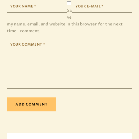
Sa
ve
my name, email, and website in this browser for the next
time I comment.