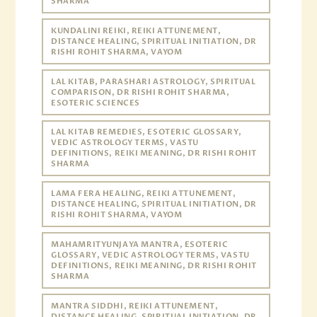
SHARMA
KUNDALINI REIKI, REIKI ATTUNEMENT,
DISTANCE HEALING, SPIRITUAL INITIATION, DR
RISHI ROHIT SHARMA, VAYOM
LAL KITAB, PARASHARI ASTROLOGY, SPIRITUAL
COMPARISON, DR RISHI ROHIT SHARMA,
ESOTERIC SCIENCES
LAL KITAB REMEDIES, ESOTERIC GLOSSARY,
VEDIC ASTROLOGY TERMS, VASTU
DEFINITIONS, REIKI MEANING, DR RISHI ROHIT
SHARMA
LAMA FERA HEALING, REIKI ATTUNEMENT,
DISTANCE HEALING, SPIRITUAL INITIATION, DR
RISHI ROHIT SHARMA, VAYOM
MAHAMRITYUNJAYA MANTRA, ESOTERIC
GLOSSARY, VEDIC ASTROLOGY TERMS, VASTU
DEFINITIONS, REIKI MEANING, DR RISHI ROHIT
SHARMA
MANTRA SIDDHI, REIKI ATTUNEMENT,
DISTANCE HEALING, SPIRITUAL INITIATION, DR