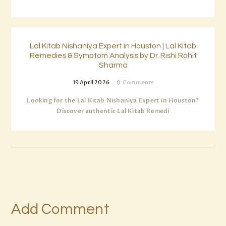
Lal Kitab Nishaniya Expert in Houston | Lal Kitab
Remedies & Symptom Analysis by Dr. Rishi Rohit
Sharma
19 April 2026
0
Comments
Looking for the Lal Kitab Nishaniya Expert in Houston?
Discover authentic Lal Kitab Remedi
Add Comment