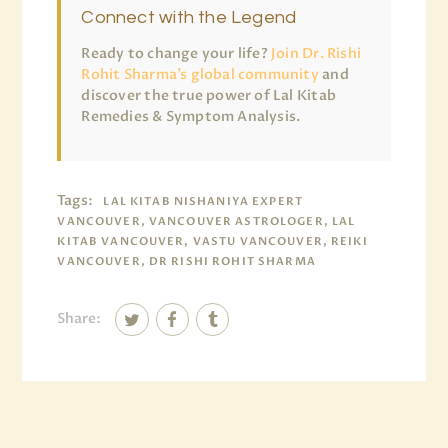
Connect with the Legend
Ready to change your life?
Join Dr. Rishi
Rohit Sharma’s global community
and
discover the true power of Lal Kitab
Remedies & Symptom Analysis.
Tags:
LAL KITAB NISHANIYA EXPERT
VANCOUVER, VANCOUVER ASTROLOGER, LAL
KITAB VANCOUVER, VASTU VANCOUVER, REIKI
VANCOUVER, DR RISHI ROHIT SHARMA
Share: