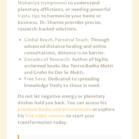
Nishaniya (symptoms)
to understand
planetary afflictions, or needing powerful
Vastu tips
to harmonize your home or
business, Dr. Sharma provides precise,
research-backed solutions.
Global Reach, Personal Touch:
Through
advanced distance healing and online
consultations, distance is no barrier.
Decades of Research:
Author of highly
acclaimed books like
Tantra Badha Mukti
and
Graho Ke Dar Se Mukti
.
Free Seva:
Dedicated to spreading
knowledge freely to those in need.
Do not let negative energy or planetary
doshas hold you back. You can access his
premium books and attunements
or explore
his
free video courses
to start your
transformation today.