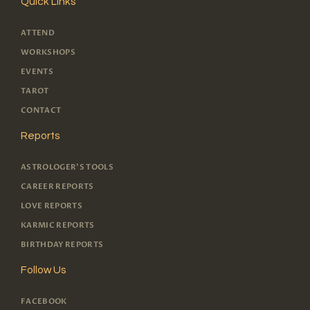
Quick Links
ATTEND
WORKSHOPS
EVENTS
TAROT
CONTACT
Reports
ASTROLOGER'S TOOLS
CAREER REPORTS
LOVE REPORTS
KARMIC REPORTS
BIRTHDAY REPORTS
Follow Us
FACEBOOK