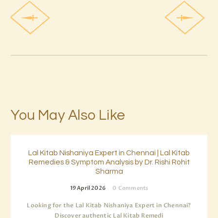
You May Also Like
Lal Kitab Nishaniya Expert in Chennai | Lal Kitab
Remedies & Symptom Analysis by Dr. Rishi Rohit
Sharma
19 April 2026
0
Comments
Looking for the Lal Kitab Nishaniya Expert in Chennai?
Discover authentic Lal Kitab Remedi