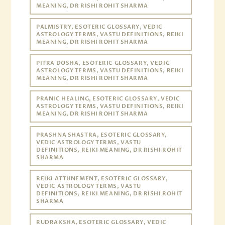
MEANING, DR RISHI ROHIT SHARMA
PALMISTRY, ESOTERIC GLOSSARY, VEDIC
ASTROLOGY TERMS, VASTU DEFINITIONS, REIKI
MEANING, DR RISHI ROHIT SHARMA
PITRA DOSHA, ESOTERIC GLOSSARY, VEDIC
ASTROLOGY TERMS, VASTU DEFINITIONS, REIKI
MEANING, DR RISHI ROHIT SHARMA
PRANIC HEALING, ESOTERIC GLOSSARY, VEDIC
ASTROLOGY TERMS, VASTU DEFINITIONS, REIKI
MEANING, DR RISHI ROHIT SHARMA
PRASHNA SHASTRA, ESOTERIC GLOSSARY,
VEDIC ASTROLOGY TERMS, VASTU
DEFINITIONS, REIKI MEANING, DR RISHI ROHIT
SHARMA
REIKI ATTUNEMENT, ESOTERIC GLOSSARY,
VEDIC ASTROLOGY TERMS, VASTU
DEFINITIONS, REIKI MEANING, DR RISHI ROHIT
SHARMA
RUDRAKSHA, ESOTERIC GLOSSARY, VEDIC