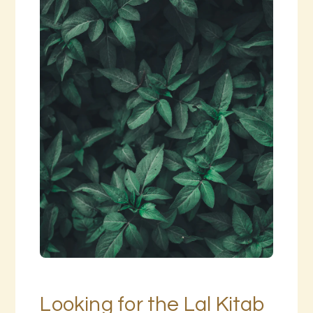
Looking for the Lal Kitab