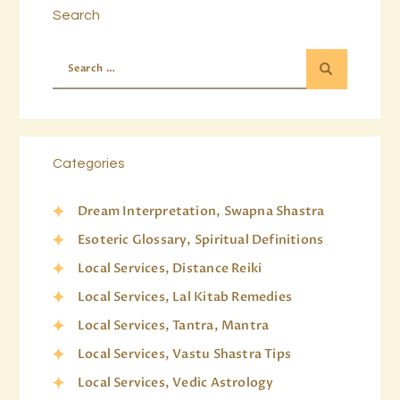
Search
Categories
Dream Interpretation, Swapna Shastra
Esoteric Glossary, Spiritual Definitions
Local Services, Distance Reiki
Local Services, Lal Kitab Remedies
Local Services, Tantra, Mantra
Local Services, Vastu Shastra Tips
Local Services, Vedic Astrology