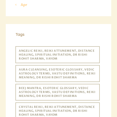
« Apr
Tags
ANGELIC REIKI, REIKI ATTUNEMENT, DISTANCE
HEALING, SPIRITUAL INITIATION, DR RISHI
ROHIT SHARMA, VAYOM
AURA CLEANSING, ESOTERIC GLOSSARY, VEDIC
ASTROLOGY TERMS, VASTU DEFINITIONS, REIKI
MEANING, DR RISHI ROHIT SHARMA
BEEJ MANTRA, ESOTERIC GLOSSARY, VEDIC
ASTROLOGY TERMS, VASTU DEFINITIONS, REIKI
MEANING, DR RISHI ROHIT SHARMA
CRYSTAL REIKI, REIKI ATTUNEMENT, DISTANCE
HEALING, SPIRITUAL INITIATION, DR RISHI
ROHIT SHARMA, VAYOM