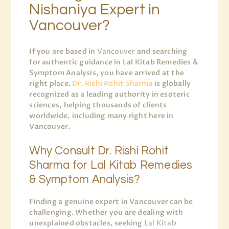
Nishaniya Expert in
Vancouver?
If you are based in
Vancouver
and searching
for authentic guidance in Lal Kitab Remedies &
Symptom Analysis, you have arrived at the
right place.
Dr. Rishi Rohit Sharma
is globally
recognized as a leading authority in esoteric
sciences, helping thousands of clients
worldwide, including many right here in
Vancouver.
Why Consult Dr. Rishi Rohit
Sharma for Lal Kitab Remedies
& Symptom Analysis?
Finding a genuine expert in Vancouver can be
challenging. Whether you are dealing with
unexplained obstacles, seeking
Lal Kitab