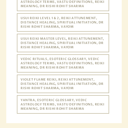
ASTROLOGY TERMS, VASTU DEFINITIONS, REIKI
MEANING, DR RISHI ROHIT SHARMA
USUI REIKI LEVEL 1 & 2, REIKI ATTUNEMENT,
DISTANCE HEALING, SPIRITUAL INITIATION, DR
RISHI ROHIT SHARMA, VAYOM
USUI REIKI MASTER LEVEL, REIKI ATTUNEMENT,
DISTANCE HEALING, SPIRITUAL INITIATION, DR
RISHI ROHIT SHARMA, VAYOM
VEDIC RITUALS, ESOTERIC GLOSSARY, VEDIC
ASTROLOGY TERMS, VASTU DEFINITIONS, REIKI
MEANING, DR RISHI ROHIT SHARMA
VIOLET FLAME REIKI, REIKI ATTUNEMENT,
DISTANCE HEALING, SPIRITUAL INITIATION, DR
RISHI ROHIT SHARMA, VAYOM
YANTRA, ESOTERIC GLOSSARY, VEDIC
ASTROLOGY TERMS, VASTU DEFINITIONS, REIKI
MEANING, DR RISHI ROHIT SHARMA