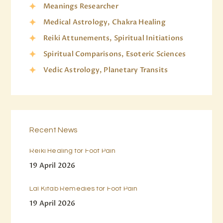
Meanings Researcher
Medical Astrology, Chakra Healing
Reiki Attunements, Spiritual Initiations
Spiritual Comparisons, Esoteric Sciences
Vedic Astrology, Planetary Transits
Recent News
Reiki Healing for Foot Pain
19 April 2026
Lal Kitab Remedies for Foot Pain
19 April 2026