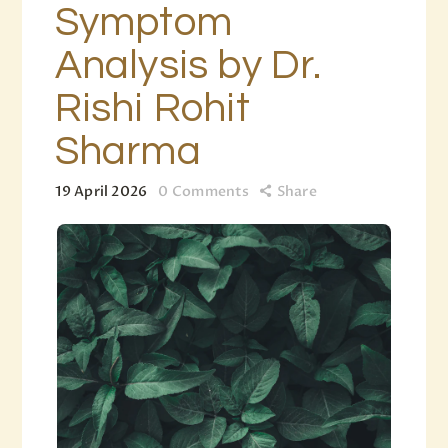
Symptom
Analysis by Dr.
Rishi Rohit
Sharma
19 April 2026
0
Comments
Share