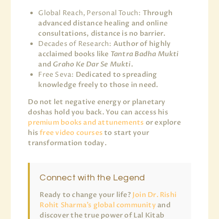
Global Reach, Personal Touch:
Through
advanced distance healing and online
consultations, distance is no barrier.
Decades of Research:
Author of highly
acclaimed books like
Tantra Badha Mukti
and
Graho Ke Dar Se Mukti
.
Free Seva:
Dedicated to spreading
knowledge freely to those in need.
Do not let negative energy or planetary
doshas hold you back. You can access his
premium books and attunements
or explore
his
free video courses
to start your
transformation today.
Connect with the Legend
Ready to change your life?
Join Dr. Rishi
Rohit Sharma’s global community
and
discover the true power of Lal Kitab