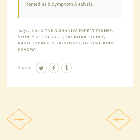
Remedies & Symptom Analysis.
Tags:
LAL KITAB NISHANIYA EXPERT SYDNEY,
SYDNEY ASTROLOGER, LAL KITAB SYDNEY,
VASTU SYDNEY, REIKI SYDNEY, DR RISHI ROHIT
SHARMA
Share: