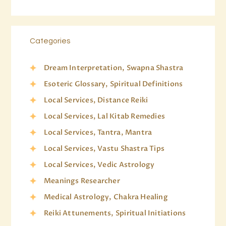
Categories
Dream Interpretation, Swapna Shastra
Esoteric Glossary, Spiritual Definitions
Local Services, Distance Reiki
Local Services, Lal Kitab Remedies
Local Services, Tantra, Mantra
Local Services, Vastu Shastra Tips
Local Services, Vedic Astrology
Meanings Researcher
Medical Astrology, Chakra Healing
Reiki Attunements, Spiritual Initiations