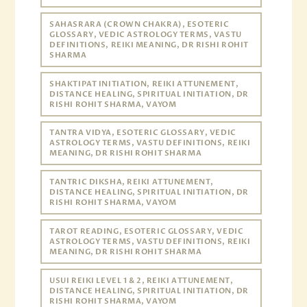
SAHASRARA (CROWN CHAKRA), ESOTERIC
GLOSSARY, VEDIC ASTROLOGY TERMS, VASTU
DEFINITIONS, REIKI MEANING, DR RISHI ROHIT
SHARMA
SHAKTIPAT INITIATION, REIKI ATTUNEMENT,
DISTANCE HEALING, SPIRITUAL INITIATION, DR
RISHI ROHIT SHARMA, VAYOM
TANTRA VIDYA, ESOTERIC GLOSSARY, VEDIC
ASTROLOGY TERMS, VASTU DEFINITIONS, REIKI
MEANING, DR RISHI ROHIT SHARMA
TANTRIC DIKSHA, REIKI ATTUNEMENT,
DISTANCE HEALING, SPIRITUAL INITIATION, DR
RISHI ROHIT SHARMA, VAYOM
TAROT READING, ESOTERIC GLOSSARY, VEDIC
ASTROLOGY TERMS, VASTU DEFINITIONS, REIKI
MEANING, DR RISHI ROHIT SHARMA
USUI REIKI LEVEL 1 & 2, REIKI ATTUNEMENT,
DISTANCE HEALING, SPIRITUAL INITIATION, DR
RISHI ROHIT SHARMA, VAYOM