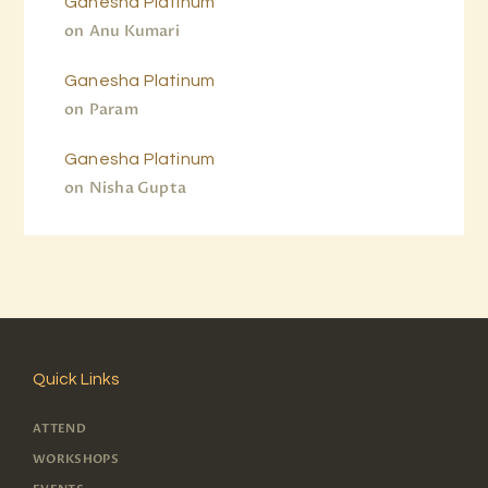
Ganesha Platinum
on
Anu Kumari
Ganesha Platinum
on
Param
Ganesha Platinum
on
Nisha Gupta
Quick Links
ATTEND
WORKSHOPS