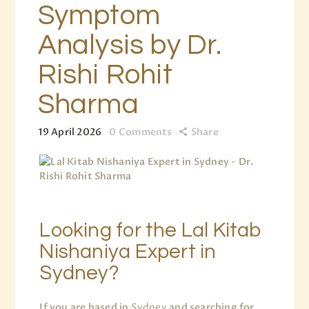
Symptom
Analysis by Dr.
Rishi Rohit
Sharma
19 April 2026
0
Comments
Share
Looking for the Lal Kitab
Nishaniya Expert in
Sydney?
If you are based in
Sydney
and searching for