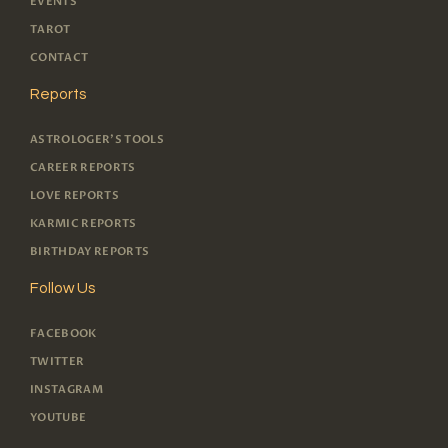
EVENTS
TAROT
CONTACT
Reports
ASTROLOGER'S TOOLS
CAREER REPORTS
LOVE REPORTS
KARMIC REPORTS
BIRTHDAY REPORTS
Follow Us
FACEBOOK
TWITTER
INSTAGRAM
YOUTUBE