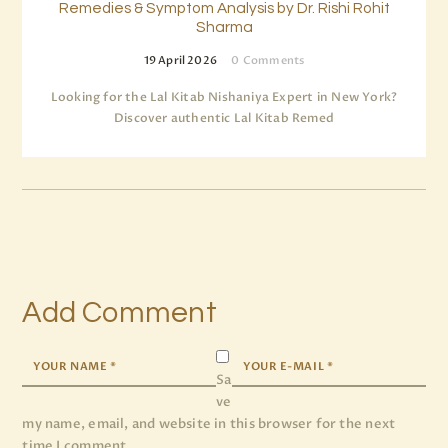
Remedies & Symptom Analysis by Dr. Rishi Rohit
Sharma
19 April 2026
0
Comments
Looking for the Lal Kitab Nishaniya Expert in New York?
Discover authentic Lal Kitab Remed
Add Comment
Sa
ve
my name, email, and website in this browser for the next
time I comment.