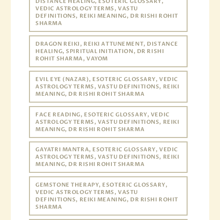
DISTANCE HEALING, ESOTERIC GLOSSARY,
VEDIC ASTROLOGY TERMS, VASTU
DEFINITIONS, REIKI MEANING, DR RISHI ROHIT
SHARMA
DRAGON REIKI, REIKI ATTUNEMENT, DISTANCE
HEALING, SPIRITUAL INITIATION, DR RISHI
ROHIT SHARMA, VAYOM
EVIL EYE (NAZAR), ESOTERIC GLOSSARY, VEDIC
ASTROLOGY TERMS, VASTU DEFINITIONS, REIKI
MEANING, DR RISHI ROHIT SHARMA
FACE READING, ESOTERIC GLOSSARY, VEDIC
ASTROLOGY TERMS, VASTU DEFINITIONS, REIKI
MEANING, DR RISHI ROHIT SHARMA
GAYATRI MANTRA, ESOTERIC GLOSSARY, VEDIC
ASTROLOGY TERMS, VASTU DEFINITIONS, REIKI
MEANING, DR RISHI ROHIT SHARMA
GEMSTONE THERAPY, ESOTERIC GLOSSARY,
VEDIC ASTROLOGY TERMS, VASTU
DEFINITIONS, REIKI MEANING, DR RISHI ROHIT
SHARMA