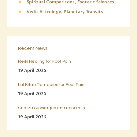
Spiritual Comparisons, Esoteric Sciences
Vedic Astrology, Planetary Transits
Recent News
Reiki Healing for Foot Pain
19 April 2026
Lal Kitab Remedies for Foot Pain
19 April 2026
Chakra Blockages and Foot Pain
19 April 2026