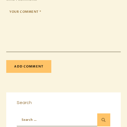
Search