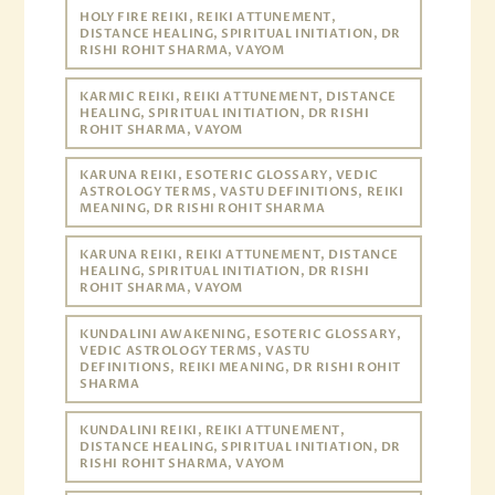
HOLY FIRE REIKI, REIKI ATTUNEMENT,
DISTANCE HEALING, SPIRITUAL INITIATION, DR
RISHI ROHIT SHARMA, VAYOM
KARMIC REIKI, REIKI ATTUNEMENT, DISTANCE
HEALING, SPIRITUAL INITIATION, DR RISHI
ROHIT SHARMA, VAYOM
KARUNA REIKI, ESOTERIC GLOSSARY, VEDIC
ASTROLOGY TERMS, VASTU DEFINITIONS, REIKI
MEANING, DR RISHI ROHIT SHARMA
KARUNA REIKI, REIKI ATTUNEMENT, DISTANCE
HEALING, SPIRITUAL INITIATION, DR RISHI
ROHIT SHARMA, VAYOM
KUNDALINI AWAKENING, ESOTERIC GLOSSARY,
VEDIC ASTROLOGY TERMS, VASTU
DEFINITIONS, REIKI MEANING, DR RISHI ROHIT
SHARMA
KUNDALINI REIKI, REIKI ATTUNEMENT,
DISTANCE HEALING, SPIRITUAL INITIATION, DR
RISHI ROHIT SHARMA, VAYOM