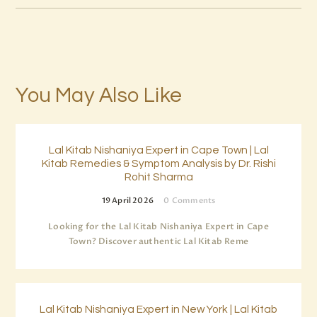
You May Also Like
Lal Kitab Nishaniya Expert in Cape Town | Lal
Kitab Remedies & Symptom Analysis by Dr. Rishi
Rohit Sharma
19 April 2026
0
Comments
Looking for the Lal Kitab Nishaniya Expert in Cape
Town? Discover authentic Lal Kitab Reme
Lal Kitab Nishaniya Expert in New York | Lal Kitab