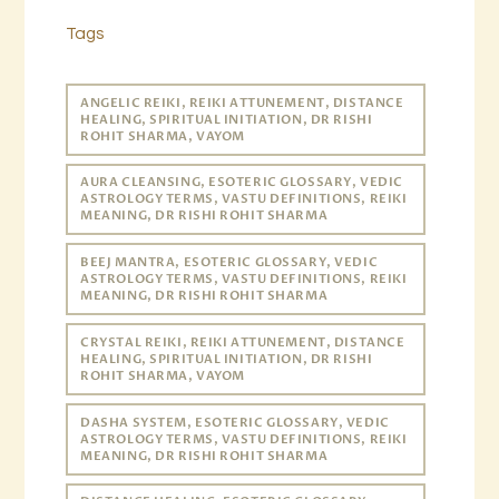
Tags
ANGELIC REIKI, REIKI ATTUNEMENT, DISTANCE
HEALING, SPIRITUAL INITIATION, DR RISHI
ROHIT SHARMA, VAYOM
AURA CLEANSING, ESOTERIC GLOSSARY, VEDIC
ASTROLOGY TERMS, VASTU DEFINITIONS, REIKI
MEANING, DR RISHI ROHIT SHARMA
BEEJ MANTRA, ESOTERIC GLOSSARY, VEDIC
ASTROLOGY TERMS, VASTU DEFINITIONS, REIKI
MEANING, DR RISHI ROHIT SHARMA
CRYSTAL REIKI, REIKI ATTUNEMENT, DISTANCE
HEALING, SPIRITUAL INITIATION, DR RISHI
ROHIT SHARMA, VAYOM
DASHA SYSTEM, ESOTERIC GLOSSARY, VEDIC
ASTROLOGY TERMS, VASTU DEFINITIONS, REIKI
MEANING, DR RISHI ROHIT SHARMA