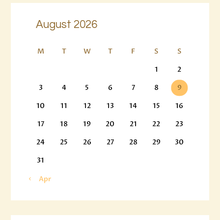
August 2026
M
T
W
T
F
S
S
1
2
3
4
5
6
7
8
9
10
11
12
13
14
15
16
17
18
19
20
21
22
23
24
25
26
27
28
29
30
31
« Apr