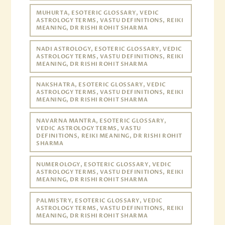
MUHURTA, ESOTERIC GLOSSARY, VEDIC
ASTROLOGY TERMS, VASTU DEFINITIONS, REIKI
MEANING, DR RISHI ROHIT SHARMA
NADI ASTROLOGY, ESOTERIC GLOSSARY, VEDIC
ASTROLOGY TERMS, VASTU DEFINITIONS, REIKI
MEANING, DR RISHI ROHIT SHARMA
NAKSHATRA, ESOTERIC GLOSSARY, VEDIC
ASTROLOGY TERMS, VASTU DEFINITIONS, REIKI
MEANING, DR RISHI ROHIT SHARMA
NAVARNA MANTRA, ESOTERIC GLOSSARY,
VEDIC ASTROLOGY TERMS, VASTU
DEFINITIONS, REIKI MEANING, DR RISHI ROHIT
SHARMA
NUMEROLOGY, ESOTERIC GLOSSARY, VEDIC
ASTROLOGY TERMS, VASTU DEFINITIONS, REIKI
MEANING, DR RISHI ROHIT SHARMA
PALMISTRY, ESOTERIC GLOSSARY, VEDIC
ASTROLOGY TERMS, VASTU DEFINITIONS, REIKI
MEANING, DR RISHI ROHIT SHARMA