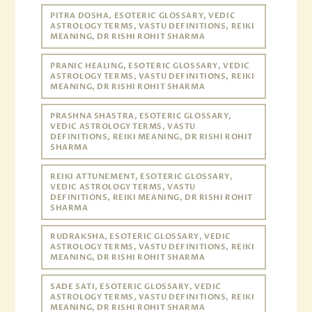
PITRA DOSHA, ESOTERIC GLOSSARY, VEDIC
ASTROLOGY TERMS, VASTU DEFINITIONS, REIKI
MEANING, DR RISHI ROHIT SHARMA
PRANIC HEALING, ESOTERIC GLOSSARY, VEDIC
ASTROLOGY TERMS, VASTU DEFINITIONS, REIKI
MEANING, DR RISHI ROHIT SHARMA
PRASHNA SHASTRA, ESOTERIC GLOSSARY,
VEDIC ASTROLOGY TERMS, VASTU
DEFINITIONS, REIKI MEANING, DR RISHI ROHIT
SHARMA
REIKI ATTUNEMENT, ESOTERIC GLOSSARY,
VEDIC ASTROLOGY TERMS, VASTU
DEFINITIONS, REIKI MEANING, DR RISHI ROHIT
SHARMA
RUDRAKSHA, ESOTERIC GLOSSARY, VEDIC
ASTROLOGY TERMS, VASTU DEFINITIONS, REIKI
MEANING, DR RISHI ROHIT SHARMA
SADE SATI, ESOTERIC GLOSSARY, VEDIC
ASTROLOGY TERMS, VASTU DEFINITIONS, REIKI
MEANING, DR RISHI ROHIT SHARMA