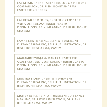
LAL KITAB, PARASHARI ASTROLOGY, SPIRITUAL
COMPARISON, DR RISHI ROHIT SHARMA,
ESOTERIC SCIENCES
LAL KITAB REMEDIES, ESOTERIC GLOSSARY,
VEDIC ASTROLOGY TERMS, VASTU
DEFINITIONS, REIKI MEANING, DR RISHI ROHIT
SHARMA
LAMA FERA HEALING, REIKI ATTUNEMENT,
DISTANCE HEALING, SPIRITUAL INITIATION, DR
RISHI ROHIT SHARMA, VAYOM
MAHAMRITYUNJAYA MANTRA, ESOTERIC
GLOSSARY, VEDIC ASTROLOGY TERMS, VASTU
DEFINITIONS, REIKI MEANING, DR RISHI ROHIT
SHARMA
MANTRA SIDDHI, REIKI ATTUNEMENT,
DISTANCE HEALING, SPIRITUAL INITIATION, DR
RISHI ROHIT SHARMA, VAYOM
MONEY REIKI, REIKI ATTUNEMENT, DISTANCE
HEALING, SPIRITUAL INITIATION, DR RISHI
ROHIT SHARMA, VAYOM