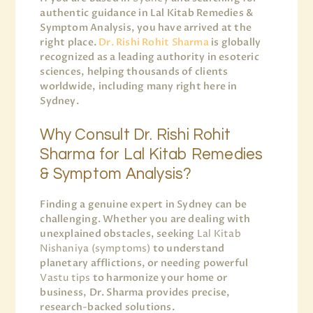
authentic guidance in Lal Kitab Remedies &
Symptom Analysis, you have arrived at the
right place.
Dr. Rishi Rohit Sharma
is globally
recognized as a leading authority in esoteric
sciences, helping thousands of clients
worldwide, including many right here in
Sydney.
Why Consult Dr. Rishi Rohit
Sharma for Lal Kitab Remedies
& Symptom Analysis?
Finding a genuine expert in Sydney can be
challenging. Whether you are dealing with
unexplained obstacles, seeking
Lal Kitab
Nishaniya (symptoms)
to understand
planetary afflictions, or needing powerful
Vastu tips
to harmonize your home or
business, Dr. Sharma provides precise,
research-backed solutions.