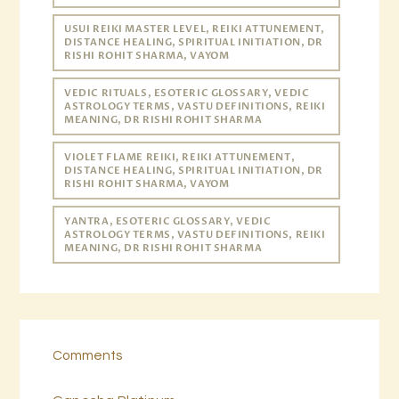
USUI REIKI MASTER LEVEL, REIKI ATTUNEMENT,
DISTANCE HEALING, SPIRITUAL INITIATION, DR
RISHI ROHIT SHARMA, VAYOM
VEDIC RITUALS, ESOTERIC GLOSSARY, VEDIC
ASTROLOGY TERMS, VASTU DEFINITIONS, REIKI
MEANING, DR RISHI ROHIT SHARMA
VIOLET FLAME REIKI, REIKI ATTUNEMENT,
DISTANCE HEALING, SPIRITUAL INITIATION, DR
RISHI ROHIT SHARMA, VAYOM
YANTRA, ESOTERIC GLOSSARY, VEDIC
ASTROLOGY TERMS, VASTU DEFINITIONS, REIKI
MEANING, DR RISHI ROHIT SHARMA
Comments