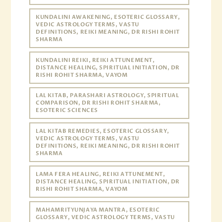
KUNDALINI AWAKENING, ESOTERIC GLOSSARY,
VEDIC ASTROLOGY TERMS, VASTU
DEFINITIONS, REIKI MEANING, DR RISHI ROHIT
SHARMA
KUNDALINI REIKI, REIKI ATTUNEMENT,
DISTANCE HEALING, SPIRITUAL INITIATION, DR
RISHI ROHIT SHARMA, VAYOM
LAL KITAB, PARASHARI ASTROLOGY, SPIRITUAL
COMPARISON, DR RISHI ROHIT SHARMA,
ESOTERIC SCIENCES
LAL KITAB REMEDIES, ESOTERIC GLOSSARY,
VEDIC ASTROLOGY TERMS, VASTU
DEFINITIONS, REIKI MEANING, DR RISHI ROHIT
SHARMA
LAMA FERA HEALING, REIKI ATTUNEMENT,
DISTANCE HEALING, SPIRITUAL INITIATION, DR
RISHI ROHIT SHARMA, VAYOM
MAHAMRITYUNJAYA MANTRA, ESOTERIC
GLOSSARY, VEDIC ASTROLOGY TERMS, VASTU