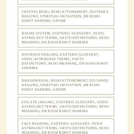
CRYSTAL REIKI, REIKI ATTUNEMENT, DISTANCE
HEALING, SPIRITUAL INITIATION, DR RISHI
ROHIT SHARMA, VAYOM
DASHA SYSTEM, ESOTERIC GLOSSARY, VEDIC
ASTROLOGY TERMS, VASTU DEFINITIONS, REIKI
MEANING, DR RISHI ROHIT SHARMA
DISTANCE HEALING, ESOTERIC GLOSSARY,
VEDIC ASTROLOGY TERMS, VASTU
DEFINITIONS, REIKI MEANING, DR RISHI ROHIT
SHARMA
DRAGON REIKI, REIKI ATTUNEMENT, DISTANCE
HEALING, SPIRITUAL INITIATION, DR RISHI
ROHIT SHARMA, VAYOM
EVIL EYE (NAZAR), ESOTERIC GLOSSARY, VEDIC
ASTROLOGY TERMS, VASTU DEFINITIONS, REIKI
MEANING, DR RISHI ROHIT SHARMA
FACE READING, ESOTERIC GLOSSARY, VEDIC
ASTROLOGY TERMS, VASTU DEFINITIONS, REIKI
MEANING, DR RISHI ROHIT SHARMA