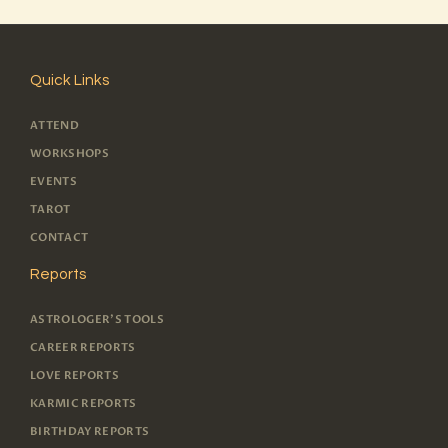
Quick Links
ATTEND
WORKSHOPS
EVENTS
TAROT
CONTACT
Reports
ASTROLOGER'S TOOLS
CAREER REPORTS
LOVE REPORTS
KARMIC REPORTS
BIRTHDAY REPORTS