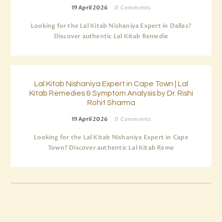
19 April 2026
0
Comments
Looking for the Lal Kitab Nishaniya Expert in Dallas?
Discover authentic Lal Kitab Remedie
Lal Kitab Nishaniya Expert in Cape Town | Lal
Kitab Remedies & Symptom Analysis by Dr. Rishi
Rohit Sharma
19 April 2026
0
Comments
Looking for the Lal Kitab Nishaniya Expert in Cape
Town? Discover authentic Lal Kitab Reme