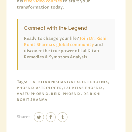
his
free video courses
to start your
transformation today.
Connect with the Legend
Ready to change your life?
Join Dr. Rishi
Rohit Sharma’s global community
and
discover the true power of Lal Kitab
Remedies & Symptom Analysis.
Tags:
LAL KITAB NISHANIYA EXPERT PHOENIX,
PHOENIX ASTROLOGER, LAL KITAB PHOENIX,
VASTU PHOENIX, REIKI PHOENIX, DR RISHI
ROHIT SHARMA
Share: