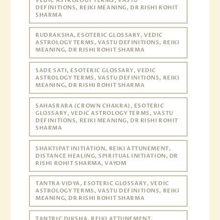
VEDIC ASTROLOGY TERMS, VASTU
DEFINITIONS, REIKI MEANING, DR RISHI ROHIT
SHARMA
RUDRAKSHA, ESOTERIC GLOSSARY, VEDIC
ASTROLOGY TERMS, VASTU DEFINITIONS, REIKI
MEANING, DR RISHI ROHIT SHARMA
SADE SATI, ESOTERIC GLOSSARY, VEDIC
ASTROLOGY TERMS, VASTU DEFINITIONS, REIKI
MEANING, DR RISHI ROHIT SHARMA
SAHASRARA (CROWN CHAKRA), ESOTERIC
GLOSSARY, VEDIC ASTROLOGY TERMS, VASTU
DEFINITIONS, REIKI MEANING, DR RISHI ROHIT
SHARMA
SHAKTIPAT INITIATION, REIKI ATTUNEMENT,
DISTANCE HEALING, SPIRITUAL INITIATION, DR
RISHI ROHIT SHARMA, VAYOM
TANTRA VIDYA, ESOTERIC GLOSSARY, VEDIC
ASTROLOGY TERMS, VASTU DEFINITIONS, REIKI
MEANING, DR RISHI ROHIT SHARMA
TANTRIC DIKSHA, REIKI ATTUNEMENT,