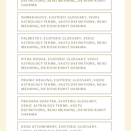
DEFINITIONS, REIKI MEANING, DR RISHI ROHIT
SHARMA
NUMEROLOGY, ESOTERIC GLOSSARY, VEDIC
ASTROLOGY TERMS, VASTU DEFINITIONS, REIKI
MEANING, DR RISHI ROHIT SHARMA
PALMISTRY, ESOTERIC GLOSSARY, VEDIC
ASTROLOGY TERMS, VASTU DEFINITIONS, REIKI
MEANING, DR RISHI ROHIT SHARMA
PITRA DOSHA, ESOTERIC GLOSSARY, VEDIC
ASTROLOGY TERMS, VASTU DEFINITIONS, REIKI
MEANING, DR RISHI ROHIT SHARMA
PRANIC HEALING, ESOTERIC GLOSSARY, VEDIC
ASTROLOGY TERMS, VASTU DEFINITIONS, REIKI
MEANING, DR RISHI ROHIT SHARMA
PRASHNA SHASTRA, ESOTERIC GLOSSARY,
VEDIC ASTROLOGY TERMS, VASTU
DEFINITIONS, REIKI MEANING, DR RISHI ROHIT
SHARMA
REIKI ATTUNEMENT, ESOTERIC GLOSSARY,