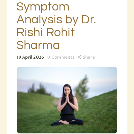
Symptom
Analysis by Dr.
Rishi Rohit
Sharma
19 April 2026
0
Comments
Share