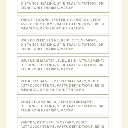
DISTANCE HEALING, SPIRITUAL INITIATION, DR
RISHI ROHIT SHARMA, VAYOM
TAROT READING, ESOTERIC GLOSSARY, VEDIC
ASTROLOGY TERMS, VASTU DEFINITIONS, REIKI
MEANING, DR RISHI ROHIT SHARMA
USUI REIKI LEVEL 1 & 2, REIKI ATTUNEMENT,
DISTANCE HEALING, SPIRITUAL INITIATION, DR
RISHI ROHIT SHARMA, VAYOM
USUI REIKI MASTER LEVEL, REIKI ATTUNEMENT,
DISTANCE HEALING, SPIRITUAL INITIATION, DR
RISHI ROHIT SHARMA, VAYOM
VEDIC RITUALS, ESOTERIC GLOSSARY, VEDIC
ASTROLOGY TERMS, VASTU DEFINITIONS, REIKI
MEANING, DR RISHI ROHIT SHARMA
VIOLET FLAME REIKI, REIKI ATTUNEMENT,
DISTANCE HEALING, SPIRITUAL INITIATION, DR
RISHI ROHIT SHARMA, VAYOM
YANTRA, ESOTERIC GLOSSARY, VEDIC
ASTROLOGY TERMS, VASTU DEFINITIONS, REIKI