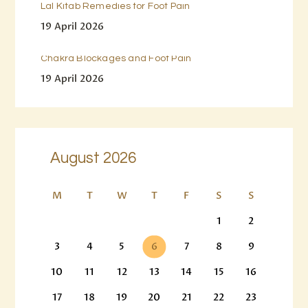
Lal Kitab Remedies for Foot Pain
19 April 2026
Chakra Blockages and Foot Pain
19 April 2026
August 2026
M
T
W
T
F
S
S
1
2
3
4
5
6
7
8
9
10
11
12
13
14
15
16
17
18
19
20
21
22
23