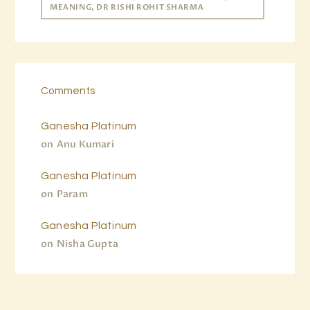
MEANING, DR RISHI ROHIT SHARMA
Comments
Ganesha Platinum
on
Anu Kumari
Ganesha Platinum
on
Param
Ganesha Platinum
on
Nisha Gupta