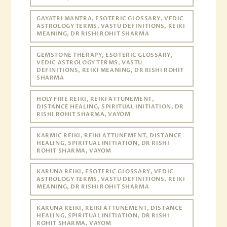
GAYATRI MANTRA, ESOTERIC GLOSSARY, VEDIC
ASTROLOGY TERMS, VASTU DEFINITIONS, REIKI
MEANING, DR RISHI ROHIT SHARMA
GEMSTONE THERAPY, ESOTERIC GLOSSARY,
VEDIC ASTROLOGY TERMS, VASTU
DEFINITIONS, REIKI MEANING, DR RISHI ROHIT
SHARMA
HOLY FIRE REIKI, REIKI ATTUNEMENT,
DISTANCE HEALING, SPIRITUAL INITIATION, DR
RISHI ROHIT SHARMA, VAYOM
KARMIC REIKI, REIKI ATTUNEMENT, DISTANCE
HEALING, SPIRITUAL INITIATION, DR RISHI
ROHIT SHARMA, VAYOM
KARUNA REIKI, ESOTERIC GLOSSARY, VEDIC
ASTROLOGY TERMS, VASTU DEFINITIONS, REIKI
MEANING, DR RISHI ROHIT SHARMA
KARUNA REIKI, REIKI ATTUNEMENT, DISTANCE
HEALING, SPIRITUAL INITIATION, DR RISHI
ROHIT SHARMA, VAYOM