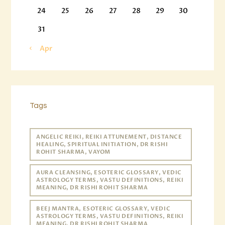
24
25
26
27
28
29
30
31
« Apr
Tags
ANGELIC REIKI, REIKI ATTUNEMENT, DISTANCE
HEALING, SPIRITUAL INITIATION, DR RISHI
ROHIT SHARMA, VAYOM
AURA CLEANSING, ESOTERIC GLOSSARY, VEDIC
ASTROLOGY TERMS, VASTU DEFINITIONS, REIKI
MEANING, DR RISHI ROHIT SHARMA
BEEJ MANTRA, ESOTERIC GLOSSARY, VEDIC
ASTROLOGY TERMS, VASTU DEFINITIONS, REIKI
MEANING, DR RISHI ROHIT SHARMA