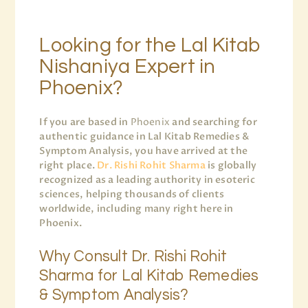
Looking for the Lal Kitab
Nishaniya Expert in
Phoenix?
If you are based in
Phoenix
and searching for
authentic guidance in Lal Kitab Remedies &
Symptom Analysis, you have arrived at the
right place.
Dr. Rishi Rohit Sharma
is globally
recognized as a leading authority in esoteric
sciences, helping thousands of clients
worldwide, including many right here in
Phoenix.
Why Consult Dr. Rishi Rohit
Sharma for Lal Kitab Remedies
& Symptom Analysis?