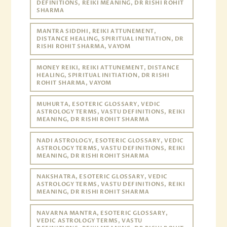
DEFINITIONS, REIKI MEANING, DR RISHI ROHIT
SHARMA
MANTRA SIDDHI, REIKI ATTUNEMENT,
DISTANCE HEALING, SPIRITUAL INITIATION, DR
RISHI ROHIT SHARMA, VAYOM
MONEY REIKI, REIKI ATTUNEMENT, DISTANCE
HEALING, SPIRITUAL INITIATION, DR RISHI
ROHIT SHARMA, VAYOM
MUHURTA, ESOTERIC GLOSSARY, VEDIC
ASTROLOGY TERMS, VASTU DEFINITIONS, REIKI
MEANING, DR RISHI ROHIT SHARMA
NADI ASTROLOGY, ESOTERIC GLOSSARY, VEDIC
ASTROLOGY TERMS, VASTU DEFINITIONS, REIKI
MEANING, DR RISHI ROHIT SHARMA
NAKSHATRA, ESOTERIC GLOSSARY, VEDIC
ASTROLOGY TERMS, VASTU DEFINITIONS, REIKI
MEANING, DR RISHI ROHIT SHARMA
NAVARNA MANTRA, ESOTERIC GLOSSARY,
VEDIC ASTROLOGY TERMS, VASTU