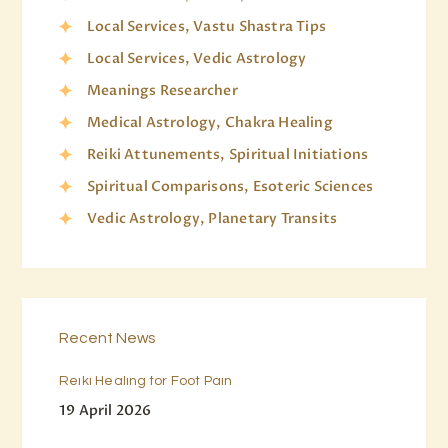
Local Services, Vastu Shastra Tips
Local Services, Vedic Astrology
Meanings Researcher
Medical Astrology, Chakra Healing
Reiki Attunements, Spiritual Initiations
Spiritual Comparisons, Esoteric Sciences
Vedic Astrology, Planetary Transits
Recent News
Reiki Healing for Foot Pain
19 April 2026