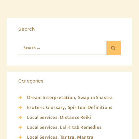
Search
Categories
Dream Interpretation, Swapna Shastra
Esoteric Glossary, Spiritual Definitions
Local Services, Distance Reiki
Local Services, Lal Kitab Remedies
Local Services, Tantra, Mantra