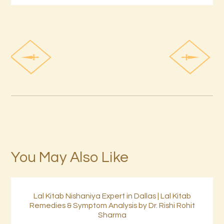
You May Also Like
Lal Kitab Nishaniya Expert in Dallas | Lal Kitab
Remedies & Symptom Analysis by Dr. Rishi Rohit
Sharma