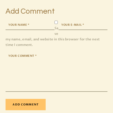
Add Comment
Sa
ve
my name, email, and website in this browser for the next
time I comment.