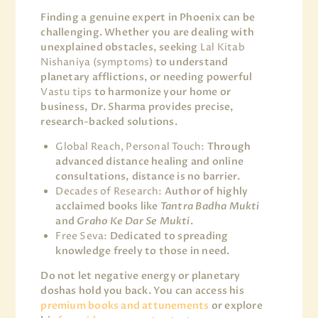
Finding a genuine expert in Phoenix can be
challenging. Whether you are dealing with
unexplained obstacles, seeking
Lal Kitab
Nishaniya (symptoms)
to understand
planetary afflictions, or needing powerful
Vastu tips
to harmonize your home or
business, Dr. Sharma provides precise,
research-backed solutions.
Global Reach, Personal Touch:
Through
advanced distance healing and online
consultations, distance is no barrier.
Decades of Research:
Author of highly
acclaimed books like
Tantra Badha Mukti
and
Graho Ke Dar Se Mukti
.
Free Seva:
Dedicated to spreading
knowledge freely to those in need.
Do not let negative energy or planetary
doshas hold you back. You can access his
premium books and attunements
or explore