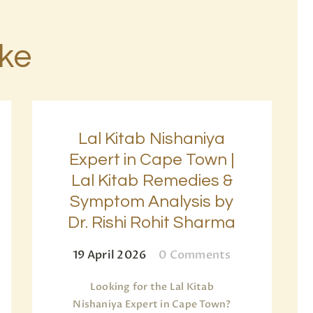
ike
Lal Kitab Nishaniya
Expert in Cape Town |
Lal Kitab Remedies &
Symptom Analysis by
Dr. Rishi Rohit Sharma
19 April 2026
0
Comments
Looking for the Lal Kitab
Nishaniya Expert in Cape Town?