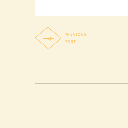
PREVIOUS
POST