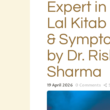
Expert in
Lal Kita
& Sympto
by Dr. Ris
Sharma
19 April 2026
0
Comments