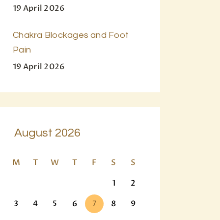
19 April 2026
Chakra Blockages and Foot
Pain
19 April 2026
August 2026
M
T
W
T
F
S
S
1
2
3
4
5
6
7
8
9