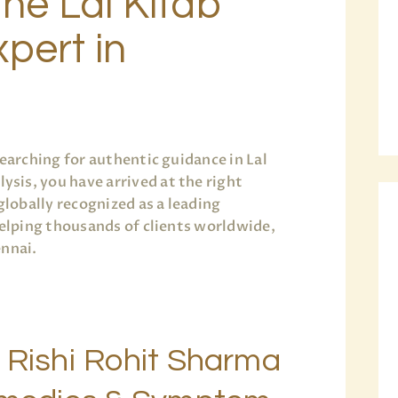
the Lal Kitab
pert in
earching for authentic guidance in Lal
is, you have arrived at the right
globally recognized as a leading
helping thousands of clients worldwide,
ennai.
 Rishi Rohit Sharma