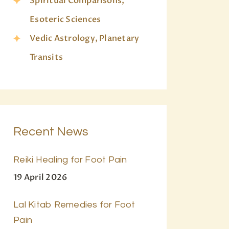
Spiritual Comparisons,
Esoteric Sciences
Vedic Astrology, Planetary
Transits
Recent News
Reiki Healing for Foot Pain
19 April 2026
Lal Kitab Remedies for Foot
Pain