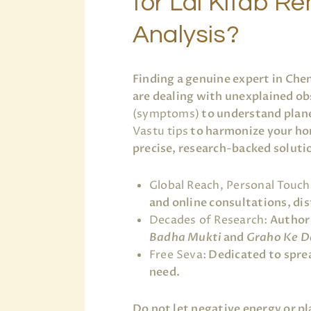
for Lal Kitab 
Analysis?
Finding a genuine expert in Che
are dealing with unexplained ob
(symptoms)
to understand plane
Vastu tips
to harmonize your ho
precise, research-backed soluti
Global Reach, Personal Touch
and online consultations, dist
Decades of Research:
Author 
Badha Mukti
and
Graho Ke D
Free Seva:
Dedicated to sprea
need.
Do not let negative energy or p