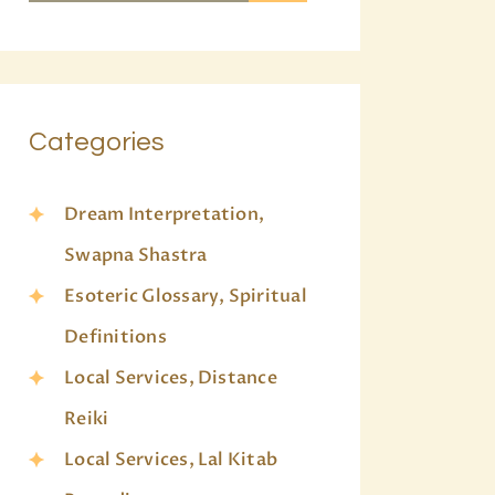
Categories
Dream Interpretation,
Swapna Shastra
Esoteric Glossary, Spiritual
Definitions
Local Services, Distance
Reiki
Local Services, Lal Kitab