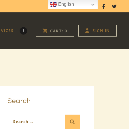
English
Follow Us
RVICES
SIGN IN
CART:
0
Search