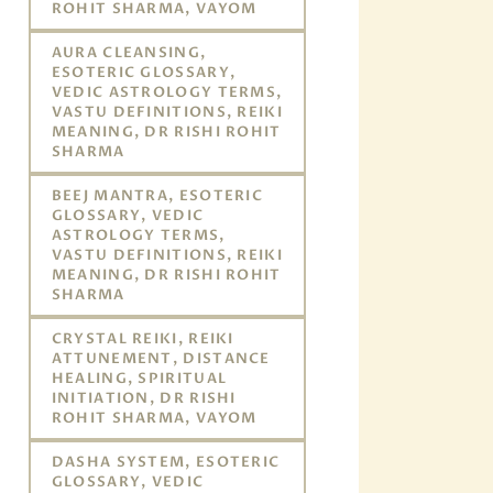
ROHIT SHARMA, VAYOM
AURA CLEANSING,
ESOTERIC GLOSSARY,
VEDIC ASTROLOGY TERMS,
VASTU DEFINITIONS, REIKI
MEANING, DR RISHI ROHIT
SHARMA
BEEJ MANTRA, ESOTERIC
GLOSSARY, VEDIC
ASTROLOGY TERMS,
VASTU DEFINITIONS, REIKI
MEANING, DR RISHI ROHIT
SHARMA
CRYSTAL REIKI, REIKI
ATTUNEMENT, DISTANCE
HEALING, SPIRITUAL
INITIATION, DR RISHI
ROHIT SHARMA, VAYOM
DASHA SYSTEM, ESOTERIC
GLOSSARY, VEDIC