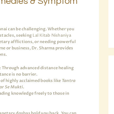
Remedies & Symptom
nnai can be challenging. Whether you
stacles, seeking
Lal Kitab Nishaniya
tary afflictions, or needing powerful
me or business, Dr. Sharma provides
ons.
:
Through advanced distance healing
ance is no barrier.
of highly acclaimed books like
Tantra
ar Se Mukti
.
ding knowledge freely to those in
lanetary doshas hold you back. You can