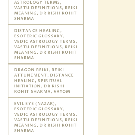
ASTROLOGY TERMS,
VASTU DEFINITIONS, REIKI
MEANING, DR RISHI ROHIT
SHARMA
DISTANCE HEALING,
ESOTERIC GLOSSARY,
VEDIC ASTROLOGY TERMS,
VASTU DEFINITIONS, REIKI
MEANING, DR RISHI ROHIT
SHARMA
DRAGON REIKI, REIKI
ATTUNEMENT, DISTANCE
HEALING, SPIRITUAL
INITIATION, DR RISHI
ROHIT SHARMA, VAYOM
EVIL EYE (NAZAR),
ESOTERIC GLOSSARY,
VEDIC ASTROLOGY TERMS,
VASTU DEFINITIONS, REIKI
MEANING, DR RISHI ROHIT
SHARMA