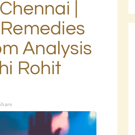
 Chennai |
BLOG
PAGES
b Remedies
m Analysis
hi Rohit
Share