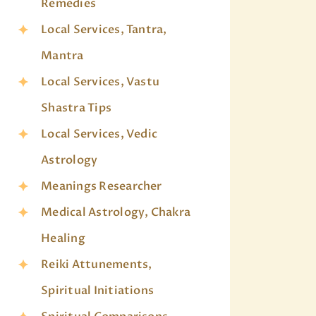
Remedies
Local Services, Tantra,
Mantra
Local Services, Vastu
Shastra Tips
Local Services, Vedic
Astrology
Meanings Researcher
Medical Astrology, Chakra
Healing
Reiki Attunements,
Spiritual Initiations