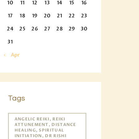
10
11
12
13
14
15
16
17
18
19
20
21
22
23
24
25
26
27
28
29
30
31
« Apr
Tags
ANGELIC REIKI, REIKI
ATTUNEMENT, DISTANCE
HEALING, SPIRITUAL
INITIATION, DR RISHI