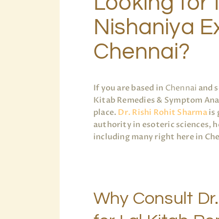
Looking for 
Nishaniya Ex
Chennai?
If you are based in
Chennai
and s
Kitab Remedies & Symptom Analys
place.
Dr. Rishi Rohit Sharma
is 
authority in esoteric sciences, 
including many right here in Ch
Why Consult Dr.