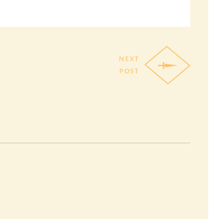
NEXT
POST