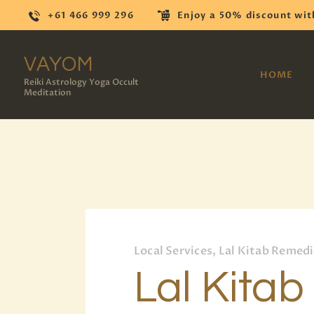
+61 466 999 296
Enjoy a 50% discount wit
VAYOM
HOME
Reiki Astrology Yoga Occult
Meditation
Local Services, Lal Kitab Remed
Lal Kitab