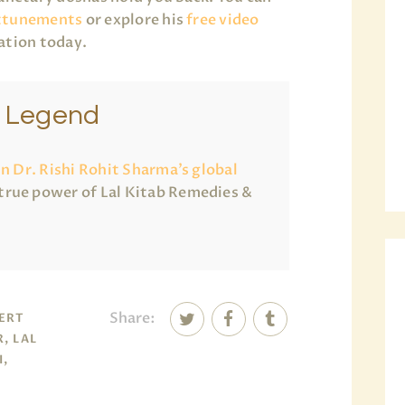
ttunements
or explore his
free video
ation today.
e Legend
in Dr. Rishi Rohit Sharma’s global
true power of Lal Kitab Remedies &
Share:
PERT
, LAL
I,