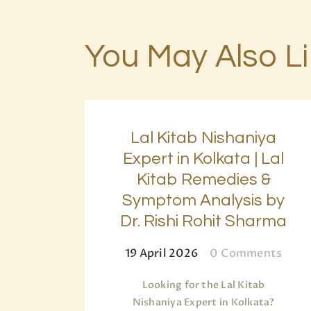
You May Also L
Lal Kitab Nishaniya
Expert in Kolkata | Lal
Kitab Remedies &
Symptom Analysis by
Dr. Rishi Rohit Sharma
19 April 2026
0
Comments
Looking for the Lal Kitab
Nishaniya Expert in Kolkata?