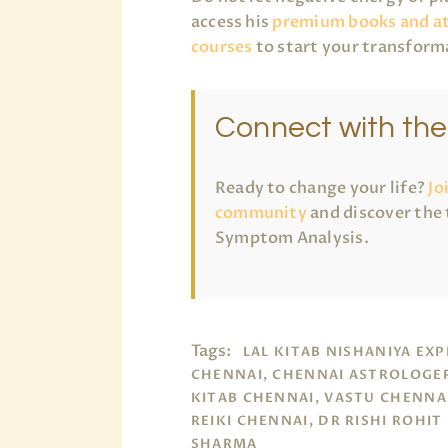
access his
premium books and a
courses
to start your transform
Connect with th
Ready to change your life?
Jo
community
and discover the 
Symptom Analysis.
Tags:
LAL KITAB NISHANIYA EX
CHENNAI, CHENNAI ASTROLOGER
KITAB CHENNAI, VASTU CHENNA
REIKI CHENNAI, DR RISHI ROHIT
SHARMA