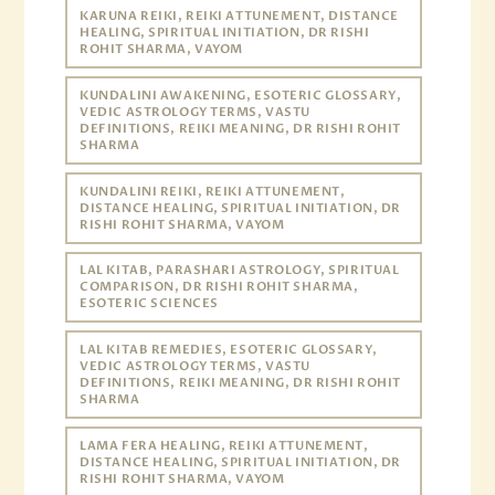
KARUNA REIKI, REIKI ATTUNEMENT, DISTANCE
HEALING, SPIRITUAL INITIATION, DR RISHI
ROHIT SHARMA, VAYOM
KUNDALINI AWAKENING, ESOTERIC GLOSSARY,
VEDIC ASTROLOGY TERMS, VASTU
DEFINITIONS, REIKI MEANING, DR RISHI ROHIT
SHARMA
KUNDALINI REIKI, REIKI ATTUNEMENT,
DISTANCE HEALING, SPIRITUAL INITIATION, DR
RISHI ROHIT SHARMA, VAYOM
LAL KITAB, PARASHARI ASTROLOGY, SPIRITUAL
COMPARISON, DR RISHI ROHIT SHARMA,
ESOTERIC SCIENCES
LAL KITAB REMEDIES, ESOTERIC GLOSSARY,
VEDIC ASTROLOGY TERMS, VASTU
DEFINITIONS, REIKI MEANING, DR RISHI ROHIT
SHARMA
LAMA FERA HEALING, REIKI ATTUNEMENT,
DISTANCE HEALING, SPIRITUAL INITIATION, DR
RISHI ROHIT SHARMA, VAYOM