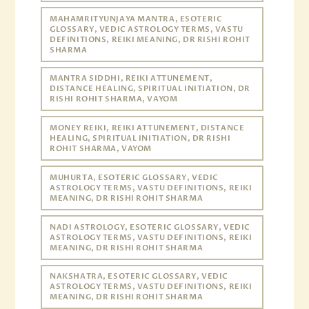
MAHAMRITYUNJAYA MANTRA, ESOTERIC
GLOSSARY, VEDIC ASTROLOGY TERMS, VASTU
DEFINITIONS, REIKI MEANING, DR RISHI ROHIT
SHARMA
MANTRA SIDDHI, REIKI ATTUNEMENT,
DISTANCE HEALING, SPIRITUAL INITIATION, DR
RISHI ROHIT SHARMA, VAYOM
MONEY REIKI, REIKI ATTUNEMENT, DISTANCE
HEALING, SPIRITUAL INITIATION, DR RISHI
ROHIT SHARMA, VAYOM
MUHURTA, ESOTERIC GLOSSARY, VEDIC
ASTROLOGY TERMS, VASTU DEFINITIONS, REIKI
MEANING, DR RISHI ROHIT SHARMA
NADI ASTROLOGY, ESOTERIC GLOSSARY, VEDIC
ASTROLOGY TERMS, VASTU DEFINITIONS, REIKI
MEANING, DR RISHI ROHIT SHARMA
NAKSHATRA, ESOTERIC GLOSSARY, VEDIC
ASTROLOGY TERMS, VASTU DEFINITIONS, REIKI
MEANING, DR RISHI ROHIT SHARMA