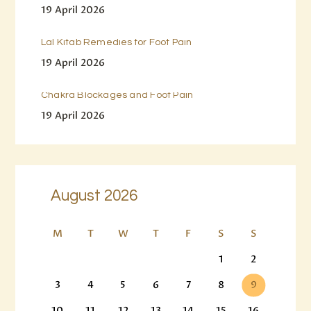
19 April 2026
Lal Kitab Remedies for Foot Pain
19 April 2026
Chakra Blockages and Foot Pain
19 April 2026
August 2026
M
T
W
T
F
S
S
1
2
3
4
5
6
7
8
9
10
11
12
13
14
15
16