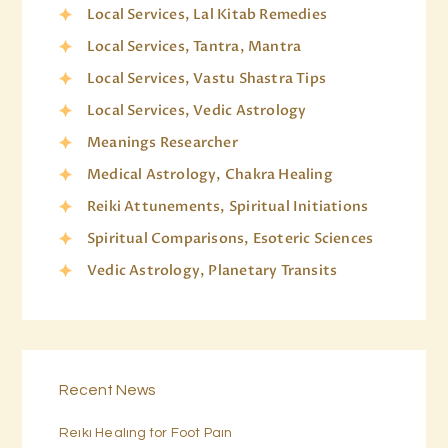
Local Services, Lal Kitab Remedies
Local Services, Tantra, Mantra
Local Services, Vastu Shastra Tips
Local Services, Vedic Astrology
Meanings Researcher
Medical Astrology, Chakra Healing
Reiki Attunements, Spiritual Initiations
Spiritual Comparisons, Esoteric Sciences
Vedic Astrology, Planetary Transits
Recent News
Reiki Healing for Foot Pain