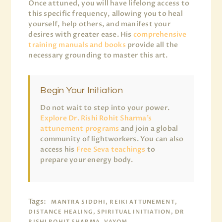
Once attuned, you will have lifelong access to
this specific frequency, allowing you to heal
yourself, help others, and manifest your
desires with greater ease. His
comprehensive
training manuals and books
provide all the
necessary grounding to master this art.
Begin Your Initiation
Do not wait to step into your power.
Explore Dr. Rishi Rohit Sharma’s
attunement programs
and join a global
community of lightworkers. You can also
access his
Free Seva teachings
to
prepare your energy body.
Tags:
MANTRA SIDDHI, REIKI ATTUNEMENT,
DISTANCE HEALING, SPIRITUAL INITIATION, DR
RISHI ROHIT SHARMA, VAYOM