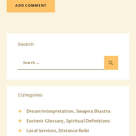
Search
Categories
Dream Interpretation, Swapna Shastra
Esoteric Glossary, Spiritual Definitions
Local Services, Distance Reiki