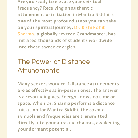
Are you ready to elevate your spiritual
frequency? Receiving an authentic
attunement or initiation in
Mantra Siddhi
is
one of the most profound steps you can take
on your spiritual journey.
Dr. Rishi Rohit
Sharma
, a globally revered Grandmaster, has
initiated thousands of students worldwide
into these sacred energies.
The Power of Distance
Attunements
Many seekers wonder if distance attunements
are as effective as in-person ones. The answer
is a resounding yes. Energy knows no time or
space. When Dr. Sharma performs a distance
initiation for Mantra Siddhi, the cosmic
symbols and frequencies are transmitted
directly into your aura and chakras, awakening
your dormant potential.