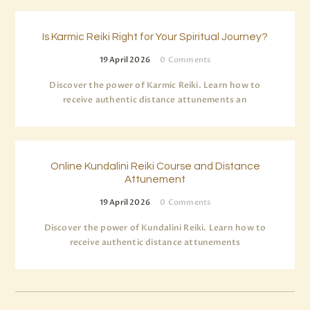
Is Karmic Reiki Right for Your Spiritual Journey?
19 April 2026
0
Comments
Discover the power of Karmic Reiki. Learn how to
receive authentic distance attunements an
Online Kundalini Reiki Course and Distance
Attunement
19 April 2026
0
Comments
Discover the power of Kundalini Reiki. Learn how to
receive authentic distance attunements