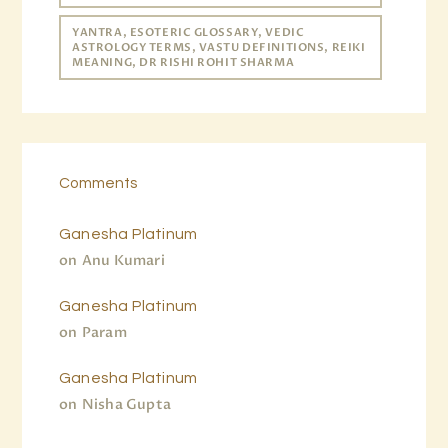
YANTRA, ESOTERIC GLOSSARY, VEDIC
ASTROLOGY TERMS, VASTU DEFINITIONS, REIKI
MEANING, DR RISHI ROHIT SHARMA
Comments
Ganesha Platinum
on
Anu Kumari
Ganesha Platinum
on
Param
Ganesha Platinum
on
Nisha Gupta