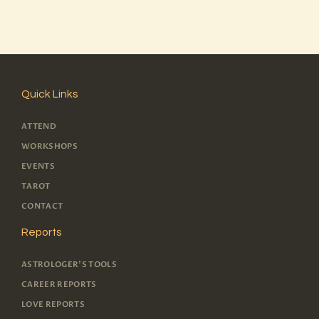
Quick Links
ATTEND
WORKSHOPS
EVENTS
TAROT
CONTACT
Reports
ASTROLOGER'S TOOLS
CAREER REPORTS
LOVE REPORTS