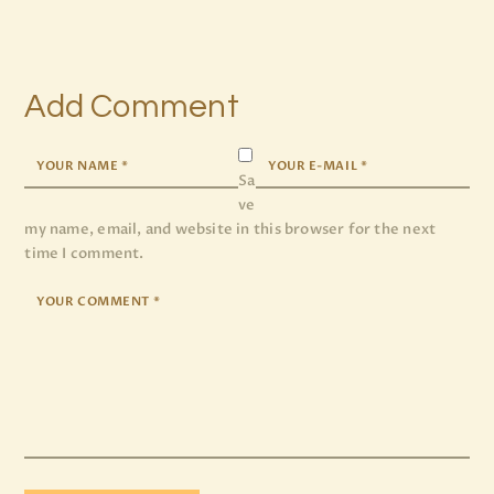
Add Comment
Sa
ve
my name, email, and website in this browser for the next
time I comment.