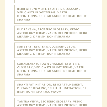
REIKI ATTUNEMENT, ESOTERIC GLOSSARY,
VEDIC ASTROLOGY TERMS, VASTU
DEFINITIONS, REIKI MEANING, DR RISHI ROHIT
SHARMA
RUDRAKSHA, ESOTERIC GLOSSARY, VEDIC
ASTROLOGY TERMS, VASTU DEFINITIONS, REIKI
MEANING, DR RISHI ROHIT SHARMA
SADE SATI, ESOTERIC GLOSSARY, VEDIC
ASTROLOGY TERMS, VASTU DEFINITIONS, REIKI
MEANING, DR RISHI ROHIT SHARMA
SAHASRARA (CROWN CHAKRA), ESOTERIC
GLOSSARY, VEDIC ASTROLOGY TERMS, VASTU
DEFINITIONS, REIKI MEANING, DR RISHI ROHIT
SHARMA
SHAKTIPAT INITIATION, REIKI ATTUNEMENT,
DISTANCE HEALING, SPIRITUAL INITIATION, DR
RISHI ROHIT SHARMA, VAYOM
TANTRA VIDYA, ESOTERIC GLOSSARY, VEDIC
ASTROLOGY TERMS, VASTU DEFINITIONS, REIKI