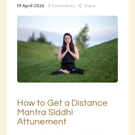
19 April 2026
0
Comments
Share
How to Get a Distance
Mantra Siddhi
Attunement