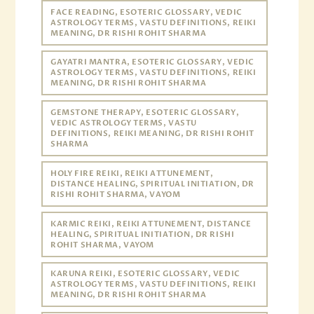
FACE READING, ESOTERIC GLOSSARY, VEDIC
ASTROLOGY TERMS, VASTU DEFINITIONS, REIKI
MEANING, DR RISHI ROHIT SHARMA
GAYATRI MANTRA, ESOTERIC GLOSSARY, VEDIC
ASTROLOGY TERMS, VASTU DEFINITIONS, REIKI
MEANING, DR RISHI ROHIT SHARMA
GEMSTONE THERAPY, ESOTERIC GLOSSARY,
VEDIC ASTROLOGY TERMS, VASTU
DEFINITIONS, REIKI MEANING, DR RISHI ROHIT
SHARMA
HOLY FIRE REIKI, REIKI ATTUNEMENT,
DISTANCE HEALING, SPIRITUAL INITIATION, DR
RISHI ROHIT SHARMA, VAYOM
KARMIC REIKI, REIKI ATTUNEMENT, DISTANCE
HEALING, SPIRITUAL INITIATION, DR RISHI
ROHIT SHARMA, VAYOM
KARUNA REIKI, ESOTERIC GLOSSARY, VEDIC
ASTROLOGY TERMS, VASTU DEFINITIONS, REIKI
MEANING, DR RISHI ROHIT SHARMA