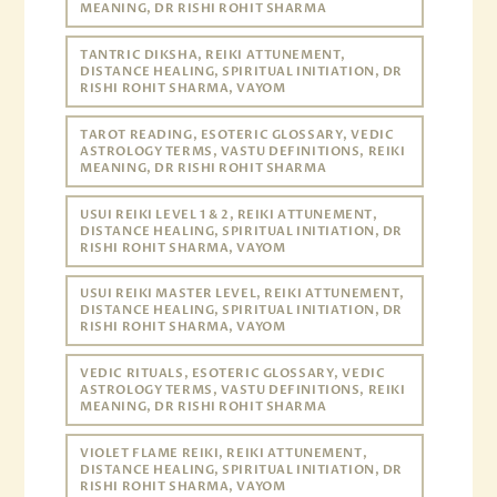
MEANING, DR RISHI ROHIT SHARMA
TANTRIC DIKSHA, REIKI ATTUNEMENT,
DISTANCE HEALING, SPIRITUAL INITIATION, DR
RISHI ROHIT SHARMA, VAYOM
TAROT READING, ESOTERIC GLOSSARY, VEDIC
ASTROLOGY TERMS, VASTU DEFINITIONS, REIKI
MEANING, DR RISHI ROHIT SHARMA
USUI REIKI LEVEL 1 & 2, REIKI ATTUNEMENT,
DISTANCE HEALING, SPIRITUAL INITIATION, DR
RISHI ROHIT SHARMA, VAYOM
USUI REIKI MASTER LEVEL, REIKI ATTUNEMENT,
DISTANCE HEALING, SPIRITUAL INITIATION, DR
RISHI ROHIT SHARMA, VAYOM
VEDIC RITUALS, ESOTERIC GLOSSARY, VEDIC
ASTROLOGY TERMS, VASTU DEFINITIONS, REIKI
MEANING, DR RISHI ROHIT SHARMA
VIOLET FLAME REIKI, REIKI ATTUNEMENT,
DISTANCE HEALING, SPIRITUAL INITIATION, DR
RISHI ROHIT SHARMA, VAYOM