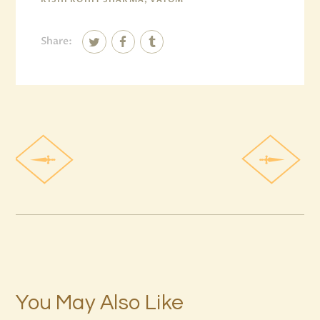
Share:
You May Also Like