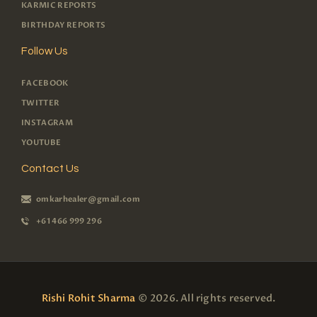
KARMIC REPORTS
BIRTHDAY REPORTS
Follow Us
FACEBOOK
TWITTER
INSTAGRAM
YOUTUBE
Contact Us
omkarhealer@gmail.com
+61 466 999 296
Rishi Rohit Sharma
© 2026. All rights reserved.