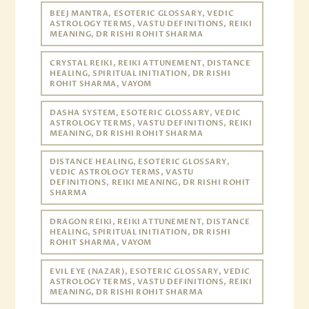
BEEJ MANTRA, ESOTERIC GLOSSARY, VEDIC
ASTROLOGY TERMS, VASTU DEFINITIONS, REIKI
MEANING, DR RISHI ROHIT SHARMA
CRYSTAL REIKI, REIKI ATTUNEMENT, DISTANCE
HEALING, SPIRITUAL INITIATION, DR RISHI
ROHIT SHARMA, VAYOM
DASHA SYSTEM, ESOTERIC GLOSSARY, VEDIC
ASTROLOGY TERMS, VASTU DEFINITIONS, REIKI
MEANING, DR RISHI ROHIT SHARMA
DISTANCE HEALING, ESOTERIC GLOSSARY,
VEDIC ASTROLOGY TERMS, VASTU
DEFINITIONS, REIKI MEANING, DR RISHI ROHIT
SHARMA
DRAGON REIKI, REIKI ATTUNEMENT, DISTANCE
HEALING, SPIRITUAL INITIATION, DR RISHI
ROHIT SHARMA, VAYOM
EVIL EYE (NAZAR), ESOTERIC GLOSSARY, VEDIC
ASTROLOGY TERMS, VASTU DEFINITIONS, REIKI
MEANING, DR RISHI ROHIT SHARMA