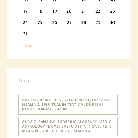
17
18
19
20
21
22
23
24
25
26
27
28
29
30
31
« Apr
Tags
ANGELIC REIKI, REIKI ATTUNEMENT, DISTANCE
HEALING, SPIRITUAL INITIATION, DR RISHI
ROHIT SHARMA, VAYOM
AURA CLEANSING, ESOTERIC GLOSSARY, VEDIC
ASTROLOGY TERMS, VASTU DEFINITIONS, REIKI
MEANING, DR RISHI ROHIT SHARMA