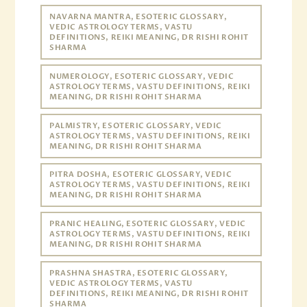
NAVARNA MANTRA, ESOTERIC GLOSSARY,
VEDIC ASTROLOGY TERMS, VASTU
DEFINITIONS, REIKI MEANING, DR RISHI ROHIT
SHARMA
NUMEROLOGY, ESOTERIC GLOSSARY, VEDIC
ASTROLOGY TERMS, VASTU DEFINITIONS, REIKI
MEANING, DR RISHI ROHIT SHARMA
PALMISTRY, ESOTERIC GLOSSARY, VEDIC
ASTROLOGY TERMS, VASTU DEFINITIONS, REIKI
MEANING, DR RISHI ROHIT SHARMA
PITRA DOSHA, ESOTERIC GLOSSARY, VEDIC
ASTROLOGY TERMS, VASTU DEFINITIONS, REIKI
MEANING, DR RISHI ROHIT SHARMA
PRANIC HEALING, ESOTERIC GLOSSARY, VEDIC
ASTROLOGY TERMS, VASTU DEFINITIONS, REIKI
MEANING, DR RISHI ROHIT SHARMA
PRASHNA SHASTRA, ESOTERIC GLOSSARY,
VEDIC ASTROLOGY TERMS, VASTU
DEFINITIONS, REIKI MEANING, DR RISHI ROHIT
SHARMA