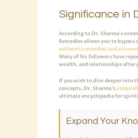
Significance in D
According to Dr. Sharma’s exten
Remedies allows you to bypass c
authentic remedies and attune
Many of his followers have repor
wealth, and relationships after
If you wish to dive deeper into 
concepts, Dr. Sharma’s
comprehe
ultimate encyclopedia for spiri
Expand Your Kn