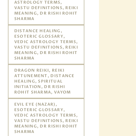
ASTROLOGY TERMS,
VASTU DEFINITIONS, REIKI
MEANING, DR RISHI ROHIT
SHARMA
DISTANCE HEALING,
ESOTERIC GLOSSARY,
VEDIC ASTROLOGY TERMS,
VASTU DEFINITIONS, REIKI
MEANING, DR RISHI ROHIT
SHARMA
DRAGON REIKI, REIKI
ATTUNEMENT, DISTANCE
HEALING, SPIRITUAL
INITIATION, DR RISHI
ROHIT SHARMA, VAYOM
EVIL EYE (NAZAR),
ESOTERIC GLOSSARY,
VEDIC ASTROLOGY TERMS,
VASTU DEFINITIONS, REIKI
MEANING, DR RISHI ROHIT
SHARMA