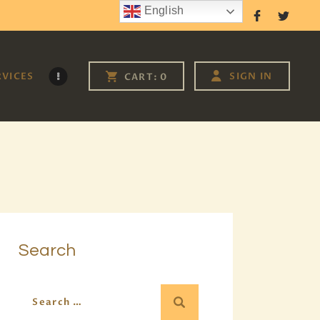
English
Follow Us
RVICES
SIGN IN
CART:
0
Search