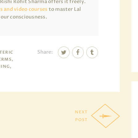
ishi Rohit Sharma offers it freely.
gs and video courses
to master Lal
your consciousness.
Share:
TERIC
ERMS,
NING,
NEXT
POST