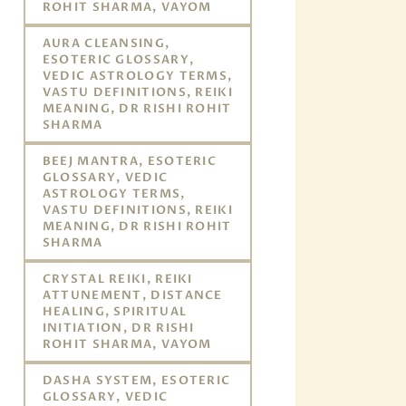
ROHIT SHARMA, VAYOM
AURA CLEANSING,
ESOTERIC GLOSSARY,
VEDIC ASTROLOGY TERMS,
VASTU DEFINITIONS, REIKI
MEANING, DR RISHI ROHIT
SHARMA
BEEJ MANTRA, ESOTERIC
GLOSSARY, VEDIC
ASTROLOGY TERMS,
VASTU DEFINITIONS, REIKI
MEANING, DR RISHI ROHIT
SHARMA
CRYSTAL REIKI, REIKI
ATTUNEMENT, DISTANCE
HEALING, SPIRITUAL
INITIATION, DR RISHI
ROHIT SHARMA, VAYOM
DASHA SYSTEM, ESOTERIC
GLOSSARY, VEDIC