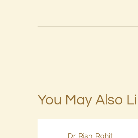
You May Also L
Dr. Rishi Rohit