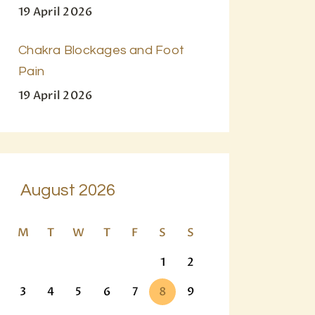
19 April 2026
Chakra Blockages and Foot
Pain
19 April 2026
August 2026
M
T
W
T
F
S
S
1
2
3
4
5
6
7
8
9