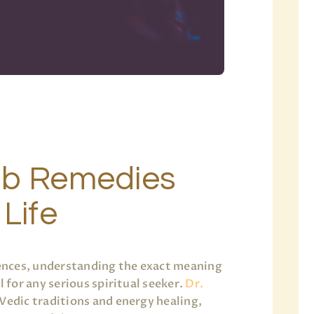
ab Remedies
 Life
ciences, understanding the exact meaning
l for any serious spiritual seeker.
Dr.
 Vedic traditions and energy healing,