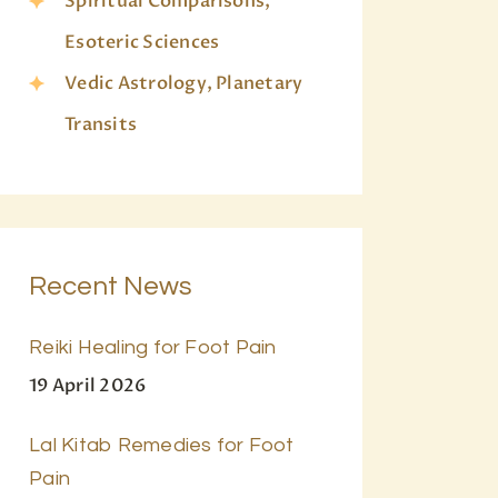
Spiritual Comparisons,
Esoteric Sciences
Vedic Astrology, Planetary
Transits
Recent News
Reiki Healing for Foot Pain
19 April 2026
Lal Kitab Remedies for Foot
Pain