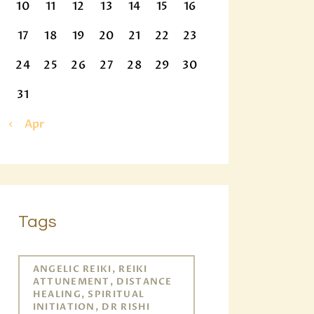
10
11
12
13
14
15
16
17
18
19
20
21
22
23
24
25
26
27
28
29
30
31
« Apr
Tags
ANGELIC REIKI, REIKI
ATTUNEMENT, DISTANCE
HEALING, SPIRITUAL
INITIATION, DR RISHI