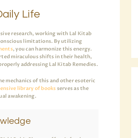
aily Life
sive research, working with Lal Kitab
onscious limitations. By utilizing
ments
, you can harmonize this energy.
ted miraculous shifts in their health,
 properly addressing Lal Kitab Remedies.
the mechanics of this and other esoteric
nsive library of books
serves as the
tual awakening.
owledge