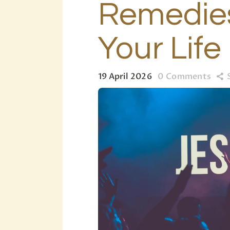
Remedies
Your Life
19 April 2026
0
Comments