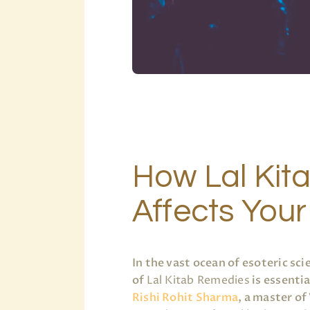
How Lal Kit
Affects Your
In the vast ocean of esoteric s
of
Lal Kitab Remedies
is essentia
Rishi Rohit Sharma
, a master of