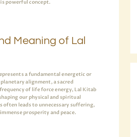
his powerful concept.
and Meaning of Lal
s
 represents a fundamental energetic or
a planetary alignment, a sacred
frequency of life force energy, Lal Kitab
 shaping our physical and spiritual
es often leads to unnecessary suffering,
 immense prosperity and peace.