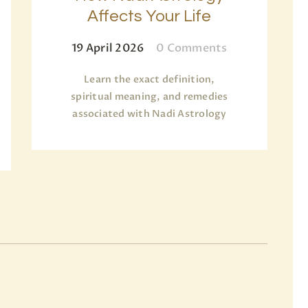
Affects Your Life
19 April 2026
0
Comments
Learn the exact definition,
spiritual meaning, and remedies
associated with Nadi Astrology