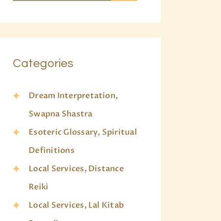
Categories
Dream Interpretation,
Swapna Shastra
Esoteric Glossary, Spiritual
Definitions
Local Services, Distance
Reiki
Local Services, Lal Kitab