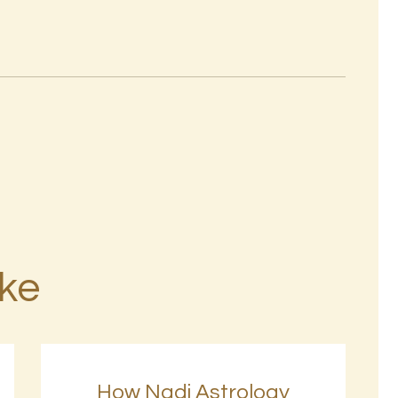
ike
How Nadi Astrology