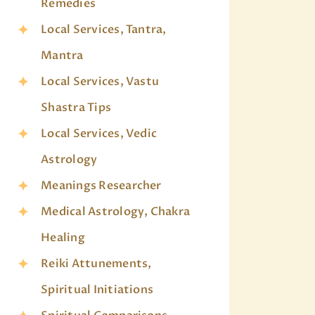
Remedies
Local Services, Tantra,
Mantra
Local Services, Vastu
Shastra Tips
Local Services, Vedic
Astrology
Meanings Researcher
Medical Astrology, Chakra
Healing
Reiki Attunements,
Spiritual Initiations