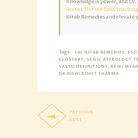
Knowledge is power, and Dr. R
Access his Free Seva teachin
Kitab Remedies and elevate 
Tags:
LAL KITAB REMEDIES, ESO
GLOSSARY, VEDIC ASTROLOGY T
VASTU DEFINITIONS, REIKI MEA
DR RISHI ROHIT SHARMA
PREVIOUS
POST