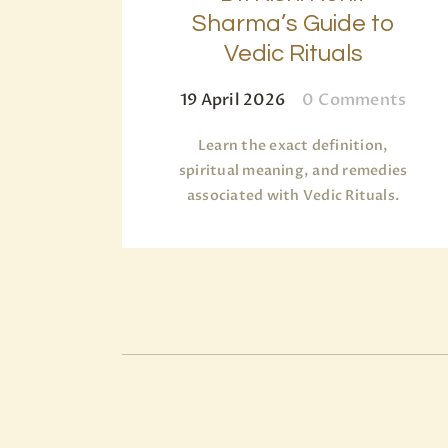
Sharma’s Guide to
Vedic Rituals
19 April 2026
0
Comments
Learn the exact definition,
spiritual meaning, and remedies
associated with Vedic Rituals.