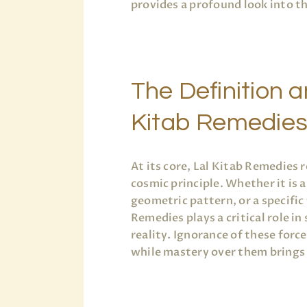
provides a profound look into t
The Definition 
Kitab Remedie
At its core, Lal Kitab Remedies
cosmic principle. Whether it is 
geometric pattern, or a specific 
Remedies plays a critical role in
reality. Ignorance of these forc
while mastery over them brings