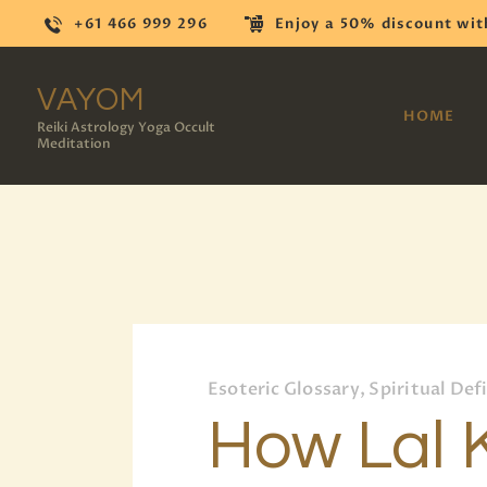
+61 466 999 296
Enjoy a 50% discount wit
VAYOM
HOME
Reiki Astrology Yoga Occult
Meditation
Esoteric Glossary, Spiritual Def
How Lal 