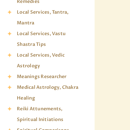
Remedies
Local Services, Tantra,
Mantra
Local Services, Vastu
Shastra Tips
Local Services, Vedic
Astrology
Meanings Researcher
Medical Astrology, Chakra
Healing
Reiki Attunements,
Spiritual Initiations