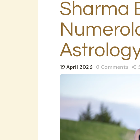
Sharma E
Numerolo
Astrolog
19 April 2026
0
Comments