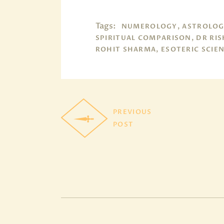
Tags:
NUMEROLOGY, ASTROLOG
SPIRITUAL COMPARISON, DR RIS
ROHIT SHARMA, ESOTERIC SCIE
PREVIOUS
POST