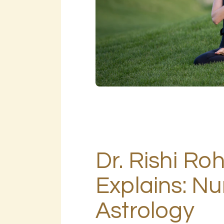
Dr. Rishi Ro
Explains: N
Astrology