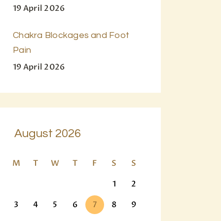
19 April 2026
Chakra Blockages and Foot
Pain
19 April 2026
August 2026
M
T
W
T
F
S
S
1
2
3
4
5
6
7
8
9