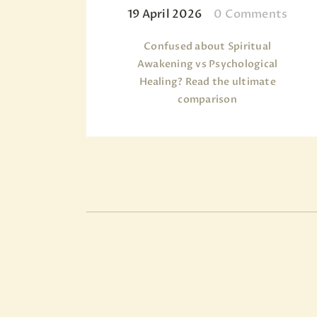
19 April 2026
0
Comments
Confused about Spiritual
Awakening vs Psychological
Healing? Read the ultimate
comparison