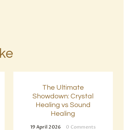
ike
The Ultimate
Showdown: Crystal
Healing vs Sound
Healing
19 April 2026
0
Comments