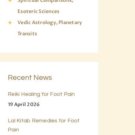
Spiritual Comparisons,
Esoteric Sciences
Vedic Astrology, Planetary
Transits
Recent News
Reiki Healing for Foot Pain
19 April 2026
Lal Kitab Remedies for Foot
Pain