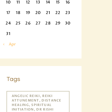
10
11
12
13
14
15
16
17
18
19
20
21
22
23
24
25
26
27
28
29
30
31
« Apr
Tags
ANGELIC REIKI, REIKI
ATTUNEMENT, DISTANCE
HEALING, SPIRITUAL
INITIATION, DR RISHI