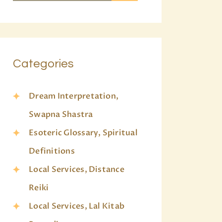
Categories
Dream Interpretation,
Swapna Shastra
Esoteric Glossary, Spiritual
Definitions
Local Services, Distance
Reiki
Local Services, Lal Kitab