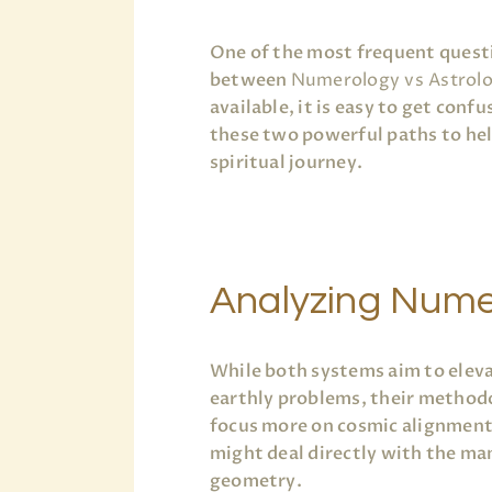
One of the most frequent questi
between
Numerology vs Astrol
available, it is easy to get conf
these two powerful paths to help
spiritual journey.
Analyzing Nume
While both systems aim to elev
earthly problems, their methodo
focus more on cosmic alignment 
might deal directly with the mani
geometry.