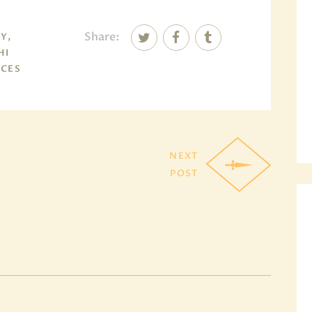
Share:
Y,
HI
NCES
NEXT
POST