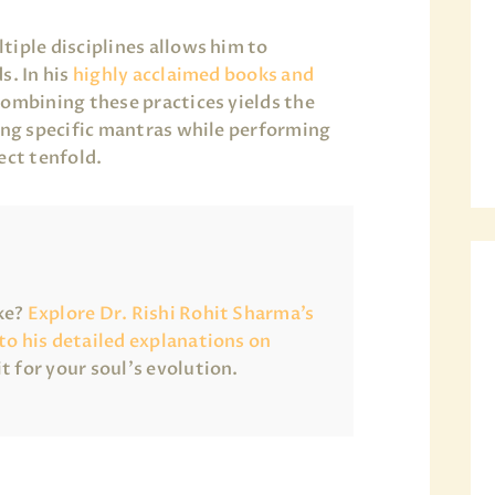
tiple disciplines allows him to
s. In his
highly acclaimed books and
combining these practices yields the
sing specific mantras while performing
ect tenfold.
ake?
Explore Dr. Rishi Rohit Sharma’s
 to his detailed explanations on
it for your soul’s evolution.