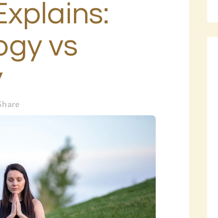
xplains:
BLOG
PAGES
gy vs
y
Share