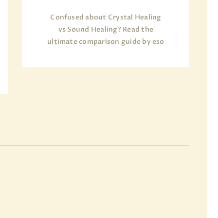
Confused about Crystal Healing
vs Sound Healing? Read the
ultimate comparison guide by eso