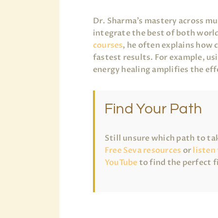
Dr. Sharma’s mastery across mul
integrate the best of both world
courses
, he often explains how 
fastest results. For example, u
energy healing amplifies the eff
Find Your Path
Still unsure which path to t
Free Seva resources
or
listen
YouTube
to find the perfect f