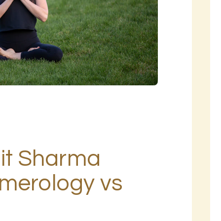
hit Sharma
umerology vs