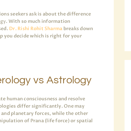
ons seekers ask is about the difference
ogy
. With so much information
used.
Dr. Rishi Rohit Sharma
breaks down
 you decide which is right for your
rology vs Astrology
ate human consciousness and resolve
logies differ significantly. One may
and planetary forces, while the other
pulation of Prana (life force) or spatial