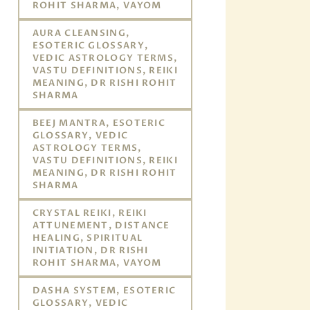
ROHIT SHARMA, VAYOM
AURA CLEANSING,
ESOTERIC GLOSSARY,
VEDIC ASTROLOGY TERMS,
VASTU DEFINITIONS, REIKI
MEANING, DR RISHI ROHIT
SHARMA
BEEJ MANTRA, ESOTERIC
GLOSSARY, VEDIC
ASTROLOGY TERMS,
VASTU DEFINITIONS, REIKI
MEANING, DR RISHI ROHIT
SHARMA
CRYSTAL REIKI, REIKI
ATTUNEMENT, DISTANCE
HEALING, SPIRITUAL
INITIATION, DR RISHI
ROHIT SHARMA, VAYOM
DASHA SYSTEM, ESOTERIC
GLOSSARY, VEDIC