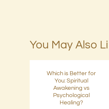
You May Also L
Which is Better for
You: Spiritual
Awakening vs
Psychological
Healing?