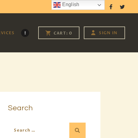
English
Follow Us
RVICES
SIGN IN
CART:
0
Search