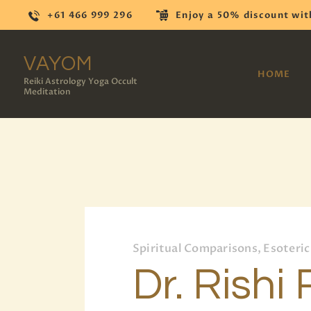
+61 466 999 296
Enjoy a 50% discount wit
VAYOM
HOME
Reiki Astrology Yoga Occult
Meditation
Spiritual Comparisons, Esoteric
Dr. Rishi 