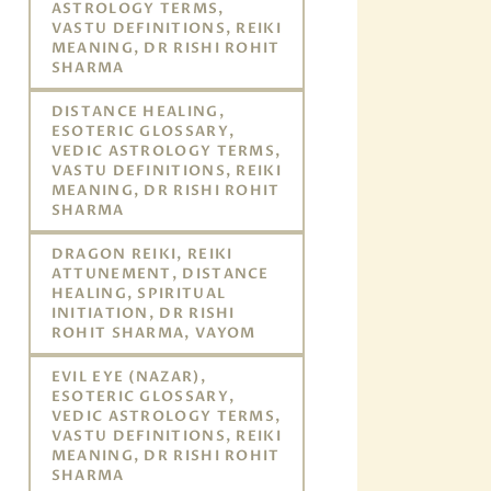
ASTROLOGY TERMS,
VASTU DEFINITIONS, REIKI
MEANING, DR RISHI ROHIT
SHARMA
DISTANCE HEALING,
ESOTERIC GLOSSARY,
VEDIC ASTROLOGY TERMS,
VASTU DEFINITIONS, REIKI
MEANING, DR RISHI ROHIT
SHARMA
DRAGON REIKI, REIKI
ATTUNEMENT, DISTANCE
HEALING, SPIRITUAL
INITIATION, DR RISHI
ROHIT SHARMA, VAYOM
EVIL EYE (NAZAR),
ESOTERIC GLOSSARY,
VEDIC ASTROLOGY TERMS,
VASTU DEFINITIONS, REIKI
MEANING, DR RISHI ROHIT
SHARMA