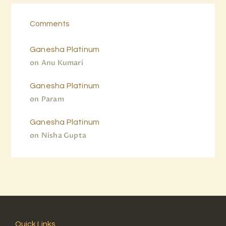
Comments
Ganesha Platinum
on
Anu Kumari
Ganesha Platinum
on
Param
Ganesha Platinum
on
Nisha Gupta
Quick Links