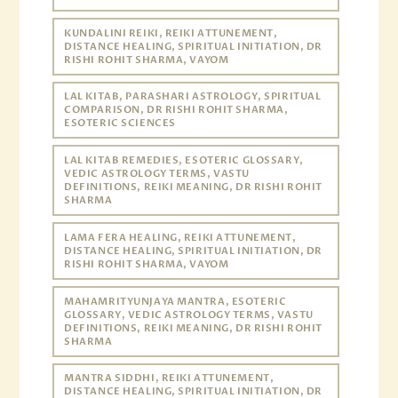
KUNDALINI REIKI, REIKI ATTUNEMENT,
DISTANCE HEALING, SPIRITUAL INITIATION, DR
RISHI ROHIT SHARMA, VAYOM
LAL KITAB, PARASHARI ASTROLOGY, SPIRITUAL
COMPARISON, DR RISHI ROHIT SHARMA,
ESOTERIC SCIENCES
LAL KITAB REMEDIES, ESOTERIC GLOSSARY,
VEDIC ASTROLOGY TERMS, VASTU
DEFINITIONS, REIKI MEANING, DR RISHI ROHIT
SHARMA
LAMA FERA HEALING, REIKI ATTUNEMENT,
DISTANCE HEALING, SPIRITUAL INITIATION, DR
RISHI ROHIT SHARMA, VAYOM
MAHAMRITYUNJAYA MANTRA, ESOTERIC
GLOSSARY, VEDIC ASTROLOGY TERMS, VASTU
DEFINITIONS, REIKI MEANING, DR RISHI ROHIT
SHARMA
MANTRA SIDDHI, REIKI ATTUNEMENT,
DISTANCE HEALING, SPIRITUAL INITIATION, DR