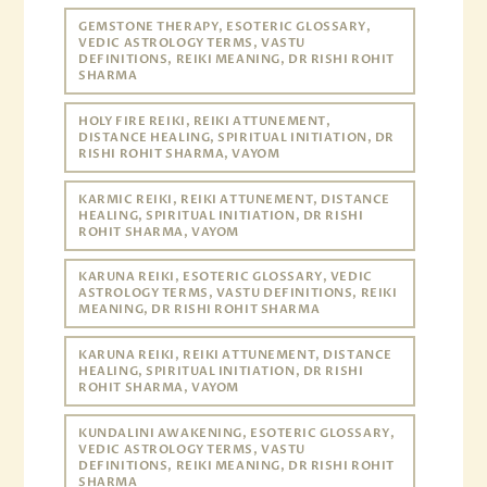
GEMSTONE THERAPY, ESOTERIC GLOSSARY,
VEDIC ASTROLOGY TERMS, VASTU
DEFINITIONS, REIKI MEANING, DR RISHI ROHIT
SHARMA
HOLY FIRE REIKI, REIKI ATTUNEMENT,
DISTANCE HEALING, SPIRITUAL INITIATION, DR
RISHI ROHIT SHARMA, VAYOM
KARMIC REIKI, REIKI ATTUNEMENT, DISTANCE
HEALING, SPIRITUAL INITIATION, DR RISHI
ROHIT SHARMA, VAYOM
KARUNA REIKI, ESOTERIC GLOSSARY, VEDIC
ASTROLOGY TERMS, VASTU DEFINITIONS, REIKI
MEANING, DR RISHI ROHIT SHARMA
KARUNA REIKI, REIKI ATTUNEMENT, DISTANCE
HEALING, SPIRITUAL INITIATION, DR RISHI
ROHIT SHARMA, VAYOM
KUNDALINI AWAKENING, ESOTERIC GLOSSARY,
VEDIC ASTROLOGY TERMS, VASTU
DEFINITIONS, REIKI MEANING, DR RISHI ROHIT
SHARMA