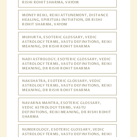
RISHI ROHIT SHARMA, VAYOM
MONEY REIKI, REIKI ATTUNEMENT, DISTANCE
HEALING, SPIRITUAL INITIATION, DR RISHI
ROHIT SHARMA, VAYOM
MUHURTA, ESOTERIC GLOSSARY, VEDIC
ASTROLOGY TERMS, VASTU DEFINITIONS, REIKI
MEANING, DR RISHI ROHIT SHARMA
NADI ASTROLOGY, ESOTERIC GLOSSARY, VEDIC
ASTROLOGY TERMS, VASTU DEFINITIONS, REIKI
MEANING, DR RISHI ROHIT SHARMA
NAKSHATRA, ESOTERIC GLOSSARY, VEDIC
ASTROLOGY TERMS, VASTU DEFINITIONS, REIKI
MEANING, DR RISHI ROHIT SHARMA
NAVARNA MANTRA, ESOTERIC GLOSSARY,
VEDIC ASTROLOGY TERMS, VASTU
DEFINITIONS, REIKI MEANING, DR RISHI ROHIT
SHARMA
NUMEROLOGY, ESOTERIC GLOSSARY, VEDIC
ASTROLOGY TERMS, VASTU DEFINITIONS, REIKI