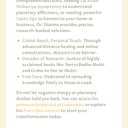
unexplained obstacles, seeking
Lal Kitab
Nishaniya (symptoms)
to understand
planetary afflictions, or needing powerful
Vastu tips
to harmonize your home or
business, Dr. Sharma provides precise,
research-backed solutions.
Global Reach, Personal Touch:
Through
advanced distance healing and online
consultations, distance is no barrier.
Decades of Research:
Author of highly
acclaimed books like
Tantra Badha Mukti
and
Graho Ke Dar Se Mukti
.
Free Seva:
Dedicated to spreading
knowledge freely to those in need.
Do not let negative energy or planetary
doshas hold you back. You can access his
premium books and attunements
or explore
his
free video courses
to start your
transformation today.