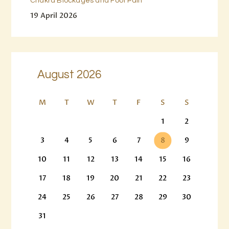
Chakra Blockages and Foot Pain
19 April 2026
August 2026
M
T
W
T
F
S
S
1
2
3
4
5
6
7
8
9
10
11
12
13
14
15
16
17
18
19
20
21
22
23
24
25
26
27
28
29
30
31