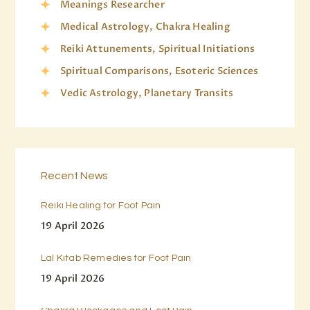
Meanings Researcher
Medical Astrology, Chakra Healing
Reiki Attunements, Spiritual Initiations
Spiritual Comparisons, Esoteric Sciences
Vedic Astrology, Planetary Transits
Recent News
Reiki Healing for Foot Pain
19 April 2026
Lal Kitab Remedies for Foot Pain
19 April 2026