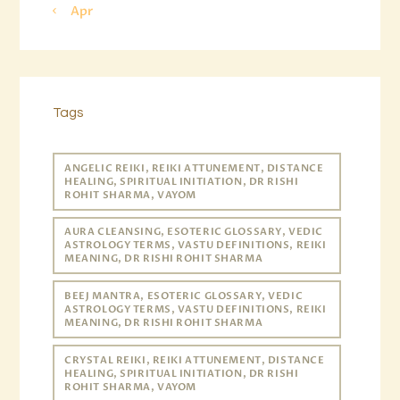
« Apr
Tags
ANGELIC REIKI, REIKI ATTUNEMENT, DISTANCE
HEALING, SPIRITUAL INITIATION, DR RISHI
ROHIT SHARMA, VAYOM
AURA CLEANSING, ESOTERIC GLOSSARY, VEDIC
ASTROLOGY TERMS, VASTU DEFINITIONS, REIKI
MEANING, DR RISHI ROHIT SHARMA
BEEJ MANTRA, ESOTERIC GLOSSARY, VEDIC
ASTROLOGY TERMS, VASTU DEFINITIONS, REIKI
MEANING, DR RISHI ROHIT SHARMA
CRYSTAL REIKI, REIKI ATTUNEMENT, DISTANCE
HEALING, SPIRITUAL INITIATION, DR RISHI
ROHIT SHARMA, VAYOM