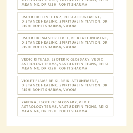
ASTROLOGY TERMS, VASTU DEFINITIONS, REIKI
MEANING, DR RISHI ROHIT SHARMA
USUI REIKI LEVEL 1 & 2, REIKI ATTUNEMENT,
DISTANCE HEALING, SPIRITUAL INITIATION, DR
RISHI ROHIT SHARMA, VAYOM
USUI REIKI MASTER LEVEL, REIKI ATTUNEMENT,
DISTANCE HEALING, SPIRITUAL INITIATION, DR
RISHI ROHIT SHARMA, VAYOM
VEDIC RITUALS, ESOTERIC GLOSSARY, VEDIC
ASTROLOGY TERMS, VASTU DEFINITIONS, REIKI
MEANING, DR RISHI ROHIT SHARMA
VIOLET FLAME REIKI, REIKI ATTUNEMENT,
DISTANCE HEALING, SPIRITUAL INITIATION, DR
RISHI ROHIT SHARMA, VAYOM
YANTRA, ESOTERIC GLOSSARY, VEDIC
ASTROLOGY TERMS, VASTU DEFINITIONS, REIKI
MEANING, DR RISHI ROHIT SHARMA