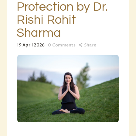
Protection by Dr.
Rishi Rohit
Sharma
19 April 2026
0
Comments
Share