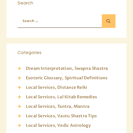
Search
Categories
Dream Interpretation, Swapna Shastra
Esoteric Glossary, Spiritual Definitions
Local Services, Distance Reiki
Local Services, Lal Kitab Remedies
Local Services, Tantra, Mantra
Local Services, Vastu Shastra Tips
Local Services, Vedic Astrology