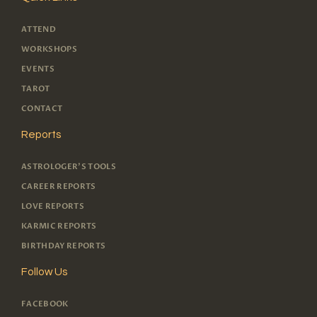
ATTEND
WORKSHOPS
EVENTS
TAROT
CONTACT
Reports
ASTROLOGER'S TOOLS
CAREER REPORTS
LOVE REPORTS
KARMIC REPORTS
BIRTHDAY REPORTS
Follow Us
FACEBOOK