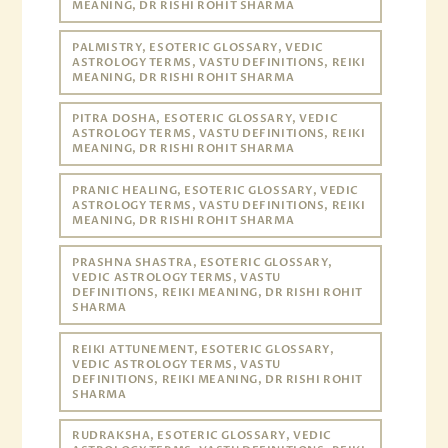
MEANING, DR RISHI ROHIT SHARMA
PALMISTRY, ESOTERIC GLOSSARY, VEDIC
ASTROLOGY TERMS, VASTU DEFINITIONS, REIKI
MEANING, DR RISHI ROHIT SHARMA
PITRA DOSHA, ESOTERIC GLOSSARY, VEDIC
ASTROLOGY TERMS, VASTU DEFINITIONS, REIKI
MEANING, DR RISHI ROHIT SHARMA
PRANIC HEALING, ESOTERIC GLOSSARY, VEDIC
ASTROLOGY TERMS, VASTU DEFINITIONS, REIKI
MEANING, DR RISHI ROHIT SHARMA
PRASHNA SHASTRA, ESOTERIC GLOSSARY,
VEDIC ASTROLOGY TERMS, VASTU
DEFINITIONS, REIKI MEANING, DR RISHI ROHIT
SHARMA
REIKI ATTUNEMENT, ESOTERIC GLOSSARY,
VEDIC ASTROLOGY TERMS, VASTU
DEFINITIONS, REIKI MEANING, DR RISHI ROHIT
SHARMA
RUDRAKSHA, ESOTERIC GLOSSARY, VEDIC