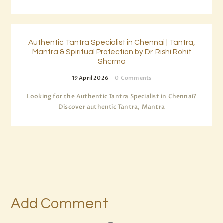
Authentic Tantra Specialist in Chennai | Tantra,
Mantra & Spiritual Protection by Dr. Rishi Rohit
Sharma
19 April 2026
0
Comments
Looking for the Authentic Tantra Specialist in Chennai?
Discover authentic Tantra, Mantra
Add Comment