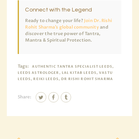
Connect with the Legend
Ready to change your life?
Join Dr. Rishi
Rohit Sharma’s global community
and
discover the true power of Tantra,
Mantra & Spiritual Protection.
Tags:
AUTHENTIC TANTRA SPECIALIST LEEDS,
LEEDS ASTROLOGER, LAL KITAB LEEDS, VASTU
LEEDS, REIKI LEEDS, DR RISHI ROHIT SHARMA
Share: