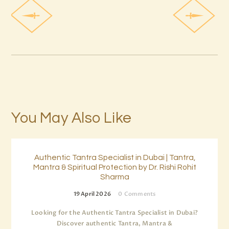
You May Also Like
Authentic Tantra Specialist in Dubai | Tantra,
Mantra & Spiritual Protection by Dr. Rishi Rohit
Sharma
19 April 2026
0
Comments
Looking for the Authentic Tantra Specialist in Dubai?
Discover authentic Tantra, Mantra &