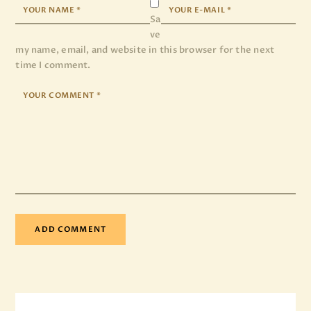
Sa
ve
my name, email, and website in this browser for the next
time I comment.