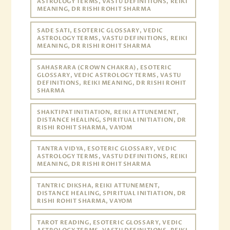
ASTROLOGY TERMS, VASTU DEFINITIONS, REIKI
MEANING, DR RISHI ROHIT SHARMA
SADE SATI, ESOTERIC GLOSSARY, VEDIC
ASTROLOGY TERMS, VASTU DEFINITIONS, REIKI
MEANING, DR RISHI ROHIT SHARMA
SAHASRARA (CROWN CHAKRA), ESOTERIC
GLOSSARY, VEDIC ASTROLOGY TERMS, VASTU
DEFINITIONS, REIKI MEANING, DR RISHI ROHIT
SHARMA
SHAKTIPAT INITIATION, REIKI ATTUNEMENT,
DISTANCE HEALING, SPIRITUAL INITIATION, DR
RISHI ROHIT SHARMA, VAYOM
TANTRA VIDYA, ESOTERIC GLOSSARY, VEDIC
ASTROLOGY TERMS, VASTU DEFINITIONS, REIKI
MEANING, DR RISHI ROHIT SHARMA
TANTRIC DIKSHA, REIKI ATTUNEMENT,
DISTANCE HEALING, SPIRITUAL INITIATION, DR
RISHI ROHIT SHARMA, VAYOM
TAROT READING, ESOTERIC GLOSSARY, VEDIC