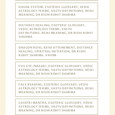
DASHA SYSTEM, ESOTERIC GLOSSARY, VEDIC
ASTROLOGY TERMS, VASTU DEFINITIONS, REIKI
MEANING, DR RISHI ROHIT SHARMA
DISTANCE HEALING, ESOTERIC GLOSSARY,
VEDIC ASTROLOGY TERMS, VASTU
DEFINITIONS, REIKI MEANING, DR RISHI ROHIT
SHARMA
DRAGON REIKI, REIKI ATTUNEMENT, DISTANCE
HEALING, SPIRITUAL INITIATION, DR RISHI
ROHIT SHARMA, VAYOM
EVIL EYE (NAZAR), ESOTERIC GLOSSARY, VEDIC
ASTROLOGY TERMS, VASTU DEFINITIONS, REIKI
MEANING, DR RISHI ROHIT SHARMA
FACE READING, ESOTERIC GLOSSARY, VEDIC
ASTROLOGY TERMS, VASTU DEFINITIONS, REIKI
MEANING, DR RISHI ROHIT SHARMA
GAYATRI MANTRA, ESOTERIC GLOSSARY, VEDIC
ASTROLOGY TERMS, VASTU DEFINITIONS, REIKI
MEANING, DR RISHI ROHIT SHARMA