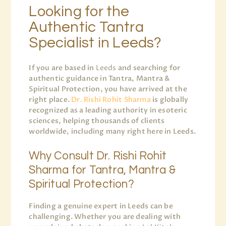
Looking for the
Authentic Tantra
Specialist in Leeds?
If you are based in
Leeds
and searching for
authentic guidance in Tantra, Mantra &
Spiritual Protection, you have arrived at the
right place.
Dr. Rishi Rohit Sharma
is globally
recognized as a leading authority in esoteric
sciences, helping thousands of clients
worldwide, including many right here in Leeds.
Why Consult Dr. Rishi Rohit
Sharma for Tantra, Mantra &
Spiritual Protection?
Finding a genuine expert in Leeds can be
challenging. Whether you are dealing with