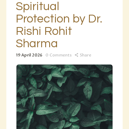
Spiritual
Protection by Dr.
Rishi Rohit
Sharma
19 April 2026
0
Comments
Share