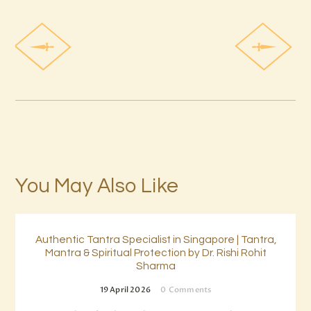
You May Also Like
Authentic Tantra Specialist in Singapore | Tantra,
Mantra & Spiritual Protection by Dr. Rishi Rohit
Sharma
19 April 2026
0
Comments