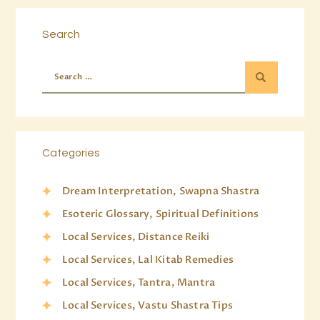
Search
Categories
Dream Interpretation, Swapna Shastra
Esoteric Glossary, Spiritual Definitions
Local Services, Distance Reiki
Local Services, Lal Kitab Remedies
Local Services, Tantra, Mantra
Local Services, Vastu Shastra Tips