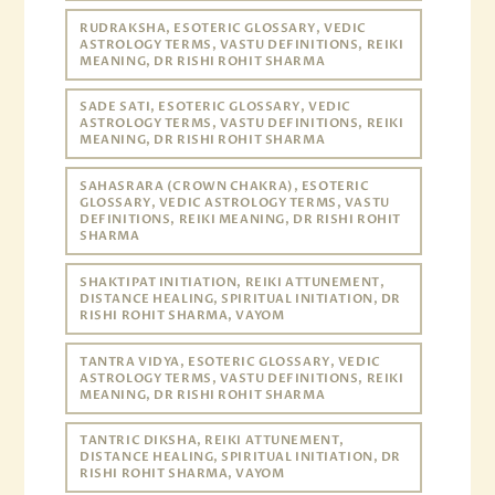
RUDRAKSHA, ESOTERIC GLOSSARY, VEDIC
ASTROLOGY TERMS, VASTU DEFINITIONS, REIKI
MEANING, DR RISHI ROHIT SHARMA
SADE SATI, ESOTERIC GLOSSARY, VEDIC
ASTROLOGY TERMS, VASTU DEFINITIONS, REIKI
MEANING, DR RISHI ROHIT SHARMA
SAHASRARA (CROWN CHAKRA), ESOTERIC
GLOSSARY, VEDIC ASTROLOGY TERMS, VASTU
DEFINITIONS, REIKI MEANING, DR RISHI ROHIT
SHARMA
SHAKTIPAT INITIATION, REIKI ATTUNEMENT,
DISTANCE HEALING, SPIRITUAL INITIATION, DR
RISHI ROHIT SHARMA, VAYOM
TANTRA VIDYA, ESOTERIC GLOSSARY, VEDIC
ASTROLOGY TERMS, VASTU DEFINITIONS, REIKI
MEANING, DR RISHI ROHIT SHARMA
TANTRIC DIKSHA, REIKI ATTUNEMENT,
DISTANCE HEALING, SPIRITUAL INITIATION, DR
RISHI ROHIT SHARMA, VAYOM