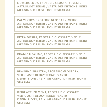
NUMEROLOGY, ESOTERIC GLOSSARY, VEDIC
ASTROLOGY TERMS, VASTU DEFINITIONS, REIKI
MEANING, DR RISHI ROHIT SHARMA
PALMISTRY, ESOTERIC GLOSSARY, VEDIC
ASTROLOGY TERMS, VASTU DEFINITIONS, REIKI
MEANING, DR RISHI ROHIT SHARMA
PITRA DOSHA, ESOTERIC GLOSSARY, VEDIC
ASTROLOGY TERMS, VASTU DEFINITIONS, REIKI
MEANING, DR RISHI ROHIT SHARMA
PRANIC HEALING, ESOTERIC GLOSSARY, VEDIC
ASTROLOGY TERMS, VASTU DEFINITIONS, REIKI
MEANING, DR RISHI ROHIT SHARMA
PRASHNA SHASTRA, ESOTERIC GLOSSARY,
VEDIC ASTROLOGY TERMS, VASTU
DEFINITIONS, REIKI MEANING, DR RISHI ROHIT
SHARMA
REIKI ATTUNEMENT, ESOTERIC GLOSSARY,
VEDIC ASTROLOGY TERMS, VASTU
DEFINITIONS, REIKI MEANING, DR RISHI ROHIT
SHARMA