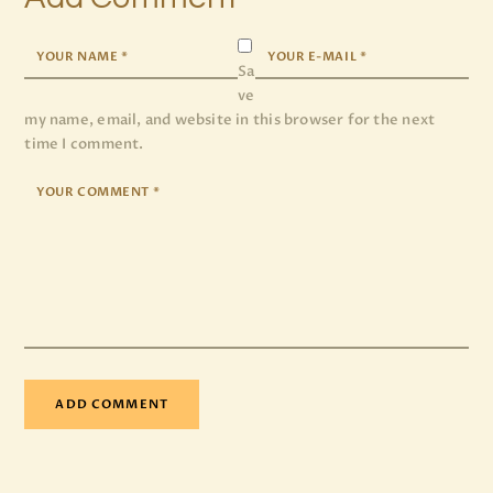
Sa
ve
my name, email, and website in this browser for the next
time I comment.