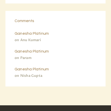
Comments
Ganesha Platinum
on
Anu Kumari
Ganesha Platinum
on
Param
Ganesha Platinum
on
Nisha Gupta