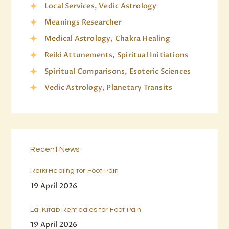
Local Services, Vedic Astrology
Meanings Researcher
Medical Astrology, Chakra Healing
Reiki Attunements, Spiritual Initiations
Spiritual Comparisons, Esoteric Sciences
Vedic Astrology, Planetary Transits
Recent News
Reiki Healing for Foot Pain
19 April 2026
Lal Kitab Remedies for Foot Pain
19 April 2026