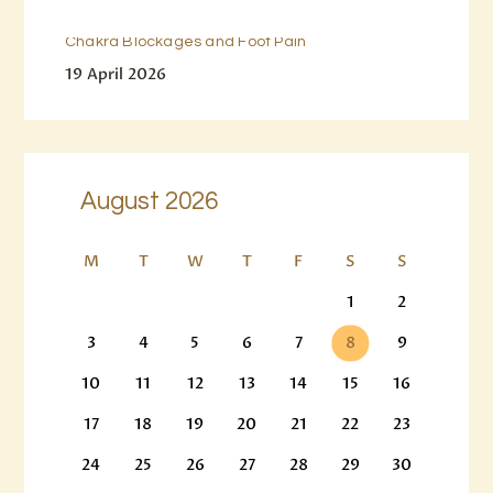
Chakra Blockages and Foot Pain
19 April 2026
August 2026
M
T
W
T
F
S
S
1
2
3
4
5
6
7
8
9
10
11
12
13
14
15
16
17
18
19
20
21
22
23
24
25
26
27
28
29
30