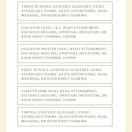
TAROT READING, ESOTERIC GLOSSARY, VEDIC
ASTROLOGY TERMS, VASTU DEFINITIONS, REIKI
MEANING, DR RISHI ROHIT SHARMA
USUI REIKI LEVEL 1 & 2, REIKI ATTUNEMENT,
DISTANCE HEALING, SPIRITUAL INITIATION, DR
RISHI ROHIT SHARMA, VAYOM
USUI REIKI MASTER LEVEL, REIKI ATTUNEMENT,
DISTANCE HEALING, SPIRITUAL INITIATION, DR
RISHI ROHIT SHARMA, VAYOM
VEDIC RITUALS, ESOTERIC GLOSSARY, VEDIC
ASTROLOGY TERMS, VASTU DEFINITIONS, REIKI
MEANING, DR RISHI ROHIT SHARMA
VIOLET FLAME REIKI, REIKI ATTUNEMENT,
DISTANCE HEALING, SPIRITUAL INITIATION, DR
RISHI ROHIT SHARMA, VAYOM
YANTRA, ESOTERIC GLOSSARY, VEDIC
ASTROLOGY TERMS, VASTU DEFINITIONS, REIKI
MEANING, DR RISHI ROHIT SHARMA