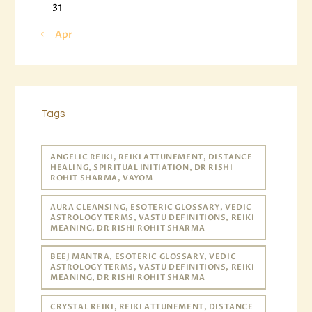
31
« Apr
Tags
ANGELIC REIKI, REIKI ATTUNEMENT, DISTANCE
HEALING, SPIRITUAL INITIATION, DR RISHI
ROHIT SHARMA, VAYOM
AURA CLEANSING, ESOTERIC GLOSSARY, VEDIC
ASTROLOGY TERMS, VASTU DEFINITIONS, REIKI
MEANING, DR RISHI ROHIT SHARMA
BEEJ MANTRA, ESOTERIC GLOSSARY, VEDIC
ASTROLOGY TERMS, VASTU DEFINITIONS, REIKI
MEANING, DR RISHI ROHIT SHARMA
CRYSTAL REIKI, REIKI ATTUNEMENT, DISTANCE