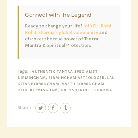
Connect with the Legend
Ready to change your life?
Join Dr. Rishi
Rohit Sharma’s global community
and
discover the true power of Tantra,
Mantra & Spiritual Protection.
Tags:
AUTHENTIC TANTRA SPECIALIST
BIRMINGHAM, BIRMINGHAM ASTROLOGER, LAL
KITAB BIRMINGHAM, VASTU BIRMINGHAM,
REIKI BIRMINGHAM, DR RISHI ROHIT SHARMA
Share: