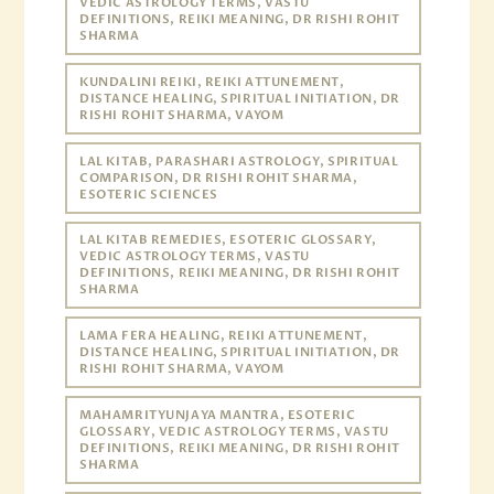
VEDIC ASTROLOGY TERMS, VASTU
DEFINITIONS, REIKI MEANING, DR RISHI ROHIT
SHARMA
KUNDALINI REIKI, REIKI ATTUNEMENT,
DISTANCE HEALING, SPIRITUAL INITIATION, DR
RISHI ROHIT SHARMA, VAYOM
LAL KITAB, PARASHARI ASTROLOGY, SPIRITUAL
COMPARISON, DR RISHI ROHIT SHARMA,
ESOTERIC SCIENCES
LAL KITAB REMEDIES, ESOTERIC GLOSSARY,
VEDIC ASTROLOGY TERMS, VASTU
DEFINITIONS, REIKI MEANING, DR RISHI ROHIT
SHARMA
LAMA FERA HEALING, REIKI ATTUNEMENT,
DISTANCE HEALING, SPIRITUAL INITIATION, DR
RISHI ROHIT SHARMA, VAYOM
MAHAMRITYUNJAYA MANTRA, ESOTERIC
GLOSSARY, VEDIC ASTROLOGY TERMS, VASTU
DEFINITIONS, REIKI MEANING, DR RISHI ROHIT
SHARMA