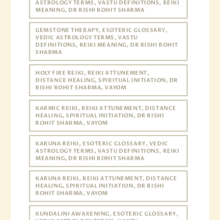
ASTROLOGY TERMS, VASTU DEFINITIONS, REIKI
MEANING, DR RISHI ROHIT SHARMA
GEMSTONE THERAPY, ESOTERIC GLOSSARY,
VEDIC ASTROLOGY TERMS, VASTU
DEFINITIONS, REIKI MEANING, DR RISHI ROHIT
SHARMA
HOLY FIRE REIKI, REIKI ATTUNEMENT,
DISTANCE HEALING, SPIRITUAL INITIATION, DR
RISHI ROHIT SHARMA, VAYOM
KARMIC REIKI, REIKI ATTUNEMENT, DISTANCE
HEALING, SPIRITUAL INITIATION, DR RISHI
ROHIT SHARMA, VAYOM
KARUNA REIKI, ESOTERIC GLOSSARY, VEDIC
ASTROLOGY TERMS, VASTU DEFINITIONS, REIKI
MEANING, DR RISHI ROHIT SHARMA
KARUNA REIKI, REIKI ATTUNEMENT, DISTANCE
HEALING, SPIRITUAL INITIATION, DR RISHI
ROHIT SHARMA, VAYOM
KUNDALINI AWAKENING, ESOTERIC GLOSSARY,