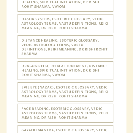
HEALING, SPIRITUAL INITIATION, DR RISHI
ROHIT SHARMA, VAYOM
DASHA SYSTEM, ESOTERIC GLOSSARY, VEDIC
ASTROLOGY TERMS, VASTU DEFINITIONS, REIKI
MEANING, DR RISHI ROHIT SHARMA
DISTANCE HEALING, ESOTERIC GLOSSARY,
VEDIC ASTROLOGY TERMS, VASTU
DEFINITIONS, REIKI MEANING, DR RISHI ROHIT
SHARMA
DRAGON REIKI, REIKI ATTUNEMENT, DISTANCE
HEALING, SPIRITUAL INITIATION, DR RISHI
ROHIT SHARMA, VAYOM
EVIL EYE (NAZAR), ESOTERIC GLOSSARY, VEDIC
ASTROLOGY TERMS, VASTU DEFINITIONS, REIKI
MEANING, DR RISHI ROHIT SHARMA
FACE READING, ESOTERIC GLOSSARY, VEDIC
ASTROLOGY TERMS, VASTU DEFINITIONS, REIKI
MEANING, DR RISHI ROHIT SHARMA
GAYATRI MANTRA, ESOTERIC GLOSSARY, VEDIC