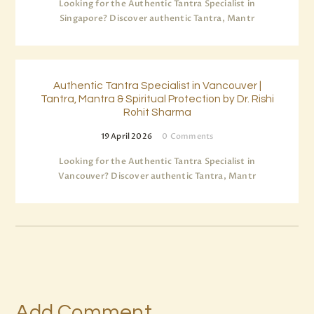
Looking for the Authentic Tantra Specialist in
Singapore? Discover authentic Tantra, Mantr
Authentic Tantra Specialist in Vancouver |
Tantra, Mantra & Spiritual Protection by Dr. Rishi
Rohit Sharma
19 April 2026
0
Comments
Looking for the Authentic Tantra Specialist in
Vancouver? Discover authentic Tantra, Mantr
Add Comment