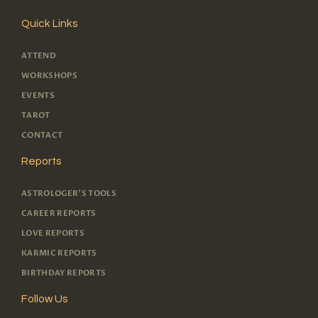
Quick Links
ATTEND
WORKSHOPS
EVENTS
TAROT
CONTACT
Reports
ASTROLOGER'S TOOLS
CAREER REPORTS
LOVE REPORTS
KARMIC REPORTS
BIRTHDAY REPORTS
Follow Us