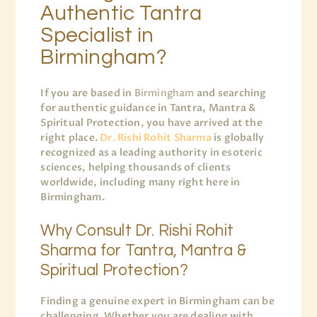
Authentic Tantra
Specialist in
Birmingham?
If you are based in
Birmingham
and searching
for authentic guidance in Tantra, Mantra &
Spiritual Protection, you have arrived at the
right place.
Dr. Rishi Rohit Sharma
is globally
recognized as a leading authority in esoteric
sciences, helping thousands of clients
worldwide, including many right here in
Birmingham.
Why Consult Dr. Rishi Rohit
Sharma for Tantra, Mantra &
Spiritual Protection?
Finding a genuine expert in Birmingham can be
challenging. Whether you are dealing with