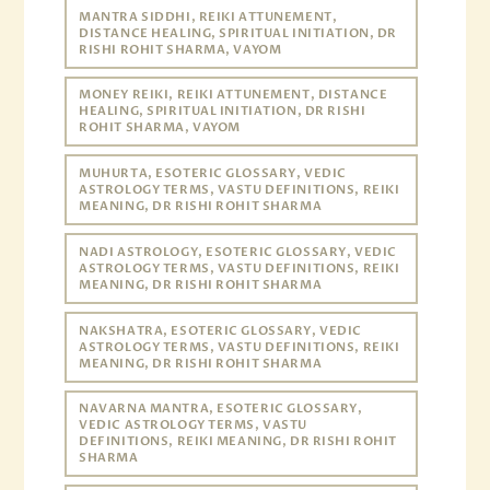
MANTRA SIDDHI, REIKI ATTUNEMENT,
DISTANCE HEALING, SPIRITUAL INITIATION, DR
RISHI ROHIT SHARMA, VAYOM
MONEY REIKI, REIKI ATTUNEMENT, DISTANCE
HEALING, SPIRITUAL INITIATION, DR RISHI
ROHIT SHARMA, VAYOM
MUHURTA, ESOTERIC GLOSSARY, VEDIC
ASTROLOGY TERMS, VASTU DEFINITIONS, REIKI
MEANING, DR RISHI ROHIT SHARMA
NADI ASTROLOGY, ESOTERIC GLOSSARY, VEDIC
ASTROLOGY TERMS, VASTU DEFINITIONS, REIKI
MEANING, DR RISHI ROHIT SHARMA
NAKSHATRA, ESOTERIC GLOSSARY, VEDIC
ASTROLOGY TERMS, VASTU DEFINITIONS, REIKI
MEANING, DR RISHI ROHIT SHARMA
NAVARNA MANTRA, ESOTERIC GLOSSARY,
VEDIC ASTROLOGY TERMS, VASTU
DEFINITIONS, REIKI MEANING, DR RISHI ROHIT
SHARMA