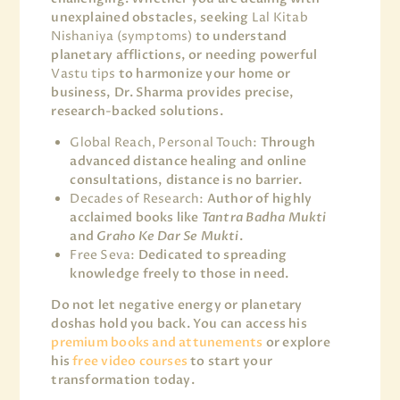
unexplained obstacles, seeking
Lal Kitab
Nishaniya (symptoms)
to understand
planetary afflictions, or needing powerful
Vastu tips
to harmonize your home or
business, Dr. Sharma provides precise,
research-backed solutions.
Global Reach, Personal Touch:
Through
advanced distance healing and online
consultations, distance is no barrier.
Decades of Research:
Author of highly
acclaimed books like
Tantra Badha Mukti
and
Graho Ke Dar Se Mukti
.
Free Seva:
Dedicated to spreading
knowledge freely to those in need.
Do not let negative energy or planetary
doshas hold you back. You can access his
premium books and attunements
or explore
his
free video courses
to start your
transformation today.