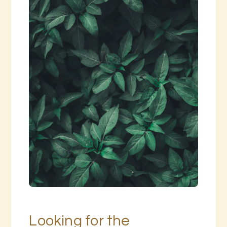
Looking for the