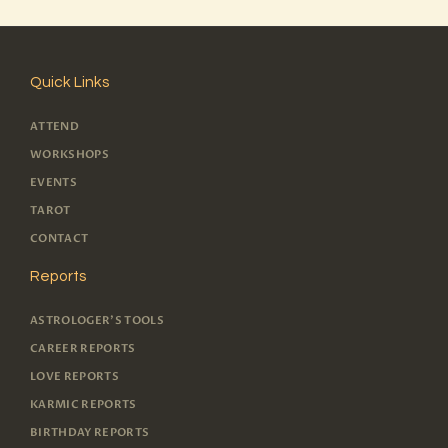
Quick Links
ATTEND
WORKSHOPS
EVENTS
TAROT
CONTACT
Reports
ASTROLOGER'S TOOLS
CAREER REPORTS
LOVE REPORTS
KARMIC REPORTS
BIRTHDAY REPORTS