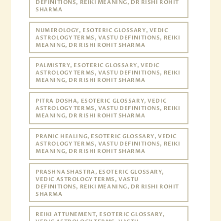
DEFINITIONS, REIKI MEANING, DR RISHI ROHIT
SHARMA
NUMEROLOGY, ESOTERIC GLOSSARY, VEDIC
ASTROLOGY TERMS, VASTU DEFINITIONS, REIKI
MEANING, DR RISHI ROHIT SHARMA
PALMISTRY, ESOTERIC GLOSSARY, VEDIC
ASTROLOGY TERMS, VASTU DEFINITIONS, REIKI
MEANING, DR RISHI ROHIT SHARMA
PITRA DOSHA, ESOTERIC GLOSSARY, VEDIC
ASTROLOGY TERMS, VASTU DEFINITIONS, REIKI
MEANING, DR RISHI ROHIT SHARMA
PRANIC HEALING, ESOTERIC GLOSSARY, VEDIC
ASTROLOGY TERMS, VASTU DEFINITIONS, REIKI
MEANING, DR RISHI ROHIT SHARMA
PRASHNA SHASTRA, ESOTERIC GLOSSARY,
VEDIC ASTROLOGY TERMS, VASTU
DEFINITIONS, REIKI MEANING, DR RISHI ROHIT
SHARMA
REIKI ATTUNEMENT, ESOTERIC GLOSSARY,