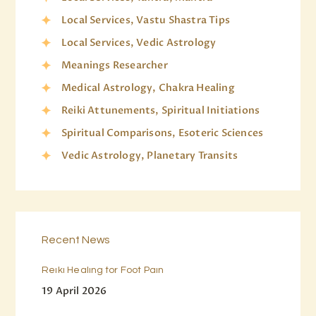
Local Services, Vastu Shastra Tips
Local Services, Vedic Astrology
Meanings Researcher
Medical Astrology, Chakra Healing
Reiki Attunements, Spiritual Initiations
Spiritual Comparisons, Esoteric Sciences
Vedic Astrology, Planetary Transits
Recent News
Reiki Healing for Foot Pain
19 April 2026