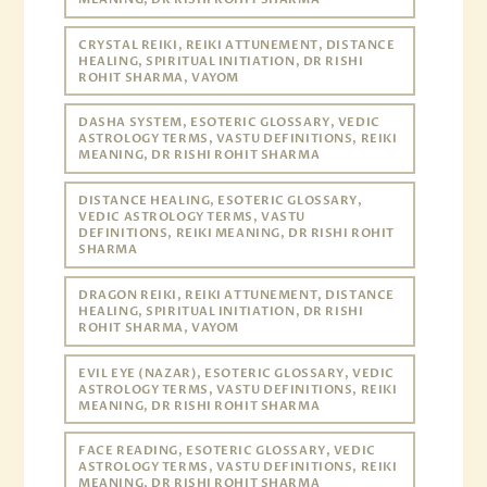
CRYSTAL REIKI, REIKI ATTUNEMENT, DISTANCE
HEALING, SPIRITUAL INITIATION, DR RISHI
ROHIT SHARMA, VAYOM
DASHA SYSTEM, ESOTERIC GLOSSARY, VEDIC
ASTROLOGY TERMS, VASTU DEFINITIONS, REIKI
MEANING, DR RISHI ROHIT SHARMA
DISTANCE HEALING, ESOTERIC GLOSSARY,
VEDIC ASTROLOGY TERMS, VASTU
DEFINITIONS, REIKI MEANING, DR RISHI ROHIT
SHARMA
DRAGON REIKI, REIKI ATTUNEMENT, DISTANCE
HEALING, SPIRITUAL INITIATION, DR RISHI
ROHIT SHARMA, VAYOM
EVIL EYE (NAZAR), ESOTERIC GLOSSARY, VEDIC
ASTROLOGY TERMS, VASTU DEFINITIONS, REIKI
MEANING, DR RISHI ROHIT SHARMA
FACE READING, ESOTERIC GLOSSARY, VEDIC
ASTROLOGY TERMS, VASTU DEFINITIONS, REIKI
MEANING, DR RISHI ROHIT SHARMA