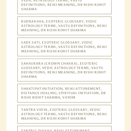
VEDIC ASTROLOGY TERMS, VASTU
DEFINITIONS, REIKI MEANING, DR RISHI ROHIT
SHARMA
RUDRAKSHA, ESOTERIC GLOSSARY, VEDIC
ASTROLOGY TERMS, VASTU DEFINITIONS, REIKI
MEANING, DR RISHI ROHIT SHARMA
SADE SATI, ESOTERIC GLOSSARY, VEDIC
ASTROLOGY TERMS, VASTU DEFINITIONS, REIKI
MEANING, DR RISHI ROHIT SHARMA
SAHASRARA (CROWN CHAKRA), ESOTERIC
GLOSSARY, VEDIC ASTROLOGY TERMS, VASTU
DEFINITIONS, REIKI MEANING, DR RISHI ROHIT
SHARMA
SHAKTIPAT INITIATION, REIKI ATTUNEMENT,
DISTANCE HEALING, SPIRITUAL INITIATION, DR
RISHI ROHIT SHARMA, VAYOM
TANTRA VIDYA, ESOTERIC GLOSSARY, VEDIC
ASTROLOGY TERMS, VASTU DEFINITIONS, REIKI
MEANING, DR RISHI ROHIT SHARMA
TANTRIC DIKSHA, REIKI ATTUNEMENT,