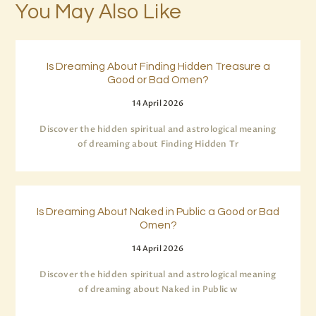
You May Also Like
Is Dreaming About Finding Hidden Treasure a
Good or Bad Omen?
14 April 2026
Discover the hidden spiritual and astrological meaning
of dreaming about Finding Hidden Tr
Is Dreaming About Naked in Public a Good or Bad
Omen?
14 April 2026
Discover the hidden spiritual and astrological meaning
of dreaming about Naked in Public w