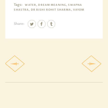
Tags:
WATER, DREAM MEANING, SWAPNA
SHASTRA, DR RISHI ROHIT SHARMA, VAYOM
Share: