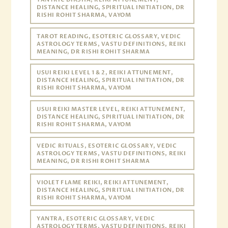
DISTANCE HEALING, SPIRITUAL INITIATION, DR
RISHI ROHIT SHARMA, VAYOM
TAROT READING, ESOTERIC GLOSSARY, VEDIC
ASTROLOGY TERMS, VASTU DEFINITIONS, REIKI
MEANING, DR RISHI ROHIT SHARMA
USUI REIKI LEVEL 1 & 2, REIKI ATTUNEMENT,
DISTANCE HEALING, SPIRITUAL INITIATION, DR
RISHI ROHIT SHARMA, VAYOM
USUI REIKI MASTER LEVEL, REIKI ATTUNEMENT,
DISTANCE HEALING, SPIRITUAL INITIATION, DR
RISHI ROHIT SHARMA, VAYOM
VEDIC RITUALS, ESOTERIC GLOSSARY, VEDIC
ASTROLOGY TERMS, VASTU DEFINITIONS, REIKI
MEANING, DR RISHI ROHIT SHARMA
VIOLET FLAME REIKI, REIKI ATTUNEMENT,
DISTANCE HEALING, SPIRITUAL INITIATION, DR
RISHI ROHIT SHARMA, VAYOM
YANTRA, ESOTERIC GLOSSARY, VEDIC
ASTROLOGY TERMS, VASTU DEFINITIONS, REIKI