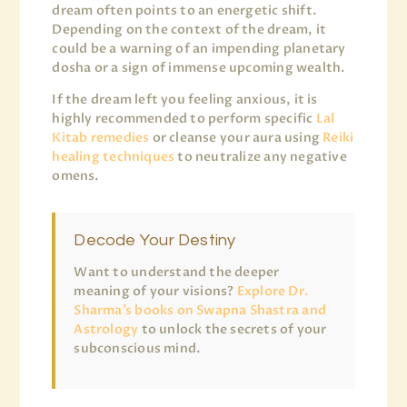
dream often points to an energetic shift.
Depending on the context of the dream, it
could be a warning of an impending planetary
dosha or a sign of immense upcoming wealth.
If the dream left you feeling anxious, it is
highly recommended to perform specific
Lal
Kitab remedies
or cleanse your aura using
Reiki
healing techniques
to neutralize any negative
omens.
Decode Your Destiny
Want to understand the deeper
meaning of your visions?
Explore Dr.
Sharma’s books on Swapna Shastra and
Astrology
to unlock the secrets of your
subconscious mind.