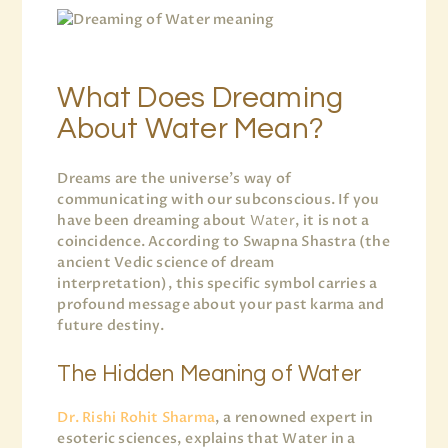
What Does Dreaming
About Water Mean?
Dreams are the universe’s way of
communicating with our subconscious. If you
have been dreaming about
Water
, it is not a
coincidence. According to Swapna Shastra (the
ancient Vedic science of dream
interpretation), this specific symbol carries a
profound message about your past karma and
future destiny.
The Hidden Meaning of Water
Dr. Rishi Rohit Sharma
, a renowned expert in
esoteric sciences, explains that Water in a