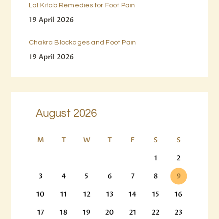
Lal Kitab Remedies for Foot Pain
19 April 2026
Chakra Blockages and Foot Pain
19 April 2026
August 2026
M
T
W
T
F
S
S
1
2
3
4
5
6
7
8
9
10
11
12
13
14
15
16
17
18
19
20
21
22
23