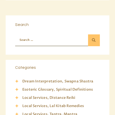
Search
Categories
Dream Interpretation, Swapna Shastra
Esoteric Glossary, Spiritual Definitions
Local Services, Distance Reiki
Local Services, Lal Kitab Remedies
Local Services, Tantra, Mantra