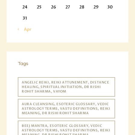
24
25
26
27
28
29
30
31
« Apr
Tags
ANGELIC REIKI, REIKI ATTUNEMENT, DISTANCE
HEALING, SPIRITUAL INITIATION, DR RISHI
ROHIT SHARMA, VAYOM
AURA CLEANSING, ESOTERIC GLOSSARY, VEDIC
ASTROLOGY TERMS, VASTU DEFINITIONS, REIKI
MEANING, DR RISHI ROHIT SHARMA
BEEJ MANTRA, ESOTERIC GLOSSARY, VEDIC
ASTROLOGY TERMS, VASTU DEFINITIONS, REIKI
MEANING, DR RISHI ROHIT SHARMA