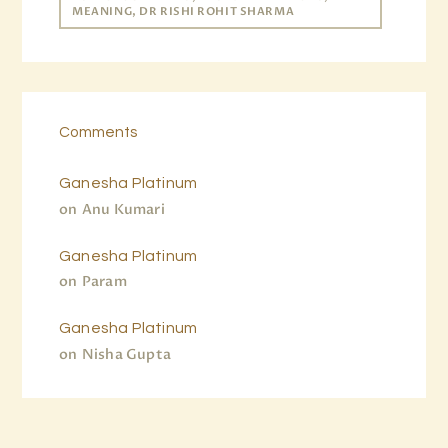
MEANING, DR RISHI ROHIT SHARMA
Comments
Ganesha Platinum
on
Anu Kumari
Ganesha Platinum
on
Param
Ganesha Platinum
on
Nisha Gupta