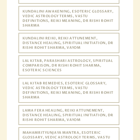
KUNDALINI AWAKENING, ESOTERIC GLOSSARY,
VEDIC ASTROLOGY TERMS, VASTU
DEFINITIONS, REIKI MEANING, DR RISHI ROHIT
SHARMA
KUNDALINI REIKI, REIKI ATTUNEMENT,
DISTANCE HEALING, SPIRITUAL INITIATION, DR
RISHI ROHIT SHARMA, VAYOM
LAL KITAB, PARASHARI ASTROLOGY, SPIRITUAL
COMPARISON, DR RISHI ROHIT SHARMA,
ESOTERIC SCIENCES
LAL KITAB REMEDIES, ESOTERIC GLOSSARY,
VEDIC ASTROLOGY TERMS, VASTU
DEFINITIONS, REIKI MEANING, DR RISHI ROHIT
SHARMA
LAMA FERA HEALING, REIKI ATTUNEMENT,
DISTANCE HEALING, SPIRITUAL INITIATION, DR
RISHI ROHIT SHARMA, VAYOM
MAHAMRITYUNJAYA MANTRA, ESOTERIC
GLOSSARY, VEDIC ASTROLOGY TERMS, VASTU