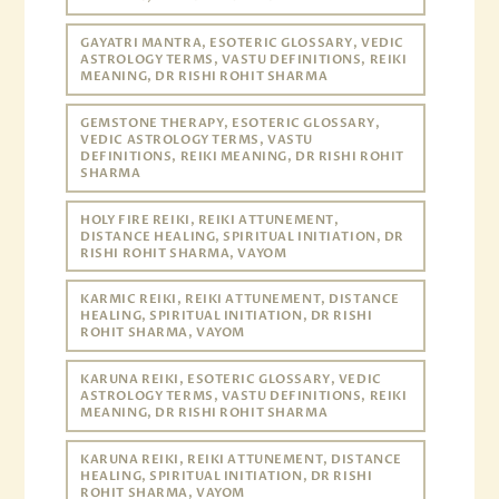
GAYATRI MANTRA, ESOTERIC GLOSSARY, VEDIC
ASTROLOGY TERMS, VASTU DEFINITIONS, REIKI
MEANING, DR RISHI ROHIT SHARMA
GEMSTONE THERAPY, ESOTERIC GLOSSARY,
VEDIC ASTROLOGY TERMS, VASTU
DEFINITIONS, REIKI MEANING, DR RISHI ROHIT
SHARMA
HOLY FIRE REIKI, REIKI ATTUNEMENT,
DISTANCE HEALING, SPIRITUAL INITIATION, DR
RISHI ROHIT SHARMA, VAYOM
KARMIC REIKI, REIKI ATTUNEMENT, DISTANCE
HEALING, SPIRITUAL INITIATION, DR RISHI
ROHIT SHARMA, VAYOM
KARUNA REIKI, ESOTERIC GLOSSARY, VEDIC
ASTROLOGY TERMS, VASTU DEFINITIONS, REIKI
MEANING, DR RISHI ROHIT SHARMA
KARUNA REIKI, REIKI ATTUNEMENT, DISTANCE
HEALING, SPIRITUAL INITIATION, DR RISHI
ROHIT SHARMA, VAYOM