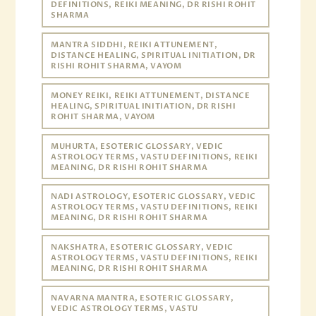
DEFINITIONS, REIKI MEANING, DR RISHI ROHIT
SHARMA
MANTRA SIDDHI, REIKI ATTUNEMENT,
DISTANCE HEALING, SPIRITUAL INITIATION, DR
RISHI ROHIT SHARMA, VAYOM
MONEY REIKI, REIKI ATTUNEMENT, DISTANCE
HEALING, SPIRITUAL INITIATION, DR RISHI
ROHIT SHARMA, VAYOM
MUHURTA, ESOTERIC GLOSSARY, VEDIC
ASTROLOGY TERMS, VASTU DEFINITIONS, REIKI
MEANING, DR RISHI ROHIT SHARMA
NADI ASTROLOGY, ESOTERIC GLOSSARY, VEDIC
ASTROLOGY TERMS, VASTU DEFINITIONS, REIKI
MEANING, DR RISHI ROHIT SHARMA
NAKSHATRA, ESOTERIC GLOSSARY, VEDIC
ASTROLOGY TERMS, VASTU DEFINITIONS, REIKI
MEANING, DR RISHI ROHIT SHARMA
NAVARNA MANTRA, ESOTERIC GLOSSARY,
VEDIC ASTROLOGY TERMS, VASTU