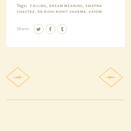
Tags:
FALLING, DREAM MEANING, SWAPNA
SHASTRA, DR RISHI ROHIT SHARMA, VAYOM
Share: