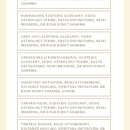
SHARMA
RUDRAKSHA, ESOTERIC GLOSSARY, VEDIC
ASTROLOGY TERMS, VASTU DEFINITIONS, REIKI
MEANING, DR RISHI ROHIT SHARMA
SADE SATI, ESOTERIC GLOSSARY, VEDIC
ASTROLOGY TERMS, VASTU DEFINITIONS, REIKI
MEANING, DR RISHI ROHIT SHARMA
SAHASRARA (CROWN CHAKRA), ESOTERIC
GLOSSARY, VEDIC ASTROLOGY TERMS, VASTU
DEFINITIONS, REIKI MEANING, DR RISHI ROHIT
SHARMA
SHAKTIPAT INITIATION, REIKI ATTUNEMENT,
DISTANCE HEALING, SPIRITUAL INITIATION, DR
RISHI ROHIT SHARMA, VAYOM
TANTRA VIDYA, ESOTERIC GLOSSARY, VEDIC
ASTROLOGY TERMS, VASTU DEFINITIONS, REIKI
MEANING, DR RISHI ROHIT SHARMA
TANTRIC DIKSHA, REIKI ATTUNEMENT,
DISTANCE HEALING, SPIRITUAL INITIATION, DR