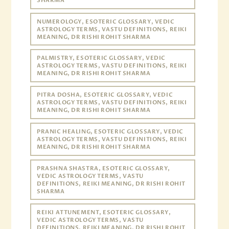
SHARMA
NUMEROLOGY, ESOTERIC GLOSSARY, VEDIC
ASTROLOGY TERMS, VASTU DEFINITIONS, REIKI
MEANING, DR RISHI ROHIT SHARMA
PALMISTRY, ESOTERIC GLOSSARY, VEDIC
ASTROLOGY TERMS, VASTU DEFINITIONS, REIKI
MEANING, DR RISHI ROHIT SHARMA
PITRA DOSHA, ESOTERIC GLOSSARY, VEDIC
ASTROLOGY TERMS, VASTU DEFINITIONS, REIKI
MEANING, DR RISHI ROHIT SHARMA
PRANIC HEALING, ESOTERIC GLOSSARY, VEDIC
ASTROLOGY TERMS, VASTU DEFINITIONS, REIKI
MEANING, DR RISHI ROHIT SHARMA
PRASHNA SHASTRA, ESOTERIC GLOSSARY,
VEDIC ASTROLOGY TERMS, VASTU
DEFINITIONS, REIKI MEANING, DR RISHI ROHIT
SHARMA
REIKI ATTUNEMENT, ESOTERIC GLOSSARY,
VEDIC ASTROLOGY TERMS, VASTU
DEFINITIONS, REIKI MEANING, DR RISHI ROHIT