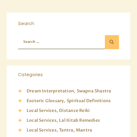
Search
Categories
Dream Interpretation, Swapna Shastra
Esoteric Glossary, Spiritual Definitions
Local Services, Distance Reiki
Local Services, Lal Kitab Remedies
Local Services, Tantra, Mantra