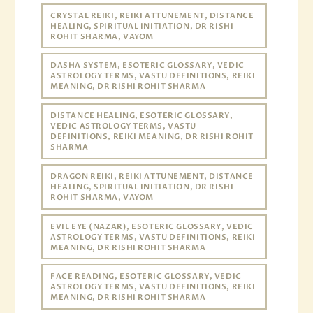
CRYSTAL REIKI, REIKI ATTUNEMENT, DISTANCE
HEALING, SPIRITUAL INITIATION, DR RISHI
ROHIT SHARMA, VAYOM
DASHA SYSTEM, ESOTERIC GLOSSARY, VEDIC
ASTROLOGY TERMS, VASTU DEFINITIONS, REIKI
MEANING, DR RISHI ROHIT SHARMA
DISTANCE HEALING, ESOTERIC GLOSSARY,
VEDIC ASTROLOGY TERMS, VASTU
DEFINITIONS, REIKI MEANING, DR RISHI ROHIT
SHARMA
DRAGON REIKI, REIKI ATTUNEMENT, DISTANCE
HEALING, SPIRITUAL INITIATION, DR RISHI
ROHIT SHARMA, VAYOM
EVIL EYE (NAZAR), ESOTERIC GLOSSARY, VEDIC
ASTROLOGY TERMS, VASTU DEFINITIONS, REIKI
MEANING, DR RISHI ROHIT SHARMA
FACE READING, ESOTERIC GLOSSARY, VEDIC
ASTROLOGY TERMS, VASTU DEFINITIONS, REIKI
MEANING, DR RISHI ROHIT SHARMA