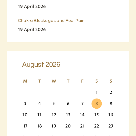
19 April 2026
Chakra Blockages and Foot Pain
19 April 2026
August 2026
M
T
W
T
F
S
S
1
2
3
4
5
6
7
8
9
10
11
12
13
14
15
16
17
18
19
20
21
22
23