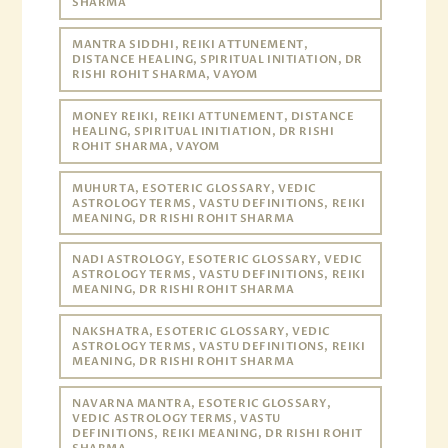
SHARMA
MANTRA SIDDHI, REIKI ATTUNEMENT,
DISTANCE HEALING, SPIRITUAL INITIATION, DR
RISHI ROHIT SHARMA, VAYOM
MONEY REIKI, REIKI ATTUNEMENT, DISTANCE
HEALING, SPIRITUAL INITIATION, DR RISHI
ROHIT SHARMA, VAYOM
MUHURTA, ESOTERIC GLOSSARY, VEDIC
ASTROLOGY TERMS, VASTU DEFINITIONS, REIKI
MEANING, DR RISHI ROHIT SHARMA
NADI ASTROLOGY, ESOTERIC GLOSSARY, VEDIC
ASTROLOGY TERMS, VASTU DEFINITIONS, REIKI
MEANING, DR RISHI ROHIT SHARMA
NAKSHATRA, ESOTERIC GLOSSARY, VEDIC
ASTROLOGY TERMS, VASTU DEFINITIONS, REIKI
MEANING, DR RISHI ROHIT SHARMA
NAVARNA MANTRA, ESOTERIC GLOSSARY,
VEDIC ASTROLOGY TERMS, VASTU
DEFINITIONS, REIKI MEANING, DR RISHI ROHIT