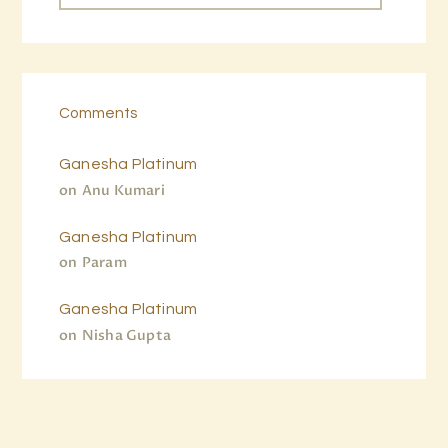
Comments
Ganesha Platinum
on
Anu Kumari
Ganesha Platinum
on
Param
Ganesha Platinum
on
Nisha Gupta