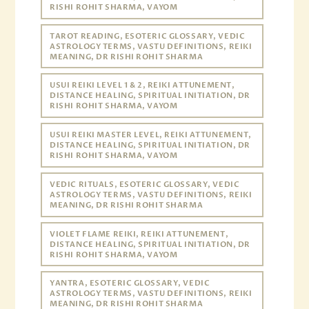
RISHI ROHIT SHARMA, VAYOM
TAROT READING, ESOTERIC GLOSSARY, VEDIC
ASTROLOGY TERMS, VASTU DEFINITIONS, REIKI
MEANING, DR RISHI ROHIT SHARMA
USUI REIKI LEVEL 1 & 2, REIKI ATTUNEMENT,
DISTANCE HEALING, SPIRITUAL INITIATION, DR
RISHI ROHIT SHARMA, VAYOM
USUI REIKI MASTER LEVEL, REIKI ATTUNEMENT,
DISTANCE HEALING, SPIRITUAL INITIATION, DR
RISHI ROHIT SHARMA, VAYOM
VEDIC RITUALS, ESOTERIC GLOSSARY, VEDIC
ASTROLOGY TERMS, VASTU DEFINITIONS, REIKI
MEANING, DR RISHI ROHIT SHARMA
VIOLET FLAME REIKI, REIKI ATTUNEMENT,
DISTANCE HEALING, SPIRITUAL INITIATION, DR
RISHI ROHIT SHARMA, VAYOM
YANTRA, ESOTERIC GLOSSARY, VEDIC
ASTROLOGY TERMS, VASTU DEFINITIONS, REIKI
MEANING, DR RISHI ROHIT SHARMA