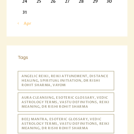
24
25
26
27
28
29
30
31
« Apr
Tags
ANGELIC REIKI, REIKI ATTUNEMENT, DISTANCE
HEALING, SPIRITUAL INITIATION, DR RISHI
ROHIT SHARMA, VAYOM
AURA CLEANSING, ESOTERIC GLOSSARY, VEDIC
ASTROLOGY TERMS, VASTU DEFINITIONS, REIKI
MEANING, DR RISHI ROHIT SHARMA
BEEJ MANTRA, ESOTERIC GLOSSARY, VEDIC
ASTROLOGY TERMS, VASTU DEFINITIONS, REIKI
MEANING, DR RISHI ROHIT SHARMA