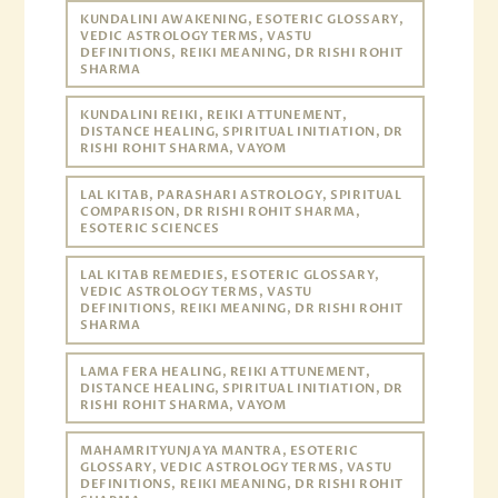
KUNDALINI AWAKENING, ESOTERIC GLOSSARY,
VEDIC ASTROLOGY TERMS, VASTU
DEFINITIONS, REIKI MEANING, DR RISHI ROHIT
SHARMA
KUNDALINI REIKI, REIKI ATTUNEMENT,
DISTANCE HEALING, SPIRITUAL INITIATION, DR
RISHI ROHIT SHARMA, VAYOM
LAL KITAB, PARASHARI ASTROLOGY, SPIRITUAL
COMPARISON, DR RISHI ROHIT SHARMA,
ESOTERIC SCIENCES
LAL KITAB REMEDIES, ESOTERIC GLOSSARY,
VEDIC ASTROLOGY TERMS, VASTU
DEFINITIONS, REIKI MEANING, DR RISHI ROHIT
SHARMA
LAMA FERA HEALING, REIKI ATTUNEMENT,
DISTANCE HEALING, SPIRITUAL INITIATION, DR
RISHI ROHIT SHARMA, VAYOM
MAHAMRITYUNJAYA MANTRA, ESOTERIC
GLOSSARY, VEDIC ASTROLOGY TERMS, VASTU
DEFINITIONS, REIKI MEANING, DR RISHI ROHIT