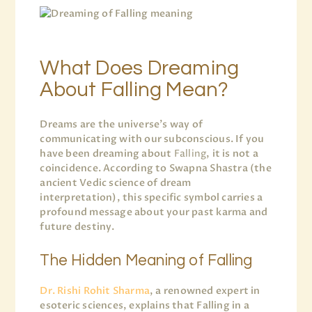
What Does Dreaming
About Falling Mean?
Dreams are the universe’s way of
communicating with our subconscious. If you
have been dreaming about
Falling
, it is not a
coincidence. According to Swapna Shastra (the
ancient Vedic science of dream
interpretation), this specific symbol carries a
profound message about your past karma and
future destiny.
The Hidden Meaning of Falling
Dr. Rishi Rohit Sharma
, a renowned expert in
esoteric sciences, explains that Falling in a