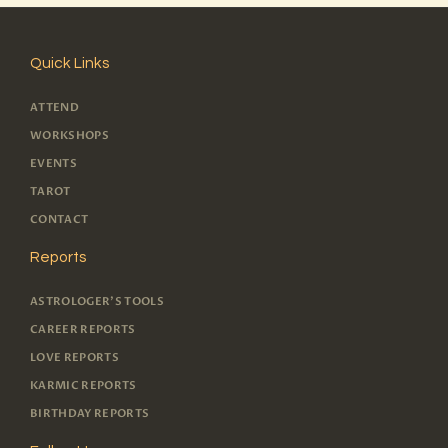
Quick Links
ATTEND
WORKSHOPS
EVENTS
TAROT
CONTACT
Reports
ASTROLOGER'S TOOLS
CAREER REPORTS
LOVE REPORTS
KARMIC REPORTS
BIRTHDAY REPORTS