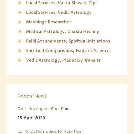
Local Services, Vastu Shastra Tips
Local Services, Vedic Astrology
Meanings Researcher
Medical Astrology, Chakra Healing
Reiki Attunements, Spiritual Initiations
Spiritual Comparisons, Esoteric Sciences
Vedic Astrology, Planetary Transits
Recent News
Reiki Healing for Foot Pain
19 April 2026
Lal Kitab Remedies for Foot Pain