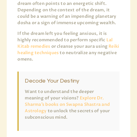
dream often points to an energetic shift.
Depending on the context of the dream, it
could be a warning of an impending planetary
dosha or a sign of immense upcoming wealth.
If the dream left you feeling anxious, it is
highly recommended to perform specific
Lal
Kitab remedies
or cleanse your aura using
Reiki
healing techniques
to neutralize any negative
omens.
Decode Your Destiny
Want to understand the deeper
meaning of your visions?
Explore Dr.
Sharma’s books on Swapna Shastra and
Astrology
to unlock the secrets of your
subconscious mind.