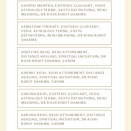
GAYATRI MANTRA, ESOTERIC GLOSSARY, VEDIC
ASTROLOGY TERMS, VASTU DEFINITIONS, REIKI
MEANING, DR RISHI ROHIT SHARMA
GEMSTONE THERAPY, ESOTERIC GLOSSARY,
VEDIC ASTROLOGY TERMS, VASTU
DEFINITIONS, REIKI MEANING, DR RISHI ROHIT
SHARMA
HOLY FIRE REIKI, REIKI ATTUNEMENT,
DISTANCE HEALING, SPIRITUAL INITIATION, DR
RISHI ROHIT SHARMA, VAYOM
KARMIC REIKI, REIKI ATTUNEMENT, DISTANCE
HEALING, SPIRITUAL INITIATION, DR RISHI
ROHIT SHARMA, VAYOM
KARUNA REIKI, ESOTERIC GLOSSARY, VEDIC
ASTROLOGY TERMS, VASTU DEFINITIONS, REIKI
MEANING, DR RISHI ROHIT SHARMA
KARUNA REIKI, REIKI ATTUNEMENT, DISTANCE
HEALING, SPIRITUAL INITIATION, DR RISHI
ROHIT SHARMA, VAYOM