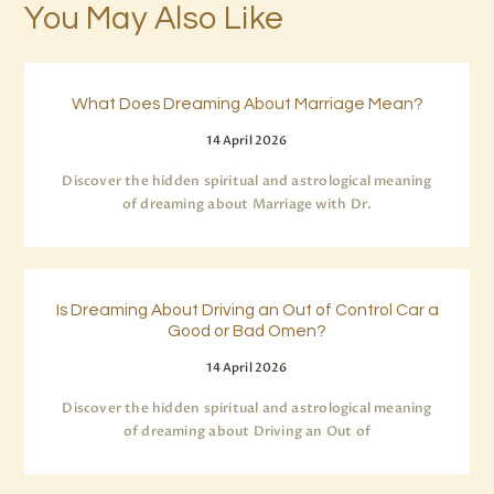
You May Also Like
What Does Dreaming About Marriage Mean?
14 April 2026
Discover the hidden spiritual and astrological meaning
of dreaming about Marriage with Dr.
Is Dreaming About Driving an Out of Control Car a
Good or Bad Omen?
14 April 2026
Discover the hidden spiritual and astrological meaning
of dreaming about Driving an Out of