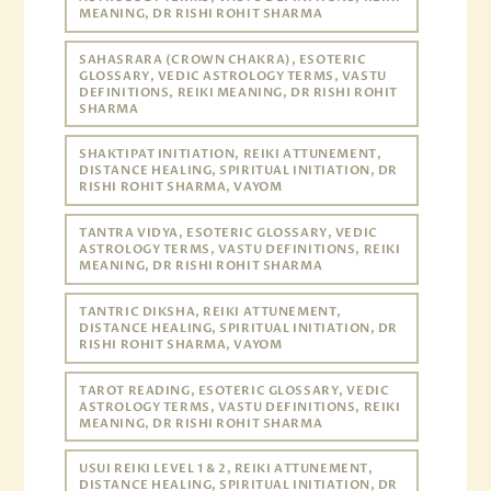
MEANING, DR RISHI ROHIT SHARMA
SAHASRARA (CROWN CHAKRA), ESOTERIC
GLOSSARY, VEDIC ASTROLOGY TERMS, VASTU
DEFINITIONS, REIKI MEANING, DR RISHI ROHIT
SHARMA
SHAKTIPAT INITIATION, REIKI ATTUNEMENT,
DISTANCE HEALING, SPIRITUAL INITIATION, DR
RISHI ROHIT SHARMA, VAYOM
TANTRA VIDYA, ESOTERIC GLOSSARY, VEDIC
ASTROLOGY TERMS, VASTU DEFINITIONS, REIKI
MEANING, DR RISHI ROHIT SHARMA
TANTRIC DIKSHA, REIKI ATTUNEMENT,
DISTANCE HEALING, SPIRITUAL INITIATION, DR
RISHI ROHIT SHARMA, VAYOM
TAROT READING, ESOTERIC GLOSSARY, VEDIC
ASTROLOGY TERMS, VASTU DEFINITIONS, REIKI
MEANING, DR RISHI ROHIT SHARMA
USUI REIKI LEVEL 1 & 2, REIKI ATTUNEMENT,
DISTANCE HEALING, SPIRITUAL INITIATION, DR