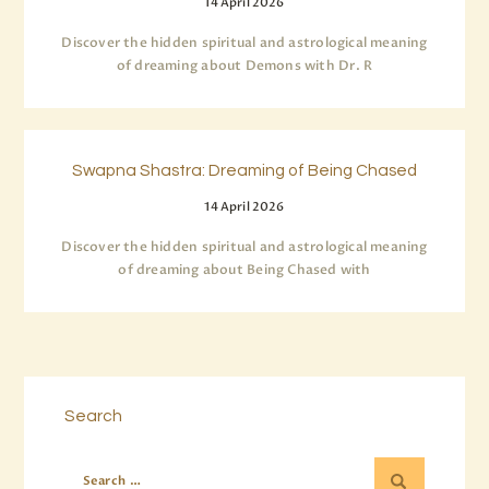
14 April 2026
Discover the hidden spiritual and astrological meaning
of dreaming about Demons with Dr. R
Swapna Shastra: Dreaming of Being Chased
14 April 2026
Discover the hidden spiritual and astrological meaning
of dreaming about Being Chased with
Search