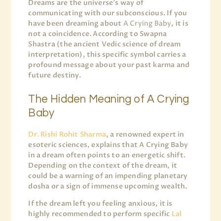
Dreams are the universe’s way of
communicating with our subconscious. If you
have been dreaming about
A Crying Baby
, it is
not a coincidence. According to Swapna
Shastra (the ancient Vedic science of dream
interpretation), this specific symbol carries a
profound message about your past karma and
future destiny.
The Hidden Meaning of A Crying
Baby
Dr. Rishi Rohit Sharma
, a renowned expert in
esoteric sciences, explains that A Crying Baby
in a dream often points to an energetic shift.
Depending on the context of the dream, it
could be a warning of an impending planetary
dosha or a sign of immense upcoming wealth.
If the dream left you feeling anxious, it is
highly recommended to perform specific
Lal