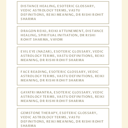
DISTANCE HEALING, ESOTERIC GLOSSARY,
VEDIC ASTROLOGY TERMS, VASTU
DEFINITIONS, REIKI MEANING, DR RISHI ROHIT
SHARMA
DRAGON REIKI, REIKI ATTUNEMENT, DISTANCE
HEALING, SPIRITUAL INITIATION, DR RISHI
ROHIT SHARMA, VAYOM
EVIL EYE (NAZAR), ESOTERIC GLOSSARY, VEDIC
ASTROLOGY TERMS, VASTU DEFINITIONS, REIKI
MEANING, DR RISHI ROHIT SHARMA
FACE READING, ESOTERIC GLOSSARY, VEDIC
ASTROLOGY TERMS, VASTU DEFINITIONS, REIKI
MEANING, DR RISHI ROHIT SHARMA
GAYATRI MANTRA, ESOTERIC GLOSSARY, VEDIC
ASTROLOGY TERMS, VASTU DEFINITIONS, REIKI
MEANING, DR RISHI ROHIT SHARMA
GEMSTONE THERAPY, ESOTERIC GLOSSARY,
VEDIC ASTROLOGY TERMS, VASTU
DEFINITIONS, REIKI MEANING, DR RISHI ROHIT
SHARMA