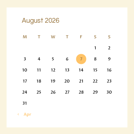
August 2026
M
T
W
T
F
S
S
1
2
3
4
5
6
7
8
9
10
11
12
13
14
15
16
17
18
19
20
21
22
23
24
25
26
27
28
29
30
31
« Apr