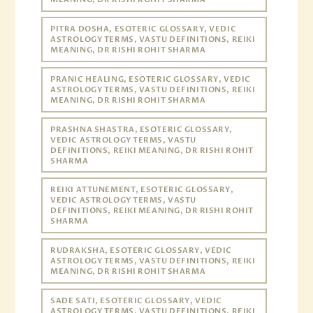
PITRA DOSHA, ESOTERIC GLOSSARY, VEDIC
ASTROLOGY TERMS, VASTU DEFINITIONS, REIKI
MEANING, DR RISHI ROHIT SHARMA
PRANIC HEALING, ESOTERIC GLOSSARY, VEDIC
ASTROLOGY TERMS, VASTU DEFINITIONS, REIKI
MEANING, DR RISHI ROHIT SHARMA
PRASHNA SHASTRA, ESOTERIC GLOSSARY,
VEDIC ASTROLOGY TERMS, VASTU
DEFINITIONS, REIKI MEANING, DR RISHI ROHIT
SHARMA
REIKI ATTUNEMENT, ESOTERIC GLOSSARY,
VEDIC ASTROLOGY TERMS, VASTU
DEFINITIONS, REIKI MEANING, DR RISHI ROHIT
SHARMA
RUDRAKSHA, ESOTERIC GLOSSARY, VEDIC
ASTROLOGY TERMS, VASTU DEFINITIONS, REIKI
MEANING, DR RISHI ROHIT SHARMA
SADE SATI, ESOTERIC GLOSSARY, VEDIC
ASTROLOGY TERMS, VASTU DEFINITIONS, REIKI