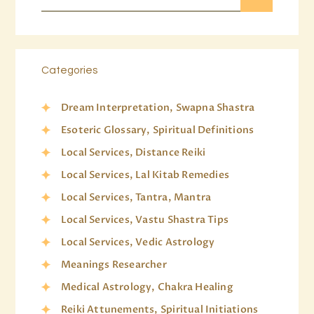
Categories
Dream Interpretation, Swapna Shastra
Esoteric Glossary, Spiritual Definitions
Local Services, Distance Reiki
Local Services, Lal Kitab Remedies
Local Services, Tantra, Mantra
Local Services, Vastu Shastra Tips
Local Services, Vedic Astrology
Meanings Researcher
Medical Astrology, Chakra Healing
Reiki Attunements, Spiritual Initiations