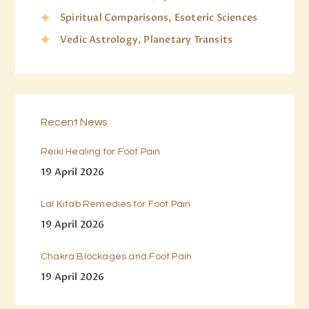
Spiritual Comparisons, Esoteric Sciences
Vedic Astrology, Planetary Transits
Recent News
Reiki Healing for Foot Pain
19 April 2026
Lal Kitab Remedies for Foot Pain
19 April 2026
Chakra Blockages and Foot Pain
19 April 2026