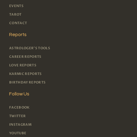
EVENTS
TAROT
CONTACT
Reports
ASTROLOGER'S TOOLS
CAREER REPORTS
LOVE REPORTS
KARMIC REPORTS
BIRTHDAY REPORTS
Follow Us
FACEBOOK
TWITTER
INSTAGRAM
YOUTUBE