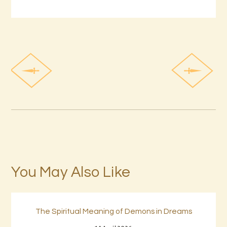
You May Also Like
The Spiritual Meaning of Demons in Dreams