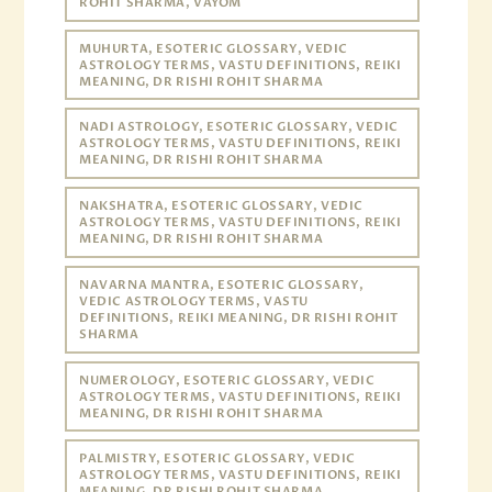
ROHIT SHARMA, VAYOM
MUHURTA, ESOTERIC GLOSSARY, VEDIC
ASTROLOGY TERMS, VASTU DEFINITIONS, REIKI
MEANING, DR RISHI ROHIT SHARMA
NADI ASTROLOGY, ESOTERIC GLOSSARY, VEDIC
ASTROLOGY TERMS, VASTU DEFINITIONS, REIKI
MEANING, DR RISHI ROHIT SHARMA
NAKSHATRA, ESOTERIC GLOSSARY, VEDIC
ASTROLOGY TERMS, VASTU DEFINITIONS, REIKI
MEANING, DR RISHI ROHIT SHARMA
NAVARNA MANTRA, ESOTERIC GLOSSARY,
VEDIC ASTROLOGY TERMS, VASTU
DEFINITIONS, REIKI MEANING, DR RISHI ROHIT
SHARMA
NUMEROLOGY, ESOTERIC GLOSSARY, VEDIC
ASTROLOGY TERMS, VASTU DEFINITIONS, REIKI
MEANING, DR RISHI ROHIT SHARMA
PALMISTRY, ESOTERIC GLOSSARY, VEDIC
ASTROLOGY TERMS, VASTU DEFINITIONS, REIKI
MEANING, DR RISHI ROHIT SHARMA