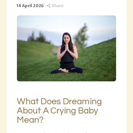
14 April 2026
Share
What Does Dreaming
About A Crying Baby
Mean?