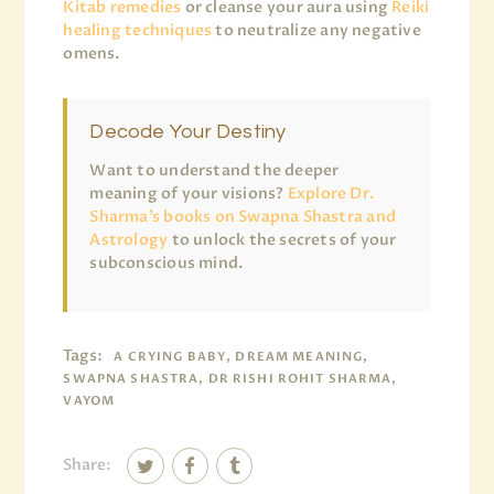
Kitab remedies
or cleanse your aura using
Reiki
healing techniques
to neutralize any negative
omens.
Decode Your Destiny
Want to understand the deeper
meaning of your visions?
Explore Dr.
Sharma’s books on Swapna Shastra and
Astrology
to unlock the secrets of your
subconscious mind.
Tags:
A CRYING BABY, DREAM MEANING,
SWAPNA SHASTRA, DR RISHI ROHIT SHARMA,
VAYOM
Share: