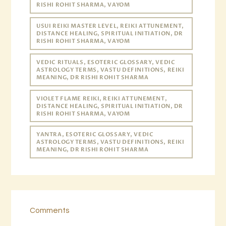
RISHI ROHIT SHARMA, VAYOM
USUI REIKI MASTER LEVEL, REIKI ATTUNEMENT,
DISTANCE HEALING, SPIRITUAL INITIATION, DR
RISHI ROHIT SHARMA, VAYOM
VEDIC RITUALS, ESOTERIC GLOSSARY, VEDIC
ASTROLOGY TERMS, VASTU DEFINITIONS, REIKI
MEANING, DR RISHI ROHIT SHARMA
VIOLET FLAME REIKI, REIKI ATTUNEMENT,
DISTANCE HEALING, SPIRITUAL INITIATION, DR
RISHI ROHIT SHARMA, VAYOM
YANTRA, ESOTERIC GLOSSARY, VEDIC
ASTROLOGY TERMS, VASTU DEFINITIONS, REIKI
MEANING, DR RISHI ROHIT SHARMA
Comments