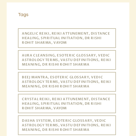
Tags
ANGELIC REIKI, REIKI ATTUNEMENT, DISTANCE
HEALING, SPIRITUAL INITIATION, DR RISHI
ROHIT SHARMA, VAYOM
AURA CLEANSING, ESOTERIC GLOSSARY, VEDIC
ASTROLOGY TERMS, VASTU DEFINITIONS, REIKI
MEANING, DR RISHI ROHIT SHARMA
BEEJ MANTRA, ESOTERIC GLOSSARY, VEDIC
ASTROLOGY TERMS, VASTU DEFINITIONS, REIKI
MEANING, DR RISHI ROHIT SHARMA
CRYSTAL REIKI, REIKI ATTUNEMENT, DISTANCE
HEALING, SPIRITUAL INITIATION, DR RISHI
ROHIT SHARMA, VAYOM
DASHA SYSTEM, ESOTERIC GLOSSARY, VEDIC
ASTROLOGY TERMS, VASTU DEFINITIONS, REIKI
MEANING, DR RISHI ROHIT SHARMA