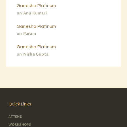
Ganesha Platinum
on
Anu Kumari
Ganesha Platinum
on
Param
Ganesha Platinum
on
Nisha Gupta
Quick Links
ATTEND
WORKSHOPS