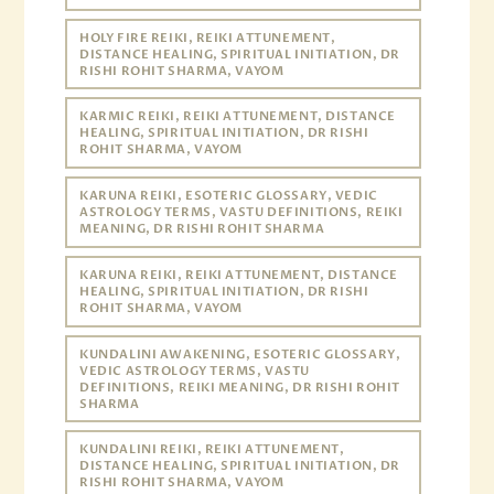
HOLY FIRE REIKI, REIKI ATTUNEMENT,
DISTANCE HEALING, SPIRITUAL INITIATION, DR
RISHI ROHIT SHARMA, VAYOM
KARMIC REIKI, REIKI ATTUNEMENT, DISTANCE
HEALING, SPIRITUAL INITIATION, DR RISHI
ROHIT SHARMA, VAYOM
KARUNA REIKI, ESOTERIC GLOSSARY, VEDIC
ASTROLOGY TERMS, VASTU DEFINITIONS, REIKI
MEANING, DR RISHI ROHIT SHARMA
KARUNA REIKI, REIKI ATTUNEMENT, DISTANCE
HEALING, SPIRITUAL INITIATION, DR RISHI
ROHIT SHARMA, VAYOM
KUNDALINI AWAKENING, ESOTERIC GLOSSARY,
VEDIC ASTROLOGY TERMS, VASTU
DEFINITIONS, REIKI MEANING, DR RISHI ROHIT
SHARMA
KUNDALINI REIKI, REIKI ATTUNEMENT,
DISTANCE HEALING, SPIRITUAL INITIATION, DR
RISHI ROHIT SHARMA, VAYOM