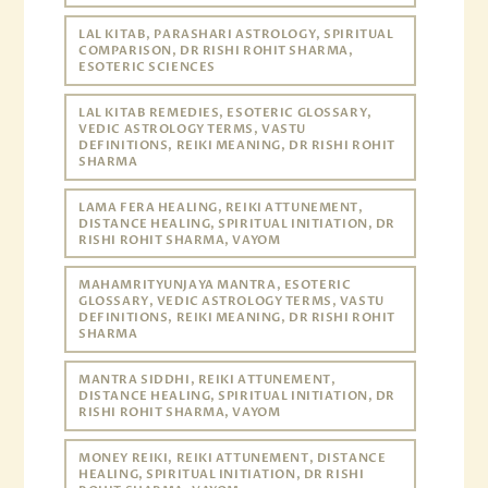
LAL KITAB, PARASHARI ASTROLOGY, SPIRITUAL
COMPARISON, DR RISHI ROHIT SHARMA,
ESOTERIC SCIENCES
LAL KITAB REMEDIES, ESOTERIC GLOSSARY,
VEDIC ASTROLOGY TERMS, VASTU
DEFINITIONS, REIKI MEANING, DR RISHI ROHIT
SHARMA
LAMA FERA HEALING, REIKI ATTUNEMENT,
DISTANCE HEALING, SPIRITUAL INITIATION, DR
RISHI ROHIT SHARMA, VAYOM
MAHAMRITYUNJAYA MANTRA, ESOTERIC
GLOSSARY, VEDIC ASTROLOGY TERMS, VASTU
DEFINITIONS, REIKI MEANING, DR RISHI ROHIT
SHARMA
MANTRA SIDDHI, REIKI ATTUNEMENT,
DISTANCE HEALING, SPIRITUAL INITIATION, DR
RISHI ROHIT SHARMA, VAYOM
MONEY REIKI, REIKI ATTUNEMENT, DISTANCE
HEALING, SPIRITUAL INITIATION, DR RISHI