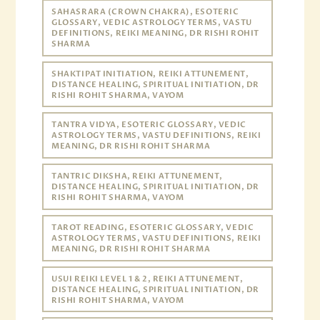
SAHASRARA (CROWN CHAKRA), ESOTERIC
GLOSSARY, VEDIC ASTROLOGY TERMS, VASTU
DEFINITIONS, REIKI MEANING, DR RISHI ROHIT
SHARMA
SHAKTIPAT INITIATION, REIKI ATTUNEMENT,
DISTANCE HEALING, SPIRITUAL INITIATION, DR
RISHI ROHIT SHARMA, VAYOM
TANTRA VIDYA, ESOTERIC GLOSSARY, VEDIC
ASTROLOGY TERMS, VASTU DEFINITIONS, REIKI
MEANING, DR RISHI ROHIT SHARMA
TANTRIC DIKSHA, REIKI ATTUNEMENT,
DISTANCE HEALING, SPIRITUAL INITIATION, DR
RISHI ROHIT SHARMA, VAYOM
TAROT READING, ESOTERIC GLOSSARY, VEDIC
ASTROLOGY TERMS, VASTU DEFINITIONS, REIKI
MEANING, DR RISHI ROHIT SHARMA
USUI REIKI LEVEL 1 & 2, REIKI ATTUNEMENT,
DISTANCE HEALING, SPIRITUAL INITIATION, DR
RISHI ROHIT SHARMA, VAYOM