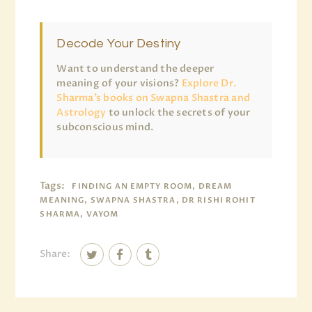
Decode Your Destiny
Want to understand the deeper
meaning of your visions?
Explore Dr.
Sharma’s books on Swapna Shastra and
Astrology
to unlock the secrets of your
subconscious mind.
Tags:
FINDING AN EMPTY ROOM, DREAM
MEANING, SWAPNA SHASTRA, DR RISHI ROHIT
SHARMA, VAYOM
Share: