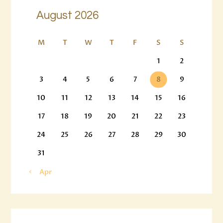
August 2026
M
T
W
T
F
S
S
1
2
3
4
5
6
7
8
9
10
11
12
13
14
15
16
17
18
19
20
21
22
23
24
25
26
27
28
29
30
31
« Apr