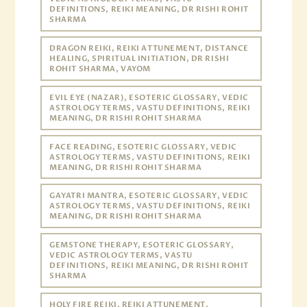
DEFINITIONS, REIKI MEANING, DR RISHI ROHIT
SHARMA
DRAGON REIKI, REIKI ATTUNEMENT, DISTANCE
HEALING, SPIRITUAL INITIATION, DR RISHI
ROHIT SHARMA, VAYOM
EVIL EYE (NAZAR), ESOTERIC GLOSSARY, VEDIC
ASTROLOGY TERMS, VASTU DEFINITIONS, REIKI
MEANING, DR RISHI ROHIT SHARMA
FACE READING, ESOTERIC GLOSSARY, VEDIC
ASTROLOGY TERMS, VASTU DEFINITIONS, REIKI
MEANING, DR RISHI ROHIT SHARMA
GAYATRI MANTRA, ESOTERIC GLOSSARY, VEDIC
ASTROLOGY TERMS, VASTU DEFINITIONS, REIKI
MEANING, DR RISHI ROHIT SHARMA
GEMSTONE THERAPY, ESOTERIC GLOSSARY,
VEDIC ASTROLOGY TERMS, VASTU
DEFINITIONS, REIKI MEANING, DR RISHI ROHIT
SHARMA
HOLY FIRE REIKI, REIKI ATTUNEMENT,