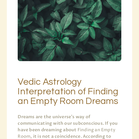
Vedic Astrology
Interpretation of Finding
an Empty Room Dreams
Dreams are the universe’s way of
communicating with our subconscious. If you
have been dreaming about
Finding an Empty
Room
, it is not a coincidence. According to