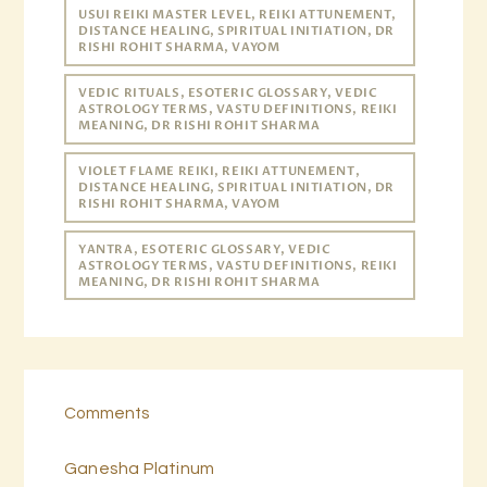
USUI REIKI MASTER LEVEL, REIKI ATTUNEMENT,
DISTANCE HEALING, SPIRITUAL INITIATION, DR
RISHI ROHIT SHARMA, VAYOM
VEDIC RITUALS, ESOTERIC GLOSSARY, VEDIC
ASTROLOGY TERMS, VASTU DEFINITIONS, REIKI
MEANING, DR RISHI ROHIT SHARMA
VIOLET FLAME REIKI, REIKI ATTUNEMENT,
DISTANCE HEALING, SPIRITUAL INITIATION, DR
RISHI ROHIT SHARMA, VAYOM
YANTRA, ESOTERIC GLOSSARY, VEDIC
ASTROLOGY TERMS, VASTU DEFINITIONS, REIKI
MEANING, DR RISHI ROHIT SHARMA
Comments
Ganesha Platinum