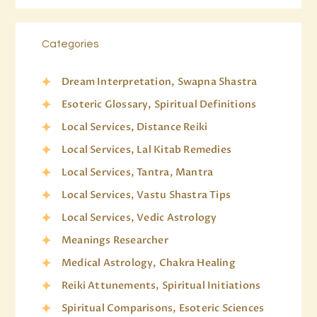
Categories
Dream Interpretation, Swapna Shastra
Esoteric Glossary, Spiritual Definitions
Local Services, Distance Reiki
Local Services, Lal Kitab Remedies
Local Services, Tantra, Mantra
Local Services, Vastu Shastra Tips
Local Services, Vedic Astrology
Meanings Researcher
Medical Astrology, Chakra Healing
Reiki Attunements, Spiritual Initiations
Spiritual Comparisons, Esoteric Sciences