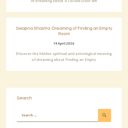
of dreaming about A Locked Door wit
Swapna Shastra: Dreaming of Finding an Empty
Room
14 April 2026
Discover the hidden spiritual and astrological meaning
of dreaming about Finding an Empty
Search