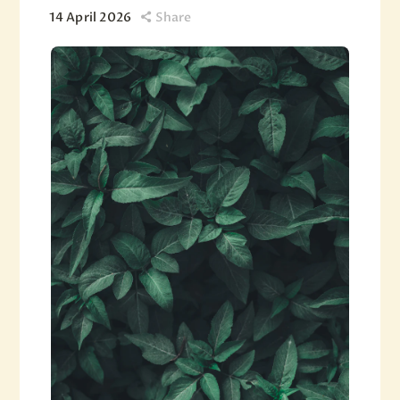
14 April 2026
Share