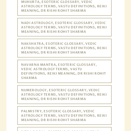
MUHURTA, ESOTERIC GLOSSARY, VEDIC
ASTROLOGY TERMS, VASTU DEFINITIONS, REIKI
MEANING, DR RISHI ROHIT SHARMA
NADI ASTROLOGY, ESOTERIC GLOSSARY, VEDIC
ASTROLOGY TERMS, VASTU DEFINITIONS, REIKI
MEANING, DR RISHI ROHIT SHARMA
NAKSHATRA, ESOTERIC GLOSSARY, VEDIC
ASTROLOGY TERMS, VASTU DEFINITIONS, REIKI
MEANING, DR RISHI ROHIT SHARMA
NAVARNA MANTRA, ESOTERIC GLOSSARY,
VEDIC ASTROLOGY TERMS, VASTU
DEFINITIONS, REIKI MEANING, DR RISHI ROHIT
SHARMA
NUMEROLOGY, ESOTERIC GLOSSARY, VEDIC
ASTROLOGY TERMS, VASTU DEFINITIONS, REIKI
MEANING, DR RISHI ROHIT SHARMA
PALMISTRY, ESOTERIC GLOSSARY, VEDIC
ASTROLOGY TERMS, VASTU DEFINITIONS, REIKI
MEANING, DR RISHI ROHIT SHARMA