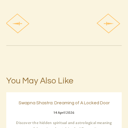
You May Also Like
Swapna Shastra: Dreaming of A Locked Door
14 April 2026
Discover the hidden spiritual and astrological meaning