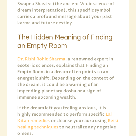
Swapna Shastra (the ancient Vedic science of
dream interpretation), this specific symbol
carries a profound message about your past
karma and future destiny.
The Hidden Meaning of Finding
an Empty Room
Dr. Rishi Rohit Sharma
, a renowned expert in
esoteric sciences, explains that Finding an
Empty Room in a dream often points to an
energetic shift. Depending on the context of
the dream, it could be a warning of an
impending planetary dosha or a sign of
immense upcoming wealth.
If the dream left you feeling anxious, it is
highly recommended to perform specific
Lal
Kitab remedies
or cleanse your aura using
Reiki
healing techniques
to neutralize any negative
omens.