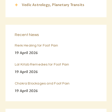
Vedic Astrology, Planetary Transits
Recent News
Reiki Healing for Foot Pain
19 April 2026
Lal Kitab Remedies for Foot Pain
19 April 2026
Chakra Blockages and Foot Pain
19 April 2026