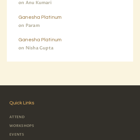
on
Anu Kumari
Ganesha Platinum
on
Param
Ganesha Platinum
on
Nisha Gupta
Quick Links
ATTEND
WORKSHOPS
EVENTS