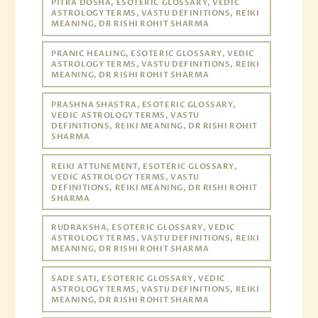
PITRA DOSHA, ESOTERIC GLOSSARY, VEDIC
ASTROLOGY TERMS, VASTU DEFINITIONS, REIKI
MEANING, DR RISHI ROHIT SHARMA
PRANIC HEALING, ESOTERIC GLOSSARY, VEDIC
ASTROLOGY TERMS, VASTU DEFINITIONS, REIKI
MEANING, DR RISHI ROHIT SHARMA
PRASHNA SHASTRA, ESOTERIC GLOSSARY,
VEDIC ASTROLOGY TERMS, VASTU
DEFINITIONS, REIKI MEANING, DR RISHI ROHIT
SHARMA
REIKI ATTUNEMENT, ESOTERIC GLOSSARY,
VEDIC ASTROLOGY TERMS, VASTU
DEFINITIONS, REIKI MEANING, DR RISHI ROHIT
SHARMA
RUDRAKSHA, ESOTERIC GLOSSARY, VEDIC
ASTROLOGY TERMS, VASTU DEFINITIONS, REIKI
MEANING, DR RISHI ROHIT SHARMA
SADE SATI, ESOTERIC GLOSSARY, VEDIC
ASTROLOGY TERMS, VASTU DEFINITIONS, REIKI
MEANING, DR RISHI ROHIT SHARMA