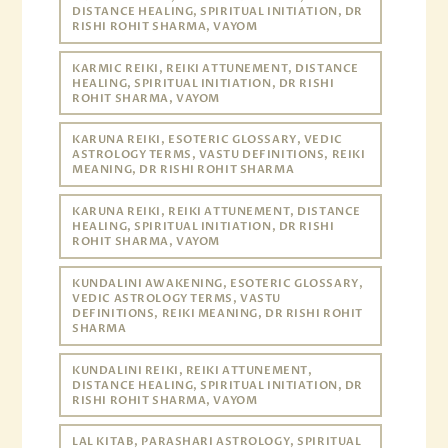
DISTANCE HEALING, SPIRITUAL INITIATION, DR
RISHI ROHIT SHARMA, VAYOM
KARMIC REIKI, REIKI ATTUNEMENT, DISTANCE
HEALING, SPIRITUAL INITIATION, DR RISHI
ROHIT SHARMA, VAYOM
KARUNA REIKI, ESOTERIC GLOSSARY, VEDIC
ASTROLOGY TERMS, VASTU DEFINITIONS, REIKI
MEANING, DR RISHI ROHIT SHARMA
KARUNA REIKI, REIKI ATTUNEMENT, DISTANCE
HEALING, SPIRITUAL INITIATION, DR RISHI
ROHIT SHARMA, VAYOM
KUNDALINI AWAKENING, ESOTERIC GLOSSARY,
VEDIC ASTROLOGY TERMS, VASTU
DEFINITIONS, REIKI MEANING, DR RISHI ROHIT
SHARMA
KUNDALINI REIKI, REIKI ATTUNEMENT,
DISTANCE HEALING, SPIRITUAL INITIATION, DR
RISHI ROHIT SHARMA, VAYOM
LAL KITAB, PARASHARI ASTROLOGY, SPIRITUAL