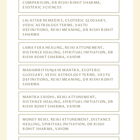
COMPARISON, DR RISHI ROHIT SHARMA,
ESOTERIC SCIENCES
LAL KITAB REMEDIES, ESOTERIC GLOSSARY,
VEDIC ASTROLOGY TERMS, VASTU
DEFINITIONS, REIKI MEANING, DR RISHI ROHIT
SHARMA
LAMA FERA HEALING, REIKI ATTUNEMENT,
DISTANCE HEALING, SPIRITUAL INITIATION, DR
RISHI ROHIT SHARMA, VAYOM
MAHAMRITYUNJAYA MANTRA, ESOTERIC
GLOSSARY, VEDIC ASTROLOGY TERMS, VASTU
DEFINITIONS, REIKI MEANING, DR RISHI ROHIT
SHARMA
MANTRA SIDDHI, REIKI ATTUNEMENT,
DISTANCE HEALING, SPIRITUAL INITIATION, DR
RISHI ROHIT SHARMA, VAYOM
MONEY REIKI, REIKI ATTUNEMENT, DISTANCE
HEALING, SPIRITUAL INITIATION, DR RISHI
ROHIT SHARMA, VAYOM