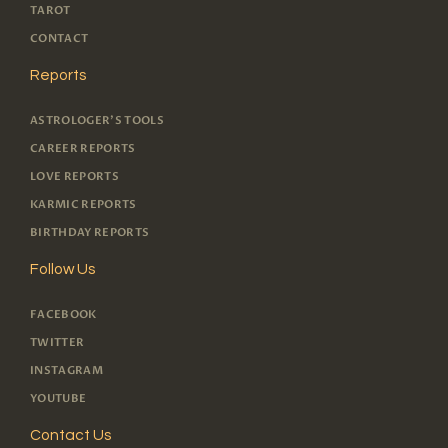
TAROT
CONTACT
Reports
ASTROLOGER'S TOOLS
CAREER REPORTS
LOVE REPORTS
KARMIC REPORTS
BIRTHDAY REPORTS
Follow Us
FACEBOOK
TWITTER
INSTAGRAM
YOUTUBE
Contact Us