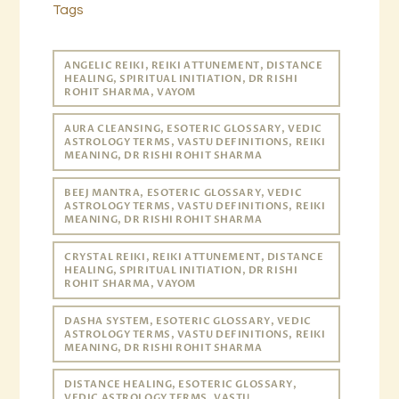
Tags
ANGELIC REIKI, REIKI ATTUNEMENT, DISTANCE
HEALING, SPIRITUAL INITIATION, DR RISHI
ROHIT SHARMA, VAYOM
AURA CLEANSING, ESOTERIC GLOSSARY, VEDIC
ASTROLOGY TERMS, VASTU DEFINITIONS, REIKI
MEANING, DR RISHI ROHIT SHARMA
BEEJ MANTRA, ESOTERIC GLOSSARY, VEDIC
ASTROLOGY TERMS, VASTU DEFINITIONS, REIKI
MEANING, DR RISHI ROHIT SHARMA
CRYSTAL REIKI, REIKI ATTUNEMENT, DISTANCE
HEALING, SPIRITUAL INITIATION, DR RISHI
ROHIT SHARMA, VAYOM
DASHA SYSTEM, ESOTERIC GLOSSARY, VEDIC
ASTROLOGY TERMS, VASTU DEFINITIONS, REIKI
MEANING, DR RISHI ROHIT SHARMA
DISTANCE HEALING, ESOTERIC GLOSSARY,
VEDIC ASTROLOGY TERMS, VASTU