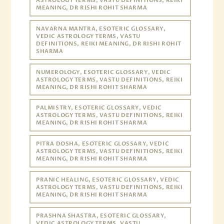
ASTROLOGY TERMS, VASTU DEFINITIONS, REIKI
MEANING, DR RISHI ROHIT SHARMA
NAVARNA MANTRA, ESOTERIC GLOSSARY,
VEDIC ASTROLOGY TERMS, VASTU
DEFINITIONS, REIKI MEANING, DR RISHI ROHIT
SHARMA
NUMEROLOGY, ESOTERIC GLOSSARY, VEDIC
ASTROLOGY TERMS, VASTU DEFINITIONS, REIKI
MEANING, DR RISHI ROHIT SHARMA
PALMISTRY, ESOTERIC GLOSSARY, VEDIC
ASTROLOGY TERMS, VASTU DEFINITIONS, REIKI
MEANING, DR RISHI ROHIT SHARMA
PITRA DOSHA, ESOTERIC GLOSSARY, VEDIC
ASTROLOGY TERMS, VASTU DEFINITIONS, REIKI
MEANING, DR RISHI ROHIT SHARMA
PRANIC HEALING, ESOTERIC GLOSSARY, VEDIC
ASTROLOGY TERMS, VASTU DEFINITIONS, REIKI
MEANING, DR RISHI ROHIT SHARMA
PRASHNA SHASTRA, ESOTERIC GLOSSARY,
VEDIC ASTROLOGY TERMS, VASTU