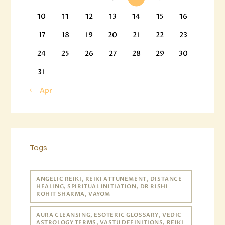
10
11
12
13
14
15
16
17
18
19
20
21
22
23
24
25
26
27
28
29
30
31
« Apr
Tags
ANGELIC REIKI, REIKI ATTUNEMENT, DISTANCE
HEALING, SPIRITUAL INITIATION, DR RISHI
ROHIT SHARMA, VAYOM
AURA CLEANSING, ESOTERIC GLOSSARY, VEDIC
ASTROLOGY TERMS, VASTU DEFINITIONS, REIKI