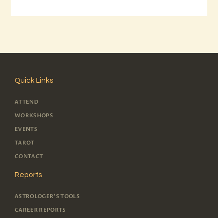
Quick Links
ATTEND
WORKSHOPS
EVENTS
TAROT
CONTACT
Reports
ASTROLOGER'S TOOLS
CAREER REPORTS