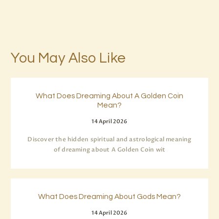
You May Also Like
What Does Dreaming About A Golden Coin
Mean?
14 April 2026
Discover the hidden spiritual and astrological meaning
of dreaming about A Golden Coin wit
What Does Dreaming About Gods Mean?
14 April 2026