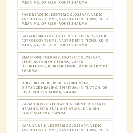
MEANING, DR RISHI ROHIT SHARMA
FACE READING, ESOTERIC GLOSSARY, VEDIC
ASTROLOGY TERMS, VASTU DEFINITIONS, REIKI
MEANING, DR RISHI ROHIT SHARMA
GAYATRI MANTRA, ESOTERIC GLOSSARY, VEDIC
ASTROLOGY TERMS, VASTU DEFINITIONS, REIKI
MEANING, DR RISHI ROHIT SHARMA
GEMSTONE THERAPY, ESOTERIC GLOSSARY,
VEDIC ASTROLOGY TERMS, VASTU
DEFINITIONS, REIKI MEANING, DR RISHI ROHIT
SHARMA
HOLY FIRE REIKI, REIKI ATTUNEMENT,
DISTANCE HEALING, SPIRITUAL INITIATION, DR
RISHI ROHIT SHARMA, VAYOM
KARMIC REIKI, REIKI ATTUNEMENT, DISTANCE
HEALING, SPIRITUAL INITIATION, DR RISHI
ROHIT SHARMA, VAYOM
KARUNA REIKI, ESOTERIC GLOSSARY, VEDIC
ASTROLOGY TERMS, VASTU DEFINITIONS, REIKI