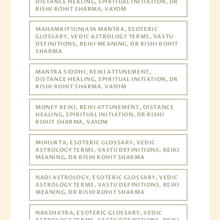
DISTANCE HEALING, SPIRITUAL INITIATION, DR
RISHI ROHIT SHARMA, VAYOM
MAHAMRITYUNJAYA MANTRA, ESOTERIC
GLOSSARY, VEDIC ASTROLOGY TERMS, VASTU
DEFINITIONS, REIKI MEANING, DR RISHI ROHIT
SHARMA
MANTRA SIDDHI, REIKI ATTUNEMENT,
DISTANCE HEALING, SPIRITUAL INITIATION, DR
RISHI ROHIT SHARMA, VAYOM
MONEY REIKI, REIKI ATTUNEMENT, DISTANCE
HEALING, SPIRITUAL INITIATION, DR RISHI
ROHIT SHARMA, VAYOM
MUHURTA, ESOTERIC GLOSSARY, VEDIC
ASTROLOGY TERMS, VASTU DEFINITIONS, REIKI
MEANING, DR RISHI ROHIT SHARMA
NADI ASTROLOGY, ESOTERIC GLOSSARY, VEDIC
ASTROLOGY TERMS, VASTU DEFINITIONS, REIKI
MEANING, DR RISHI ROHIT SHARMA
NAKSHATRA, ESOTERIC GLOSSARY, VEDIC