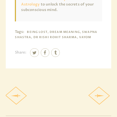
Astrology
to unlock the secrets of your
subconscious mind.
Tags:
BEING LOST, DREAM MEANING, SWAPNA
SHASTRA, DR RISHI ROHIT SHARMA, VAYOM
Share: