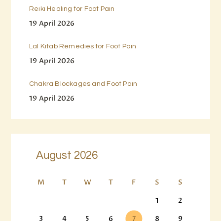
Reiki Healing for Foot Pain
19 April 2026
Lal Kitab Remedies for Foot Pain
19 April 2026
Chakra Blockages and Foot Pain
19 April 2026
August 2026
M
T
W
T
F
S
S
1
2
3
4
5
6
7
8
9