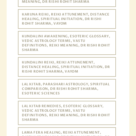
MEANING, DR RISHI ROHIT SHARMA
KARUNA REIKI, REIKI ATTUNEMENT, DISTANCE
HEALING, SPIRITUAL INITIATION, DR RISHI
ROHIT SHARMA, VAYOM
KUNDALINI AWAKENING, ESOTERIC GLOSSARY,
VEDIC ASTROLOGY TERMS, VASTU
DEFINITIONS, REIKI MEANING, DR RISHI ROHIT
SHARMA
KUNDALINI REIKI, REIKI ATTUNEMENT,
DISTANCE HEALING, SPIRITUAL INITIATION, DR
RISHI ROHIT SHARMA, VAYOM
LAL KITAB, PARASHARI ASTROLOGY, SPIRITUAL
COMPARISON, DR RISHI ROHIT SHARMA,
ESOTERIC SCIENCES
LAL KITAB REMEDIES, ESOTERIC GLOSSARY,
VEDIC ASTROLOGY TERMS, VASTU
DEFINITIONS, REIKI MEANING, DR RISHI ROHIT
SHARMA
LAMA FERA HEALING, REIKI ATTUNEMENT,