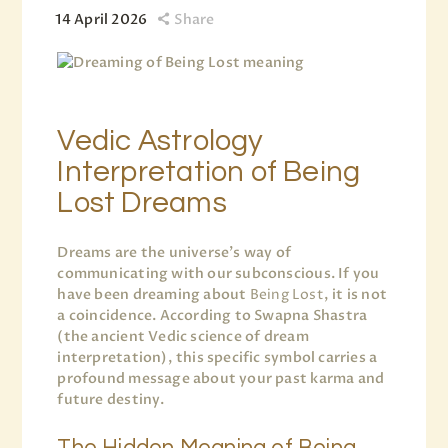
14 April 2026
Share
Vedic Astrology
Interpretation of Being
Lost Dreams
Dreams are the universe’s way of
communicating with our subconscious. If you
have been dreaming about
Being Lost
, it is not
a coincidence. According to Swapna Shastra
(the ancient Vedic science of dream
interpretation), this specific symbol carries a
profound message about your past karma and
future destiny.