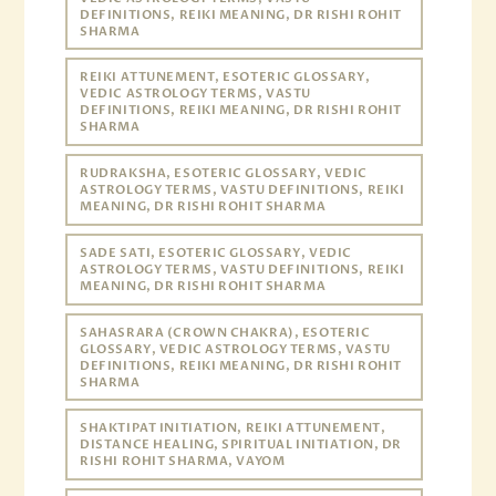
DEFINITIONS, REIKI MEANING, DR RISHI ROHIT
SHARMA
REIKI ATTUNEMENT, ESOTERIC GLOSSARY,
VEDIC ASTROLOGY TERMS, VASTU
DEFINITIONS, REIKI MEANING, DR RISHI ROHIT
SHARMA
RUDRAKSHA, ESOTERIC GLOSSARY, VEDIC
ASTROLOGY TERMS, VASTU DEFINITIONS, REIKI
MEANING, DR RISHI ROHIT SHARMA
SADE SATI, ESOTERIC GLOSSARY, VEDIC
ASTROLOGY TERMS, VASTU DEFINITIONS, REIKI
MEANING, DR RISHI ROHIT SHARMA
SAHASRARA (CROWN CHAKRA), ESOTERIC
GLOSSARY, VEDIC ASTROLOGY TERMS, VASTU
DEFINITIONS, REIKI MEANING, DR RISHI ROHIT
SHARMA
SHAKTIPAT INITIATION, REIKI ATTUNEMENT,
DISTANCE HEALING, SPIRITUAL INITIATION, DR
RISHI ROHIT SHARMA, VAYOM