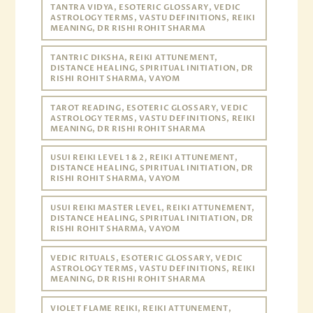
TANTRA VIDYA, ESOTERIC GLOSSARY, VEDIC
ASTROLOGY TERMS, VASTU DEFINITIONS, REIKI
MEANING, DR RISHI ROHIT SHARMA
TANTRIC DIKSHA, REIKI ATTUNEMENT,
DISTANCE HEALING, SPIRITUAL INITIATION, DR
RISHI ROHIT SHARMA, VAYOM
TAROT READING, ESOTERIC GLOSSARY, VEDIC
ASTROLOGY TERMS, VASTU DEFINITIONS, REIKI
MEANING, DR RISHI ROHIT SHARMA
USUI REIKI LEVEL 1 & 2, REIKI ATTUNEMENT,
DISTANCE HEALING, SPIRITUAL INITIATION, DR
RISHI ROHIT SHARMA, VAYOM
USUI REIKI MASTER LEVEL, REIKI ATTUNEMENT,
DISTANCE HEALING, SPIRITUAL INITIATION, DR
RISHI ROHIT SHARMA, VAYOM
VEDIC RITUALS, ESOTERIC GLOSSARY, VEDIC
ASTROLOGY TERMS, VASTU DEFINITIONS, REIKI
MEANING, DR RISHI ROHIT SHARMA
VIOLET FLAME REIKI, REIKI ATTUNEMENT,