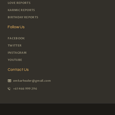
LOVE REPORTS
KARMIC REPORTS
BIRTHDAY REPORTS
Follow Us
FACEBOOK
TWITTER
INSTAGRAM
YOUTUBE
Contact Us
omkarhealer@gmail.com
+61 466 999 296