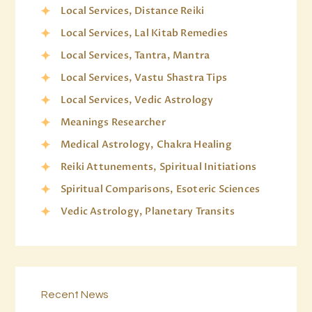
Local Services, Distance Reiki
Local Services, Lal Kitab Remedies
Local Services, Tantra, Mantra
Local Services, Vastu Shastra Tips
Local Services, Vedic Astrology
Meanings Researcher
Medical Astrology, Chakra Healing
Reiki Attunements, Spiritual Initiations
Spiritual Comparisons, Esoteric Sciences
Vedic Astrology, Planetary Transits
Recent News