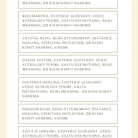
MEANING, DR RISHI ROHIT SHARMA
BEEJ MANTRA, ESOTERIC GLOSSARY, VEDIC
ASTROLOGY TERMS, VASTU DEFINITIONS, REIKI
MEANING, DR RISHI ROHIT SHARMA
CRYSTAL REIKI, REIKI ATTUNEMENT, DISTANCE
HEALING, SPIRITUAL INITIATION, DR RISHI
ROHIT SHARMA, VAYOM
DASHA SYSTEM, ESOTERIC GLOSSARY, VEDIC
ASTROLOGY TERMS, VASTU DEFINITIONS, REIKI
MEANING, DR RISHI ROHIT SHARMA
DISTANCE HEALING, ESOTERIC GLOSSARY,
VEDIC ASTROLOGY TERMS, VASTU
DEFINITIONS, REIKI MEANING, DR RISHI ROHIT
SHARMA
DRAGON REIKI, REIKI ATTUNEMENT, DISTANCE
HEALING, SPIRITUAL INITIATION, DR RISHI
ROHIT SHARMA, VAYOM
EVIL EYE (NAZAR), ESOTERIC GLOSSARY, VEDIC
ASTROLOGY TERMS, VASTU DEFINITIONS, REIKI