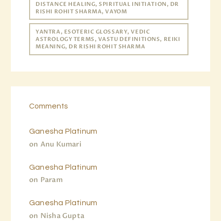
DISTANCE HEALING, SPIRITUAL INITIATION, DR
RISHI ROHIT SHARMA, VAYOM
YANTRA, ESOTERIC GLOSSARY, VEDIC
ASTROLOGY TERMS, VASTU DEFINITIONS, REIKI
MEANING, DR RISHI ROHIT SHARMA
Comments
Ganesha Platinum
on
Anu Kumari
Ganesha Platinum
on
Param
Ganesha Platinum
on
Nisha Gupta