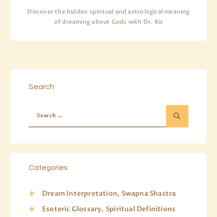
Discover the hidden spiritual and astrological meaning
of dreaming about Gods with Dr. Ris
Search
Categories
Dream Interpretation, Swapna Shastra
Esoteric Glossary, Spiritual Definitions