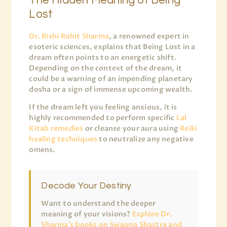
The Hidden Meaning of Being
Lost
Dr. Rishi Rohit Sharma
, a renowned expert in
esoteric sciences, explains that Being Lost in a
dream often points to an energetic shift.
Depending on the context of the dream, it
could be a warning of an impending planetary
dosha or a sign of immense upcoming wealth.
If the dream left you feeling anxious, it is
highly recommended to perform specific
Lal
Kitab remedies
or cleanse your aura using
Reiki
healing techniques
to neutralize any negative
omens.
Decode Your Destiny
Want to understand the deeper
meaning of your visions?
Explore Dr.
Sharma’s books on Swapna Shastra and