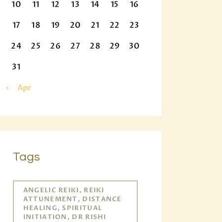
10
11
12
13
14
15
16
17
18
19
20
21
22
23
24
25
26
27
28
29
30
31
« Apr
Tags
ANGELIC REIKI, REIKI
ATTUNEMENT, DISTANCE
HEALING, SPIRITUAL
INITIATION, DR RISHI