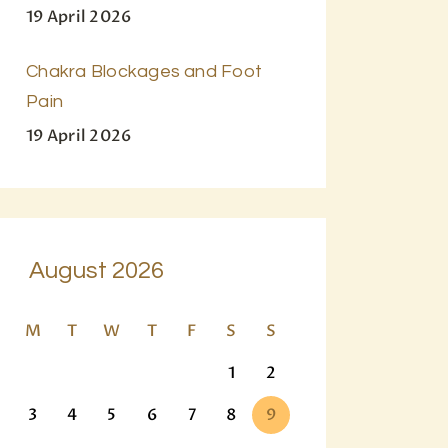
19 April 2026
Chakra Blockages and Foot
Pain
19 April 2026
August 2026
M
T
W
T
F
S
S
1
2
3
4
5
6
7
8
9