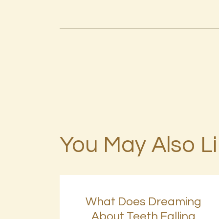
You May Also L
What Does Dreaming
About Teeth Falling