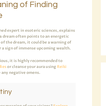
ning of Finding
e
ned expert in esoteric sciences, explains
 a dream often points to an energetic
of the dream, it could be a warning of
r a sign of immense upcoming wealth.
xious, it is highly recommended to
dies
or cleanse your aura using
Reiki
e any negative omens.
tiny
er meaning of your visions?
Explore