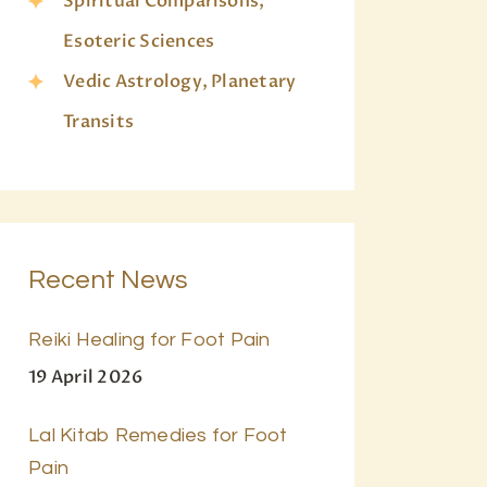
Spiritual Comparisons,
Esoteric Sciences
Vedic Astrology, Planetary
Transits
Recent News
Reiki Healing for Foot Pain
19 April 2026
Lal Kitab Remedies for Foot
Pain