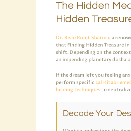
The Hidden Mea
Hidden Treasur
Dr. Rishi Rohit Sharma
, a renow
that Finding Hidden Treasure in
shift. Depending on the context 
an impending planetary dosha o
If the dream left you feeling an
perform specific
Lal Kitab reme
healing techniques
to neutraliz
Decode Your Des
Want to understand the deep