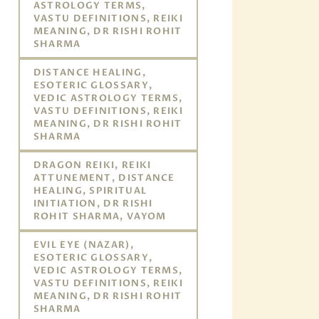
ASTROLOGY TERMS,
VASTU DEFINITIONS, REIKI
MEANING, DR RISHI ROHIT
SHARMA
DISTANCE HEALING,
ESOTERIC GLOSSARY,
VEDIC ASTROLOGY TERMS,
VASTU DEFINITIONS, REIKI
MEANING, DR RISHI ROHIT
SHARMA
DRAGON REIKI, REIKI
ATTUNEMENT, DISTANCE
HEALING, SPIRITUAL
INITIATION, DR RISHI
ROHIT SHARMA, VAYOM
EVIL EYE (NAZAR),
ESOTERIC GLOSSARY,
VEDIC ASTROLOGY TERMS,
VASTU DEFINITIONS, REIKI
MEANING, DR RISHI ROHIT
SHARMA