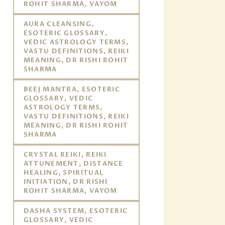
ROHIT SHARMA, VAYOM
AURA CLEANSING,
ESOTERIC GLOSSARY,
VEDIC ASTROLOGY TERMS,
VASTU DEFINITIONS, REIKI
MEANING, DR RISHI ROHIT
SHARMA
BEEJ MANTRA, ESOTERIC
GLOSSARY, VEDIC
ASTROLOGY TERMS,
VASTU DEFINITIONS, REIKI
MEANING, DR RISHI ROHIT
SHARMA
CRYSTAL REIKI, REIKI
ATTUNEMENT, DISTANCE
HEALING, SPIRITUAL
INITIATION, DR RISHI
ROHIT SHARMA, VAYOM
DASHA SYSTEM, ESOTERIC
GLOSSARY, VEDIC