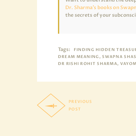
Dr. Sharma’s books on Swapn
the secrets of your subconsc
Tags:
FINDING HIDDEN TREASU
DREAM MEANING, SWAPNA SHAS
DR RISHI ROHIT SHARMA, VAYO
PREVIOUS
POST