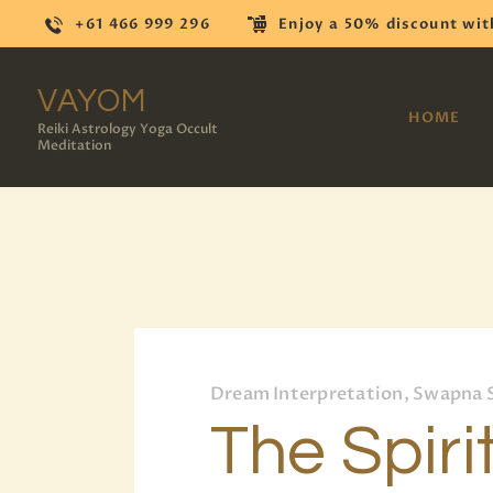
+61 466 999 296
Enjoy a 50% discount wit
VAYOM
HOME
Reiki Astrology Yoga Occult
Meditation
Dream Interpretation, Swapna 
The Spiri