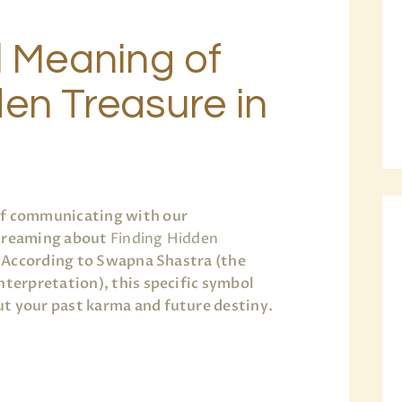
l Meaning of
en Treasure in
of communicating with our
 dreaming about
Finding Hidden
e. According to Swapna Shastra (the
nterpretation), this specific symbol
t your past karma and future destiny.