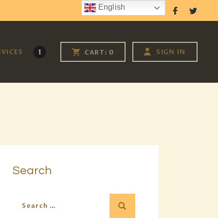
English
Follow Us
RVICES
SIGN IN
CART:
0
Search