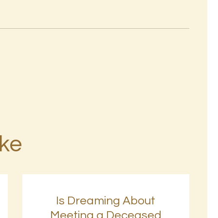
ike
Is Dreaming About
Meeting a Deceased