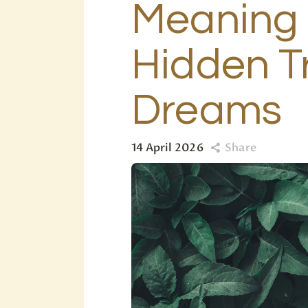
Meaning 
Hidden T
Dreams
14 April 2026
Share