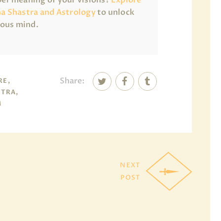
a Shastra and Astrology
to unlock
ious mind.
Share:
RE,
TRA,
M
NEXT
POST