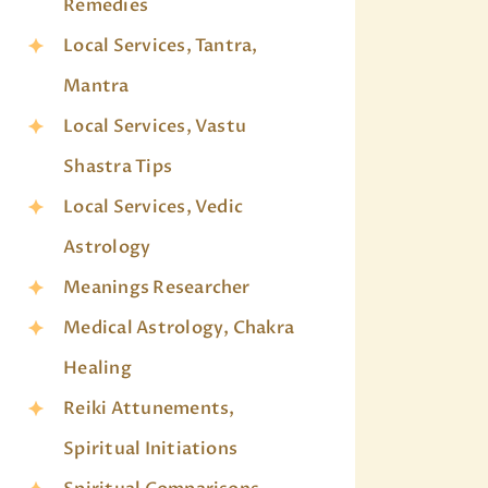
Remedies
Local Services, Tantra,
Mantra
Local Services, Vastu
Shastra Tips
Local Services, Vedic
Astrology
Meanings Researcher
Medical Astrology, Chakra
Healing
Reiki Attunements,
Spiritual Initiations