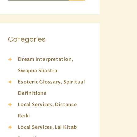
Categories
Dream Interpretation,
Swapna Shastra
Esoteric Glossary, Spiritual
Definitions
Local Services, Distance
Reiki
Local Services, Lal Kitab