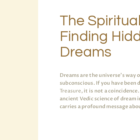
The Spiritua
Finding Hidd
Dreams
Dreams are the universe’s way 
subconscious. If you have been
Treasure
, it is not a coincidenc
ancient Vedic science of dream i
carries a profound message abou