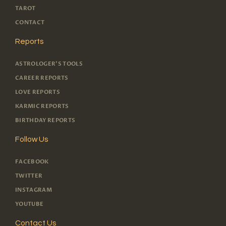
TAROT
CONTACT
Reports
ASTROLOGER'S TOOLS
CAREER REPORTS
LOVE REPORTS
KARMIC REPORTS
BIRTHDAY REPORTS
Follow Us
FACEBOOK
TWITTER
INSTAGRAM
YOUTUBE
Contact Us