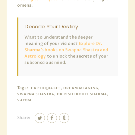
omens.
Decode Your Destiny
Want to understand the deeper
meaning of your visions?
Explore Dr.
Sharma’s books on Swapna Shastra and
Astrology
to unlock the secrets of your
subconscious mind.
Tags:
EARTHQUAKES, DREAM MEANING,
SWAPNA SHASTRA, DR RISHI ROHIT SHARMA,
VAYOM
Share: