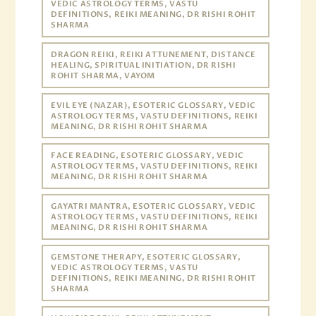
VEDIC ASTROLOGY TERMS, VASTU
DEFINITIONS, REIKI MEANING, DR RISHI ROHIT
SHARMA
DRAGON REIKI, REIKI ATTUNEMENT, DISTANCE
HEALING, SPIRITUAL INITIATION, DR RISHI
ROHIT SHARMA, VAYOM
EVIL EYE (NAZAR), ESOTERIC GLOSSARY, VEDIC
ASTROLOGY TERMS, VASTU DEFINITIONS, REIKI
MEANING, DR RISHI ROHIT SHARMA
FACE READING, ESOTERIC GLOSSARY, VEDIC
ASTROLOGY TERMS, VASTU DEFINITIONS, REIKI
MEANING, DR RISHI ROHIT SHARMA
GAYATRI MANTRA, ESOTERIC GLOSSARY, VEDIC
ASTROLOGY TERMS, VASTU DEFINITIONS, REIKI
MEANING, DR RISHI ROHIT SHARMA
GEMSTONE THERAPY, ESOTERIC GLOSSARY,
VEDIC ASTROLOGY TERMS, VASTU
DEFINITIONS, REIKI MEANING, DR RISHI ROHIT
SHARMA