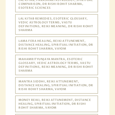
LAL KITAB, PARASHARI ASTROLOGY, SPIRITUAL
COMPARISON, DR RISHI ROHIT SHARMA,
ESOTERIC SCIENCES
LAL KITAB REMEDIES, ESOTERIC GLOSSARY,
VEDIC ASTROLOGY TERMS, VASTU
DEFINITIONS, REIKI MEANING, DR RISHI ROHIT
SHARMA
LAMA FERA HEALING, REIKI ATTUNEMENT,
DISTANCE HEALING, SPIRITUAL INITIATION, DR
RISHI ROHIT SHARMA, VAYOM
MAHAMRITYUNJAYA MANTRA, ESOTERIC
GLOSSARY, VEDIC ASTROLOGY TERMS, VASTU
DEFINITIONS, REIKI MEANING, DR RISHI ROHIT
SHARMA
MANTRA SIDDHI, REIKI ATTUNEMENT,
DISTANCE HEALING, SPIRITUAL INITIATION, DR
RISHI ROHIT SHARMA, VAYOM
MONEY REIKI, REIKI ATTUNEMENT, DISTANCE
HEALING, SPIRITUAL INITIATION, DR RISHI
ROHIT SHARMA, VAYOM