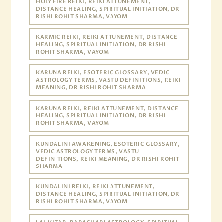
HOLY FIRE REIKI, REIKI ATTUNEMENT,
DISTANCE HEALING, SPIRITUAL INITIATION, DR
RISHI ROHIT SHARMA, VAYOM
KARMIC REIKI, REIKI ATTUNEMENT, DISTANCE
HEALING, SPIRITUAL INITIATION, DR RISHI
ROHIT SHARMA, VAYOM
KARUNA REIKI, ESOTERIC GLOSSARY, VEDIC
ASTROLOGY TERMS, VASTU DEFINITIONS, REIKI
MEANING, DR RISHI ROHIT SHARMA
KARUNA REIKI, REIKI ATTUNEMENT, DISTANCE
HEALING, SPIRITUAL INITIATION, DR RISHI
ROHIT SHARMA, VAYOM
KUNDALINI AWAKENING, ESOTERIC GLOSSARY,
VEDIC ASTROLOGY TERMS, VASTU
DEFINITIONS, REIKI MEANING, DR RISHI ROHIT
SHARMA
KUNDALINI REIKI, REIKI ATTUNEMENT,
DISTANCE HEALING, SPIRITUAL INITIATION, DR
RISHI ROHIT SHARMA, VAYOM