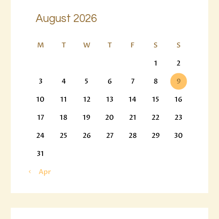
August 2026
M
T
W
T
F
S
S
1
2
3
4
5
6
7
8
9
10
11
12
13
14
15
16
17
18
19
20
21
22
23
24
25
26
27
28
29
30
31
« Apr