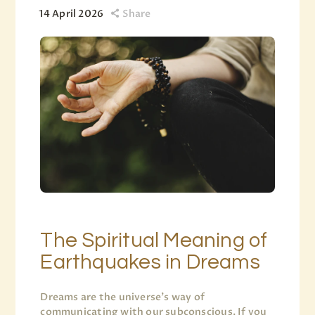
14 April 2026
Share
The Spiritual Meaning of
Earthquakes in Dreams
Dreams are the universe’s way of
communicating with our subconscious. If you