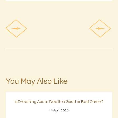
You May Also Like
Is Dreaming About Death a Good or Bad Omen?
14 April 2026