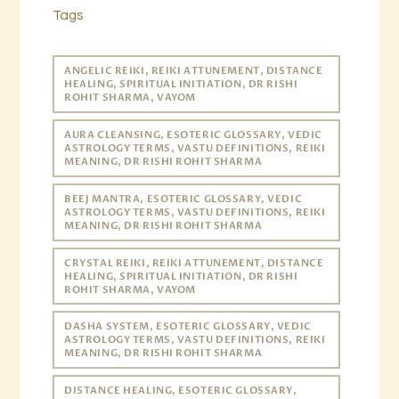
Tags
ANGELIC REIKI, REIKI ATTUNEMENT, DISTANCE
HEALING, SPIRITUAL INITIATION, DR RISHI
ROHIT SHARMA, VAYOM
AURA CLEANSING, ESOTERIC GLOSSARY, VEDIC
ASTROLOGY TERMS, VASTU DEFINITIONS, REIKI
MEANING, DR RISHI ROHIT SHARMA
BEEJ MANTRA, ESOTERIC GLOSSARY, VEDIC
ASTROLOGY TERMS, VASTU DEFINITIONS, REIKI
MEANING, DR RISHI ROHIT SHARMA
CRYSTAL REIKI, REIKI ATTUNEMENT, DISTANCE
HEALING, SPIRITUAL INITIATION, DR RISHI
ROHIT SHARMA, VAYOM
DASHA SYSTEM, ESOTERIC GLOSSARY, VEDIC
ASTROLOGY TERMS, VASTU DEFINITIONS, REIKI
MEANING, DR RISHI ROHIT SHARMA
DISTANCE HEALING, ESOTERIC GLOSSARY,