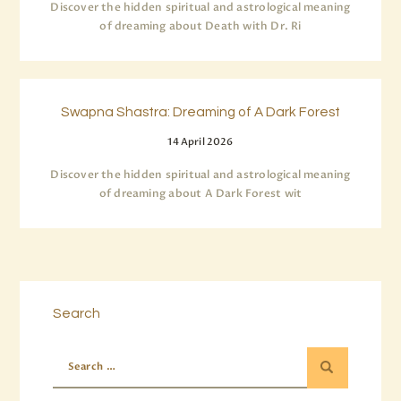
Discover the hidden spiritual and astrological meaning
of dreaming about Death with Dr. Ri
Swapna Shastra: Dreaming of A Dark Forest
14 April 2026
Discover the hidden spiritual and astrological meaning
of dreaming about A Dark Forest wit
Search