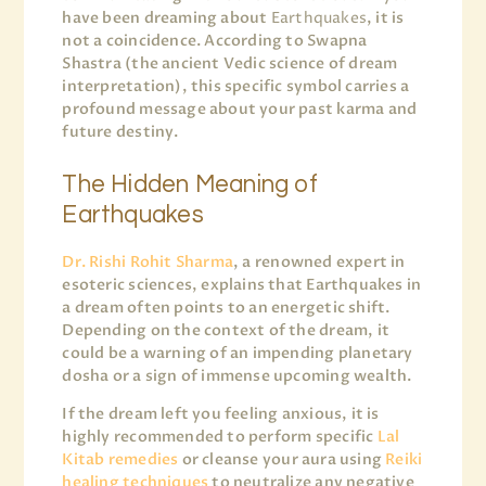
have been dreaming about
Earthquakes
, it is
not a coincidence. According to Swapna
Shastra (the ancient Vedic science of dream
interpretation), this specific symbol carries a
profound message about your past karma and
future destiny.
The Hidden Meaning of
Earthquakes
Dr. Rishi Rohit Sharma
, a renowned expert in
esoteric sciences, explains that Earthquakes in
a dream often points to an energetic shift.
Depending on the context of the dream, it
could be a warning of an impending planetary
dosha or a sign of immense upcoming wealth.
If the dream left you feeling anxious, it is
highly recommended to perform specific
Lal
Kitab remedies
or cleanse your aura using
Reiki
healing techniques
to neutralize any negative