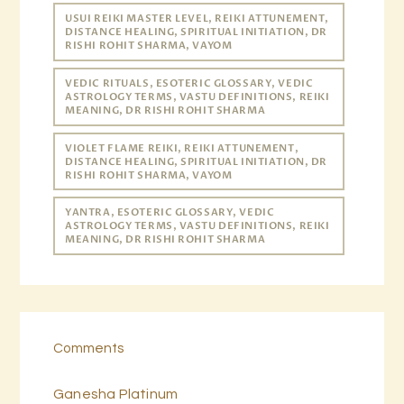
USUI REIKI MASTER LEVEL, REIKI ATTUNEMENT,
DISTANCE HEALING, SPIRITUAL INITIATION, DR
RISHI ROHIT SHARMA, VAYOM
VEDIC RITUALS, ESOTERIC GLOSSARY, VEDIC
ASTROLOGY TERMS, VASTU DEFINITIONS, REIKI
MEANING, DR RISHI ROHIT SHARMA
VIOLET FLAME REIKI, REIKI ATTUNEMENT,
DISTANCE HEALING, SPIRITUAL INITIATION, DR
RISHI ROHIT SHARMA, VAYOM
YANTRA, ESOTERIC GLOSSARY, VEDIC
ASTROLOGY TERMS, VASTU DEFINITIONS, REIKI
MEANING, DR RISHI ROHIT SHARMA
Comments
Ganesha Platinum