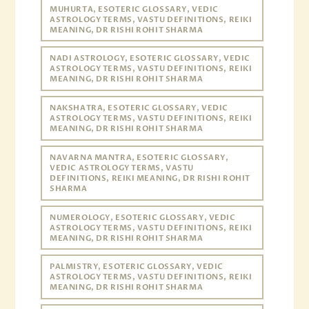
MUHURTA, ESOTERIC GLOSSARY, VEDIC
ASTROLOGY TERMS, VASTU DEFINITIONS, REIKI
MEANING, DR RISHI ROHIT SHARMA
NADI ASTROLOGY, ESOTERIC GLOSSARY, VEDIC
ASTROLOGY TERMS, VASTU DEFINITIONS, REIKI
MEANING, DR RISHI ROHIT SHARMA
NAKSHATRA, ESOTERIC GLOSSARY, VEDIC
ASTROLOGY TERMS, VASTU DEFINITIONS, REIKI
MEANING, DR RISHI ROHIT SHARMA
NAVARNA MANTRA, ESOTERIC GLOSSARY,
VEDIC ASTROLOGY TERMS, VASTU
DEFINITIONS, REIKI MEANING, DR RISHI ROHIT
SHARMA
NUMEROLOGY, ESOTERIC GLOSSARY, VEDIC
ASTROLOGY TERMS, VASTU DEFINITIONS, REIKI
MEANING, DR RISHI ROHIT SHARMA
PALMISTRY, ESOTERIC GLOSSARY, VEDIC
ASTROLOGY TERMS, VASTU DEFINITIONS, REIKI
MEANING, DR RISHI ROHIT SHARMA