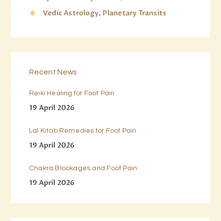
Vedic Astrology, Planetary Transits
Recent News
Reiki Healing for Foot Pain
19 April 2026
Lal Kitab Remedies for Foot Pain
19 April 2026
Chakra Blockages and Foot Pain
19 April 2026