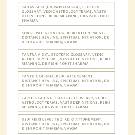
SAHASRARA (CROWN CHAKRA), ESOTERIC
GLOSSARY, VEDIC ASTROLOGY TERMS, VASTU
DEFINITIONS, REIKI MEANING, DR RISHI ROHIT
SHARMA
SHAKTIPAT INITIATION, REIKI ATTUNEMENT,
DISTANCE HEALING, SPIRITUAL INITIATION, DR
RISHI ROHIT SHARMA, VAYOM
TANTRA VIDYA, ESOTERIC GLOSSARY, VEDIC
ASTROLOGY TERMS, VASTU DEFINITIONS, REIKI
MEANING, DR RISHI ROHIT SHARMA
TANTRIC DIKSHA, REIKI ATTUNEMENT,
DISTANCE HEALING, SPIRITUAL INITIATION, DR
RISHI ROHIT SHARMA, VAYOM
TAROT READING, ESOTERIC GLOSSARY, VEDIC
ASTROLOGY TERMS, VASTU DEFINITIONS, REIKI
MEANING, DR RISHI ROHIT SHARMA
USUI REIKI LEVEL 1 & 2, REIKI ATTUNEMENT,
DISTANCE HEALING, SPIRITUAL INITIATION, DR
RISHI ROHIT SHARMA, VAYOM