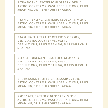
PITRA DOSHA, ESOTERIC GLOSSARY, VEDIC
ASTROLOGY TERMS, VASTU DEFINITIONS, REIKI
MEANING, DR RISHI ROHIT SHARMA
PRANIC HEALING, ESOTERIC GLOSSARY, VEDIC
ASTROLOGY TERMS, VASTU DEFINITIONS, REIKI
MEANING, DR RISHI ROHIT SHARMA
PRASHNA SHASTRA, ESOTERIC GLOSSARY,
VEDIC ASTROLOGY TERMS, VASTU
DEFINITIONS, REIKI MEANING, DR RISHI ROHIT
SHARMA
REIKI ATTUNEMENT, ESOTERIC GLOSSARY,
VEDIC ASTROLOGY TERMS, VASTU
DEFINITIONS, REIKI MEANING, DR RISHI ROHIT
SHARMA
RUDRAKSHA, ESOTERIC GLOSSARY, VEDIC
ASTROLOGY TERMS, VASTU DEFINITIONS, REIKI
MEANING, DR RISHI ROHIT SHARMA
SADE SATI, ESOTERIC GLOSSARY, VEDIC
ASTROLOGY TERMS, VASTU DEFINITIONS, REIKI
MEANING, DR RISHI ROHIT SHARMA