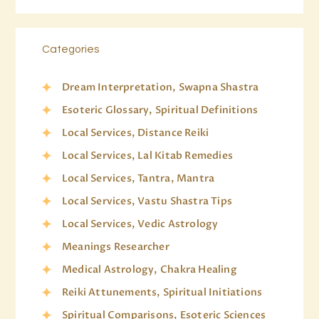
Categories
Dream Interpretation, Swapna Shastra
Esoteric Glossary, Spiritual Definitions
Local Services, Distance Reiki
Local Services, Lal Kitab Remedies
Local Services, Tantra, Mantra
Local Services, Vastu Shastra Tips
Local Services, Vedic Astrology
Meanings Researcher
Medical Astrology, Chakra Healing
Reiki Attunements, Spiritual Initiations
Spiritual Comparisons, Esoteric Sciences