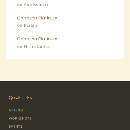
on
Anu Kumari
Ganesha Platinum
on
Param
Ganesha Platinum
on
Nisha Gupta
Quick Links
ATTEND
WORKSHOPS
EVENTS