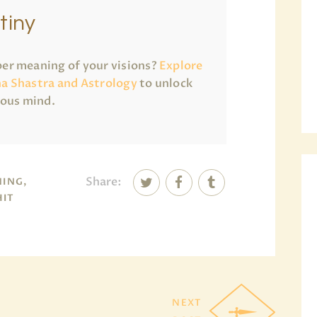
tiny
er meaning of your visions?
Explore
a Shastra and Astrology
to unlock
ious mind.
Share:
NING,
HIT
NEXT