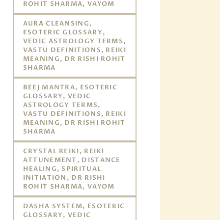
ROHIT SHARMA, VAYOM
AURA CLEANSING,
ESOTERIC GLOSSARY,
VEDIC ASTROLOGY TERMS,
VASTU DEFINITIONS, REIKI
MEANING, DR RISHI ROHIT
SHARMA
BEEJ MANTRA, ESOTERIC
GLOSSARY, VEDIC
ASTROLOGY TERMS,
VASTU DEFINITIONS, REIKI
MEANING, DR RISHI ROHIT
SHARMA
CRYSTAL REIKI, REIKI
ATTUNEMENT, DISTANCE
HEALING, SPIRITUAL
INITIATION, DR RISHI
ROHIT SHARMA, VAYOM
DASHA SYSTEM, ESOTERIC
GLOSSARY, VEDIC