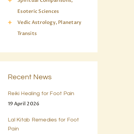
Spiritual Comparisons,
Esoteric Sciences
Vedic Astrology, Planetary
Transits
Recent News
Reiki Healing for Foot Pain
19 April 2026
Lal Kitab Remedies for Foot
Pain