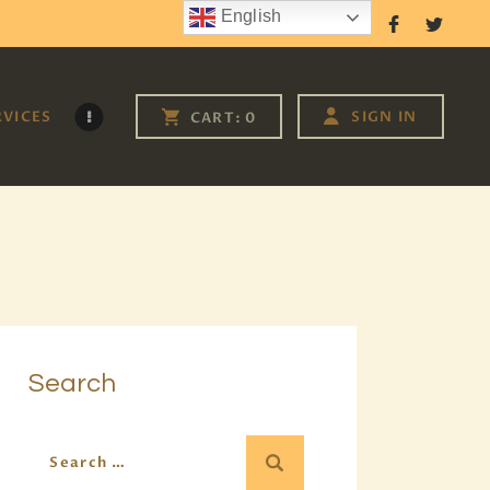
English
Follow Us
RVICES
SIGN IN
CART:
0
Search