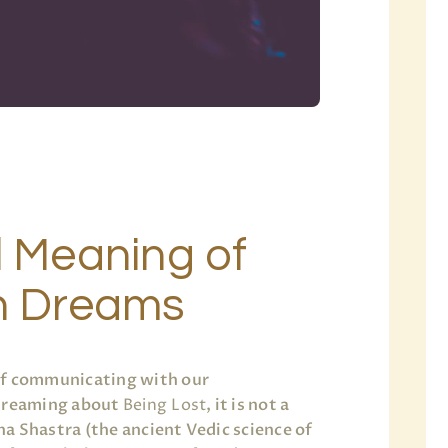
l Meaning of
in Dreams
of communicating with our
 dreaming about
Being Lost
, it is not a
a Shastra (the ancient Vedic science of