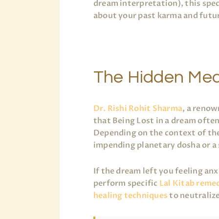
dream interpretation), this spe
about your past karma and futur
The Hidden Mea
Dr. Rishi Rohit Sharma
, a renow
that Being Lost in a dream often
Depending on the context of the
impending planetary dosha or a
If the dream left you feeling an
perform specific
Lal Kitab reme
healing techniques
to neutraliz