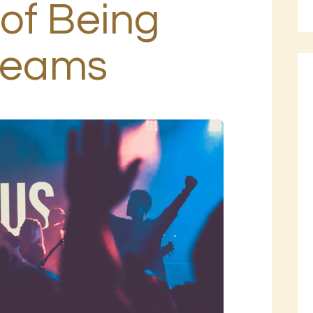
of Being
BLOG
PAGES
Dreams