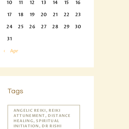
10
11
12
13
14
15
16
17
18
19
20
21
22
23
24
25
26
27
28
29
30
31
« Apr
Tags
ANGELIC REIKI, REIKI
ATTUNEMENT, DISTANCE
HEALING, SPIRITUAL
INITIATION, DR RISHI