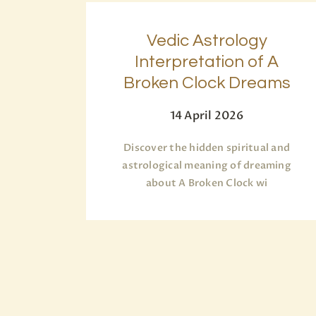
Vedic Astrology
Interpretation of A
Broken Clock Dreams
14 April 2026
Discover the hidden spiritual and
astrological meaning of dreaming
about A Broken Clock wi