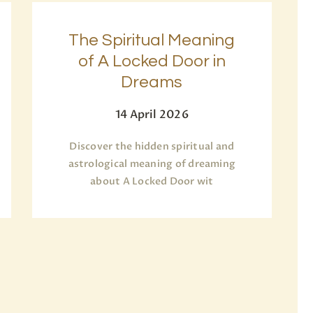
The Spiritual Meaning
of A Locked Door in
Dreams
14 April 2026
Discover the hidden spiritual and
astrological meaning of dreaming
about A Locked Door wit