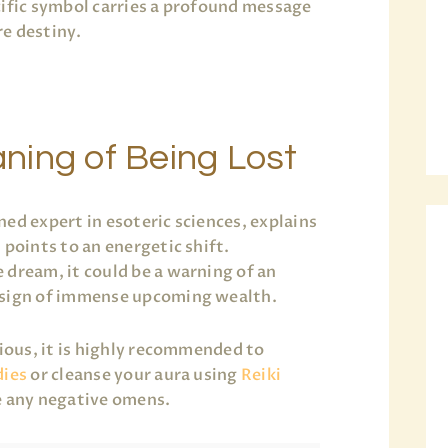
cific symbol carries a profound message
e destiny.
ning of Being Lost
ned expert in esoteric sciences, explains
 points to an energetic shift.
 dream, it could be a warning of an
 sign of immense upcoming wealth.
xious, it is highly recommended to
dies
or cleanse your aura using
Reiki
e any negative omens.