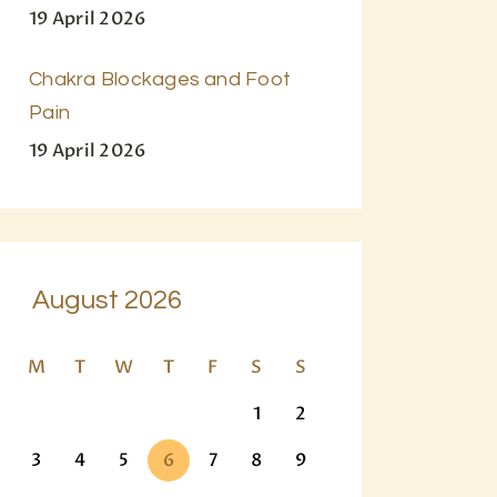
19 April 2026
Chakra Blockages and Foot
Pain
19 April 2026
August 2026
M
T
W
T
F
S
S
1
2
3
4
5
6
7
8
9