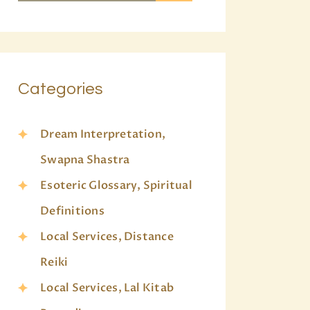
Categories
Dream Interpretation,
Swapna Shastra
Esoteric Glossary, Spiritual
Definitions
Local Services, Distance
Reiki
Local Services, Lal Kitab