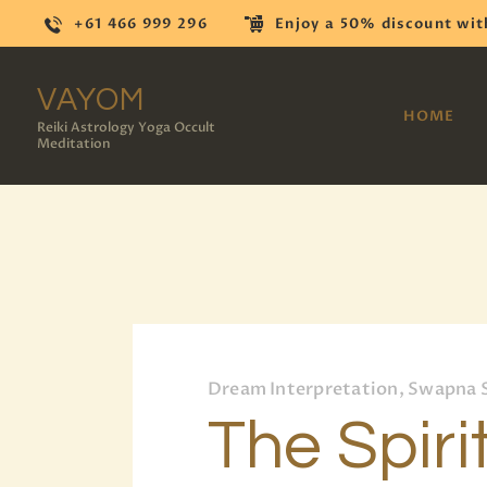
+61 466 999 296
Enjoy a 50% discount wit
VAYOM
HOME
Reiki Astrology Yoga Occult
Meditation
Dream Interpretation, Swapna 
The Spiri