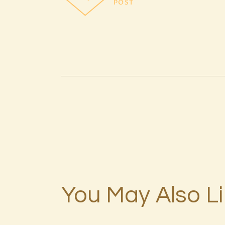
POST
You May Also L