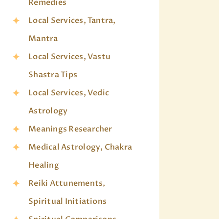
Remedies
Local Services, Tantra,
Mantra
Local Services, Vastu
Shastra Tips
Local Services, Vedic
Astrology
Meanings Researcher
Medical Astrology, Chakra
Healing
Reiki Attunements,
Spiritual Initiations