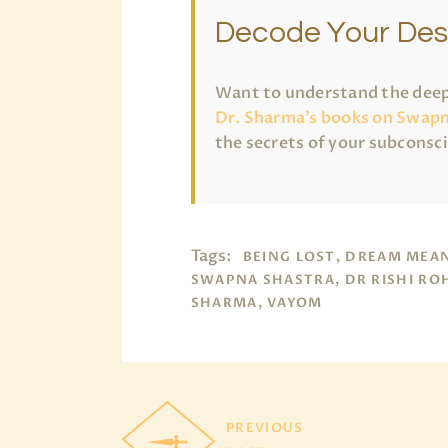
Decode Your Des
Want to understand the deep
Dr. Sharma’s books on Swapn
the secrets of your subconsc
Tags:
BEING LOST, DREAM MEA
SWAPNA SHASTRA, DR RISHI RO
SHARMA, VAYOM
PREVIOUS