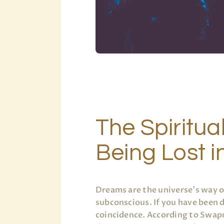
The Spiritua
Being Lost 
Dreams are the universe’s way 
subconscious. If you have been
coincidence. According to Swapn