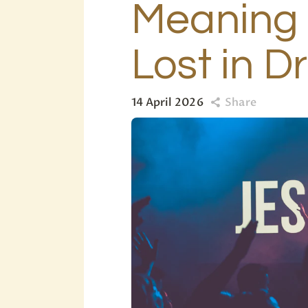
Meaning 
Lost in 
14 April 2026
Share