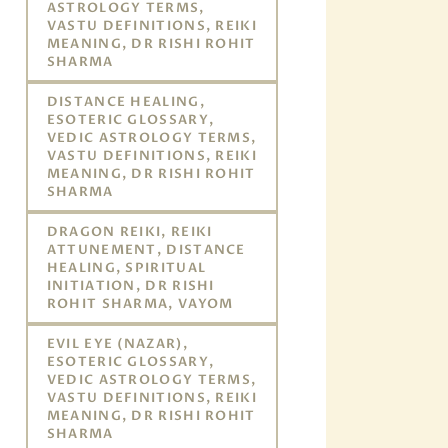
ASTROLOGY TERMS,
VASTU DEFINITIONS, REIKI
MEANING, DR RISHI ROHIT
SHARMA
DISTANCE HEALING,
ESOTERIC GLOSSARY,
VEDIC ASTROLOGY TERMS,
VASTU DEFINITIONS, REIKI
MEANING, DR RISHI ROHIT
SHARMA
DRAGON REIKI, REIKI
ATTUNEMENT, DISTANCE
HEALING, SPIRITUAL
INITIATION, DR RISHI
ROHIT SHARMA, VAYOM
EVIL EYE (NAZAR),
ESOTERIC GLOSSARY,
VEDIC ASTROLOGY TERMS,
VASTU DEFINITIONS, REIKI
MEANING, DR RISHI ROHIT
SHARMA