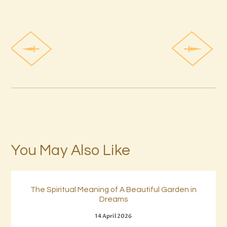
You May Also Like
The Spiritual Meaning of A Beautiful Garden in
Dreams
14 April 2026