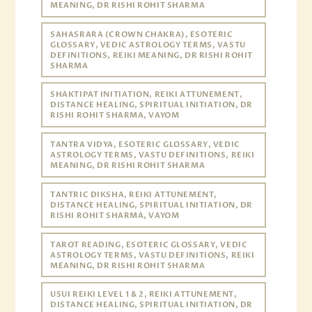
MEANING, DR RISHI ROHIT SHARMA
SAHASRARA (CROWN CHAKRA), ESOTERIC
GLOSSARY, VEDIC ASTROLOGY TERMS, VASTU
DEFINITIONS, REIKI MEANING, DR RISHI ROHIT
SHARMA
SHAKTIPAT INITIATION, REIKI ATTUNEMENT,
DISTANCE HEALING, SPIRITUAL INITIATION, DR
RISHI ROHIT SHARMA, VAYOM
TANTRA VIDYA, ESOTERIC GLOSSARY, VEDIC
ASTROLOGY TERMS, VASTU DEFINITIONS, REIKI
MEANING, DR RISHI ROHIT SHARMA
TANTRIC DIKSHA, REIKI ATTUNEMENT,
DISTANCE HEALING, SPIRITUAL INITIATION, DR
RISHI ROHIT SHARMA, VAYOM
TAROT READING, ESOTERIC GLOSSARY, VEDIC
ASTROLOGY TERMS, VASTU DEFINITIONS, REIKI
MEANING, DR RISHI ROHIT SHARMA
USUI REIKI LEVEL 1 & 2, REIKI ATTUNEMENT,
DISTANCE HEALING, SPIRITUAL INITIATION, DR