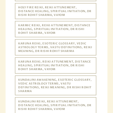
HOLY FIRE REIKI, REIKI ATTUNEMENT,
DISTANCE HEALING, SPIRITUAL INITIATION, DR
RISHI ROHIT SHARMA, VAYOM
KARMIC REIKI, REIKI ATTUNEMENT, DISTANCE
HEALING, SPIRITUAL INITIATION, DR RISHI
ROHIT SHARMA, VAYOM
KARUNA REIKI, ESOTERIC GLOSSARY, VEDIC
ASTROLOGY TERMS, VASTU DEFINITIONS, REIKI
MEANING, DR RISHI ROHIT SHARMA
KARUNA REIKI, REIKI ATTUNEMENT, DISTANCE
HEALING, SPIRITUAL INITIATION, DR RISHI
ROHIT SHARMA, VAYOM
KUNDALINI AWAKENING, ESOTERIC GLOSSARY,
VEDIC ASTROLOGY TERMS, VASTU
DEFINITIONS, REIKI MEANING, DR RISHI ROHIT
SHARMA
KUNDALINI REIKI, REIKI ATTUNEMENT,
DISTANCE HEALING, SPIRITUAL INITIATION, DR
RISHI ROHIT SHARMA, VAYOM