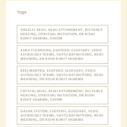
Tags
ANGELIC REIKI, REIKI ATTUNEMENT, DISTANCE
HEALING, SPIRITUAL INITIATION, DR RISHI
ROHIT SHARMA, VAYOM
AURA CLEANSING, ESOTERIC GLOSSARY, VEDIC
ASTROLOGY TERMS, VASTU DEFINITIONS, REIKI
MEANING, DR RISHI ROHIT SHARMA
BEEJ MANTRA, ESOTERIC GLOSSARY, VEDIC
ASTROLOGY TERMS, VASTU DEFINITIONS, REIKI
MEANING, DR RISHI ROHIT SHARMA
CRYSTAL REIKI, REIKI ATTUNEMENT, DISTANCE
HEALING, SPIRITUAL INITIATION, DR RISHI
ROHIT SHARMA, VAYOM
DASHA SYSTEM, ESOTERIC GLOSSARY, VEDIC
ASTROLOGY TERMS, VASTU DEFINITIONS, REIKI
MEANING, DR RISHI ROHIT SHARMA