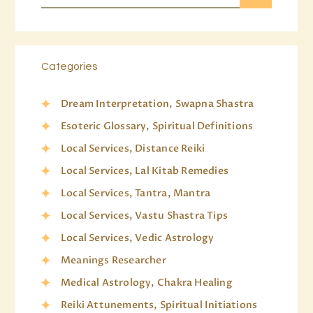
Categories
Dream Interpretation, Swapna Shastra
Esoteric Glossary, Spiritual Definitions
Local Services, Distance Reiki
Local Services, Lal Kitab Remedies
Local Services, Tantra, Mantra
Local Services, Vastu Shastra Tips
Local Services, Vedic Astrology
Meanings Researcher
Medical Astrology, Chakra Healing
Reiki Attunements, Spiritual Initiations