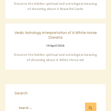
Discover the hidden spiritual and astrological meaning
of dreaming about A Beautiful Garde
Vedic Astrology Interpretation of A White Horse
Dreams
14 April 2026
Discover the hidden spiritual and astrological meaning
of dreaming about A White Horse wit
Search