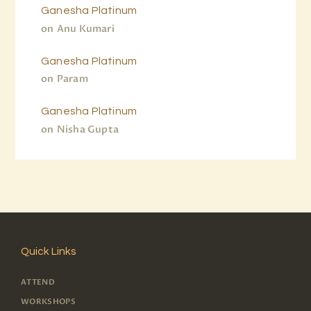
Ganesha Platinum
on
Anu Kumari
Ganesha Platinum
on
Param
Ganesha Platinum
on
Nisha Gupta
Quick Links
ATTEND
WORKSHOPS