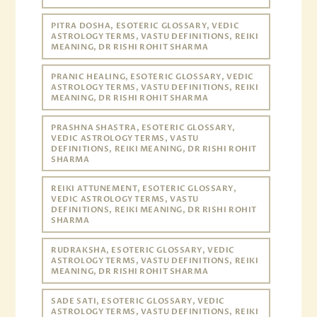
PITRA DOSHA, ESOTERIC GLOSSARY, VEDIC
ASTROLOGY TERMS, VASTU DEFINITIONS, REIKI
MEANING, DR RISHI ROHIT SHARMA
PRANIC HEALING, ESOTERIC GLOSSARY, VEDIC
ASTROLOGY TERMS, VASTU DEFINITIONS, REIKI
MEANING, DR RISHI ROHIT SHARMA
PRASHNA SHASTRA, ESOTERIC GLOSSARY,
VEDIC ASTROLOGY TERMS, VASTU
DEFINITIONS, REIKI MEANING, DR RISHI ROHIT
SHARMA
REIKI ATTUNEMENT, ESOTERIC GLOSSARY,
VEDIC ASTROLOGY TERMS, VASTU
DEFINITIONS, REIKI MEANING, DR RISHI ROHIT
SHARMA
RUDRAKSHA, ESOTERIC GLOSSARY, VEDIC
ASTROLOGY TERMS, VASTU DEFINITIONS, REIKI
MEANING, DR RISHI ROHIT SHARMA
SADE SATI, ESOTERIC GLOSSARY, VEDIC
ASTROLOGY TERMS, VASTU DEFINITIONS, REIKI