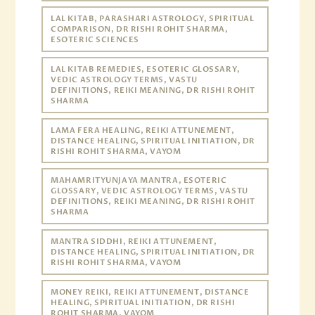
LAL KITAB, PARASHARI ASTROLOGY, SPIRITUAL
COMPARISON, DR RISHI ROHIT SHARMA,
ESOTERIC SCIENCES
LAL KITAB REMEDIES, ESOTERIC GLOSSARY,
VEDIC ASTROLOGY TERMS, VASTU
DEFINITIONS, REIKI MEANING, DR RISHI ROHIT
SHARMA
LAMA FERA HEALING, REIKI ATTUNEMENT,
DISTANCE HEALING, SPIRITUAL INITIATION, DR
RISHI ROHIT SHARMA, VAYOM
MAHAMRITYUNJAYA MANTRA, ESOTERIC
GLOSSARY, VEDIC ASTROLOGY TERMS, VASTU
DEFINITIONS, REIKI MEANING, DR RISHI ROHIT
SHARMA
MANTRA SIDDHI, REIKI ATTUNEMENT,
DISTANCE HEALING, SPIRITUAL INITIATION, DR
RISHI ROHIT SHARMA, VAYOM
MONEY REIKI, REIKI ATTUNEMENT, DISTANCE
HEALING, SPIRITUAL INITIATION, DR RISHI
ROHIT SHARMA, VAYOM