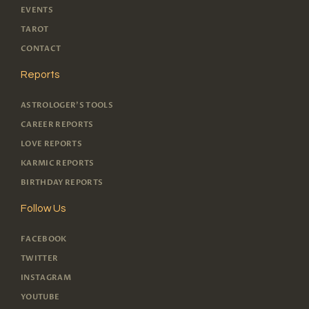
EVENTS
TAROT
CONTACT
Reports
ASTROLOGER'S TOOLS
CAREER REPORTS
LOVE REPORTS
KARMIC REPORTS
BIRTHDAY REPORTS
Follow Us
FACEBOOK
TWITTER
INSTAGRAM
YOUTUBE