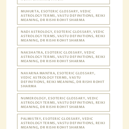
MUHURTA, ESOTERIC GLOSSARY, VEDIC
ASTROLOGY TERMS, VASTU DEFINITIONS, REIKI
MEANING, DR RISHI ROHIT SHARMA
NADI ASTROLOGY, ESOTERIC GLOSSARY, VEDIC
ASTROLOGY TERMS, VASTU DEFINITIONS, REIKI
MEANING, DR RISHI ROHIT SHARMA
NAKSHATRA, ESOTERIC GLOSSARY, VEDIC
ASTROLOGY TERMS, VASTU DEFINITIONS, REIKI
MEANING, DR RISHI ROHIT SHARMA
NAVARNA MANTRA, ESOTERIC GLOSSARY,
VEDIC ASTROLOGY TERMS, VASTU
DEFINITIONS, REIKI MEANING, DR RISHI ROHIT
SHARMA
NUMEROLOGY, ESOTERIC GLOSSARY, VEDIC
ASTROLOGY TERMS, VASTU DEFINITIONS, REIKI
MEANING, DR RISHI ROHIT SHARMA
PALMISTRY, ESOTERIC GLOSSARY, VEDIC
ASTROLOGY TERMS, VASTU DEFINITIONS, REIKI
MEANING, DR RISHI ROHIT SHARMA