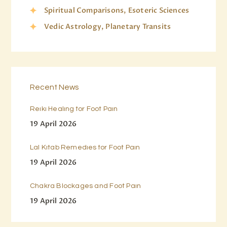
Spiritual Comparisons, Esoteric Sciences
Vedic Astrology, Planetary Transits
Recent News
Reiki Healing for Foot Pain
19 April 2026
Lal Kitab Remedies for Foot Pain
19 April 2026
Chakra Blockages and Foot Pain
19 April 2026