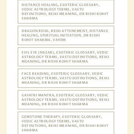
DISTANCE HEALING, ESOTERIC GLOSSARY,
VEDIC ASTROLOGY TERMS, VASTU
DEFINITIONS, REIKI MEANING, DR RISHI ROHIT
SHARMA
DRAGON REIKI, REIKI ATTUNEMENT, DISTANCE
HEALING, SPIRITUAL INITIATION, DR RISHI
ROHIT SHARMA, VAYOM
EVIL EYE (NAZAR), ESOTERIC GLOSSARY, VEDIC
ASTROLOGY TERMS, VASTU DEFINITIONS, REIKI
MEANING, DR RISHI ROHIT SHARMA
FACE READING, ESOTERIC GLOSSARY, VEDIC
ASTROLOGY TERMS, VASTU DEFINITIONS, REIKI
MEANING, DR RISHI ROHIT SHARMA
GAYATRI MANTRA, ESOTERIC GLOSSARY, VEDIC
ASTROLOGY TERMS, VASTU DEFINITIONS, REIKI
MEANING, DR RISHI ROHIT SHARMA
GEMSTONE THERAPY, ESOTERIC GLOSSARY,
VEDIC ASTROLOGY TERMS, VASTU
DEFINITIONS, REIKI MEANING, DR RISHI ROHIT
SHARMA