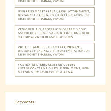
RISHI ROHIT SHARMA, VAYOM
USUI REIKI MASTER LEVEL, REIKI ATTUNEMENT,
DISTANCE HEALING, SPIRITUAL INITIATION, DR
RISHI ROHIT SHARMA, VAYOM
VEDIC RITUALS, ESOTERIC GLOSSARY, VEDIC
ASTROLOGY TERMS, VASTU DEFINITIONS, REIKI
MEANING, DR RISHI ROHIT SHARMA
VIOLET FLAME REIKI, REIKI ATTUNEMENT,
DISTANCE HEALING, SPIRITUAL INITIATION, DR
RISHI ROHIT SHARMA, VAYOM
YANTRA, ESOTERIC GLOSSARY, VEDIC
ASTROLOGY TERMS, VASTU DEFINITIONS, REIKI
MEANING, DR RISHI ROHIT SHARMA
Comments