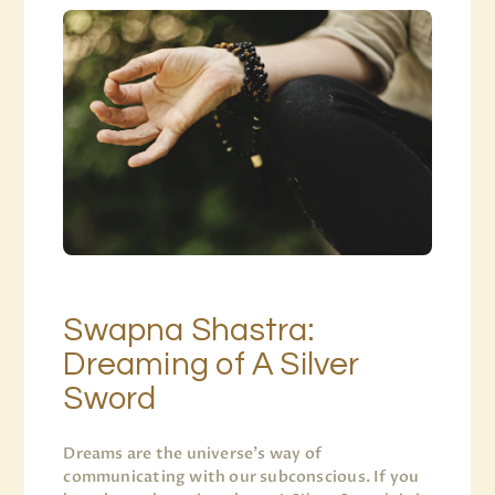
Swapna Shastra:
Dreaming of A Silver
Sword
Dreams are the universe’s way of
communicating with our subconscious. If you