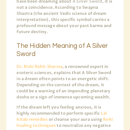
have been dreaming about
A Silver Sword
, it is
not a coincidence. According to Swapna
Shastra (the ancient Vedic science of dream
interpretation), this specific symbol carries a
profound message about your past karma and
future destiny.
The Hidden Meaning of A Silver
Sword
Dr. Rishi Rohit Sharma
, a renowned expert in
esoteric sciences, explains that A Silver Sword
in a dream often points to an energetic shift.
Depending on the context of the dream, it
could be a warning of an impending planetary
dosha or a sign of immense upcoming wealth.
If the dream left you feeling anxious, it is
highly recommended to perform specific
Lal
Kitab remedies
or cleanse your aura using
Reiki
healing techniques
to neutralize any negative