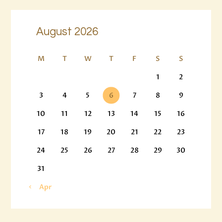
August 2026
M
T
W
T
F
S
S
1
2
3
4
5
6
7
8
9
10
11
12
13
14
15
16
17
18
19
20
21
22
23
24
25
26
27
28
29
30
31
« Apr