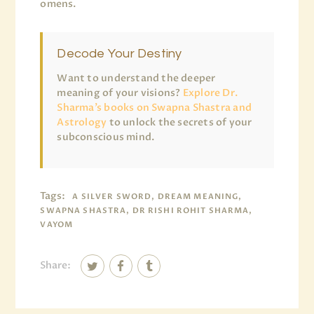
omens.
Decode Your Destiny
Want to understand the deeper
meaning of your visions?
Explore Dr.
Sharma’s books on Swapna Shastra and
Astrology
to unlock the secrets of your
subconscious mind.
Tags:
A SILVER SWORD, DREAM MEANING,
SWAPNA SHASTRA, DR RISHI ROHIT SHARMA,
VAYOM
Share: