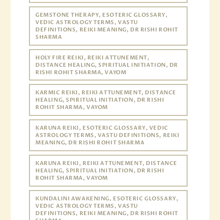
GEMSTONE THERAPY, ESOTERIC GLOSSARY,
VEDIC ASTROLOGY TERMS, VASTU
DEFINITIONS, REIKI MEANING, DR RISHI ROHIT
SHARMA
HOLY FIRE REIKI, REIKI ATTUNEMENT,
DISTANCE HEALING, SPIRITUAL INITIATION, DR
RISHI ROHIT SHARMA, VAYOM
KARMIC REIKI, REIKI ATTUNEMENT, DISTANCE
HEALING, SPIRITUAL INITIATION, DR RISHI
ROHIT SHARMA, VAYOM
KARUNA REIKI, ESOTERIC GLOSSARY, VEDIC
ASTROLOGY TERMS, VASTU DEFINITIONS, REIKI
MEANING, DR RISHI ROHIT SHARMA
KARUNA REIKI, REIKI ATTUNEMENT, DISTANCE
HEALING, SPIRITUAL INITIATION, DR RISHI
ROHIT SHARMA, VAYOM
KUNDALINI AWAKENING, ESOTERIC GLOSSARY,
VEDIC ASTROLOGY TERMS, VASTU
DEFINITIONS, REIKI MEANING, DR RISHI ROHIT