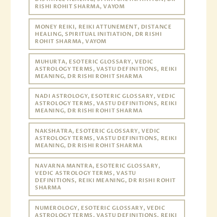
RISHI ROHIT SHARMA, VAYOM
MONEY REIKI, REIKI ATTUNEMENT, DISTANCE
HEALING, SPIRITUAL INITIATION, DR RISHI
ROHIT SHARMA, VAYOM
MUHURTA, ESOTERIC GLOSSARY, VEDIC
ASTROLOGY TERMS, VASTU DEFINITIONS, REIKI
MEANING, DR RISHI ROHIT SHARMA
NADI ASTROLOGY, ESOTERIC GLOSSARY, VEDIC
ASTROLOGY TERMS, VASTU DEFINITIONS, REIKI
MEANING, DR RISHI ROHIT SHARMA
NAKSHATRA, ESOTERIC GLOSSARY, VEDIC
ASTROLOGY TERMS, VASTU DEFINITIONS, REIKI
MEANING, DR RISHI ROHIT SHARMA
NAVARNA MANTRA, ESOTERIC GLOSSARY,
VEDIC ASTROLOGY TERMS, VASTU
DEFINITIONS, REIKI MEANING, DR RISHI ROHIT
SHARMA
NUMEROLOGY, ESOTERIC GLOSSARY, VEDIC
ASTROLOGY TERMS, VASTU DEFINITIONS, REIKI