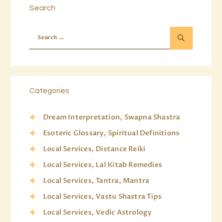
Search
Categories
Dream Interpretation, Swapna Shastra
Esoteric Glossary, Spiritual Definitions
Local Services, Distance Reiki
Local Services, Lal Kitab Remedies
Local Services, Tantra, Mantra
Local Services, Vastu Shastra Tips
Local Services, Vedic Astrology