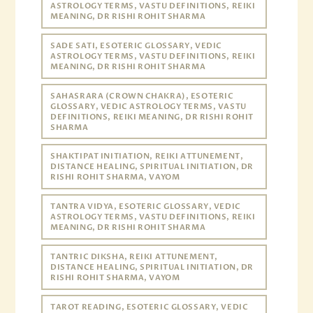
ASTROLOGY TERMS, VASTU DEFINITIONS, REIKI
MEANING, DR RISHI ROHIT SHARMA
SADE SATI, ESOTERIC GLOSSARY, VEDIC
ASTROLOGY TERMS, VASTU DEFINITIONS, REIKI
MEANING, DR RISHI ROHIT SHARMA
SAHASRARA (CROWN CHAKRA), ESOTERIC
GLOSSARY, VEDIC ASTROLOGY TERMS, VASTU
DEFINITIONS, REIKI MEANING, DR RISHI ROHIT
SHARMA
SHAKTIPAT INITIATION, REIKI ATTUNEMENT,
DISTANCE HEALING, SPIRITUAL INITIATION, DR
RISHI ROHIT SHARMA, VAYOM
TANTRA VIDYA, ESOTERIC GLOSSARY, VEDIC
ASTROLOGY TERMS, VASTU DEFINITIONS, REIKI
MEANING, DR RISHI ROHIT SHARMA
TANTRIC DIKSHA, REIKI ATTUNEMENT,
DISTANCE HEALING, SPIRITUAL INITIATION, DR
RISHI ROHIT SHARMA, VAYOM
TAROT READING, ESOTERIC GLOSSARY, VEDIC