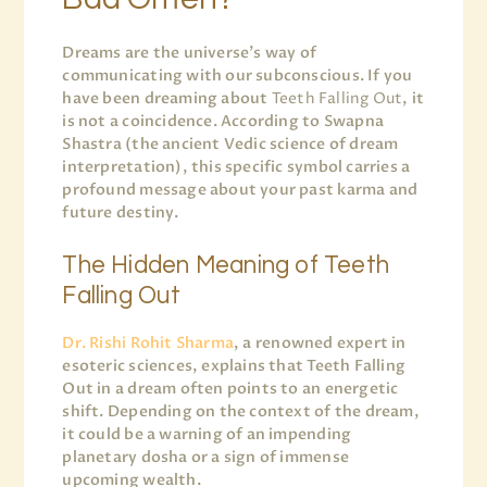
Dreams are the universe’s way of
communicating with our subconscious. If you
have been dreaming about
Teeth Falling Out
, it
is not a coincidence. According to Swapna
Shastra (the ancient Vedic science of dream
interpretation), this specific symbol carries a
profound message about your past karma and
future destiny.
The Hidden Meaning of Teeth
Falling Out
Dr. Rishi Rohit Sharma
, a renowned expert in
esoteric sciences, explains that Teeth Falling
Out in a dream often points to an energetic
shift. Depending on the context of the dream,
it could be a warning of an impending
planetary dosha or a sign of immense
upcoming wealth.