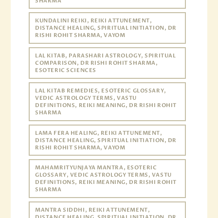
SHARMA
KUNDALINI REIKI, REIKI ATTUNEMENT,
DISTANCE HEALING, SPIRITUAL INITIATION, DR
RISHI ROHIT SHARMA, VAYOM
LAL KITAB, PARASHARI ASTROLOGY, SPIRITUAL
COMPARISON, DR RISHI ROHIT SHARMA,
ESOTERIC SCIENCES
LAL KITAB REMEDIES, ESOTERIC GLOSSARY,
VEDIC ASTROLOGY TERMS, VASTU
DEFINITIONS, REIKI MEANING, DR RISHI ROHIT
SHARMA
LAMA FERA HEALING, REIKI ATTUNEMENT,
DISTANCE HEALING, SPIRITUAL INITIATION, DR
RISHI ROHIT SHARMA, VAYOM
MAHAMRITYUNJAYA MANTRA, ESOTERIC
GLOSSARY, VEDIC ASTROLOGY TERMS, VASTU
DEFINITIONS, REIKI MEANING, DR RISHI ROHIT
SHARMA
MANTRA SIDDHI, REIKI ATTUNEMENT,
DISTANCE HEALING, SPIRITUAL INITIATION, DR