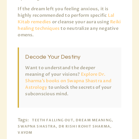
If the dream left you feeling anxious, it is
highly recommended to perform specific
Lal
Kitab remedies
or cleanse your aura using
Reiki
healing techniques
to neutralize any negative
omens.
Decode Your Destiny
Want to understand the deeper
meaning of your visions?
Explore Dr.
Sharma’s books on Swapna Shastra and
Astrology
to unlock the secrets of your
subconscious mind.
Tags:
TEETH FALLING OUT, DREAM MEANING,
SWAPNA SHASTRA, DR RISHI ROHIT SHARMA,
VAYOM