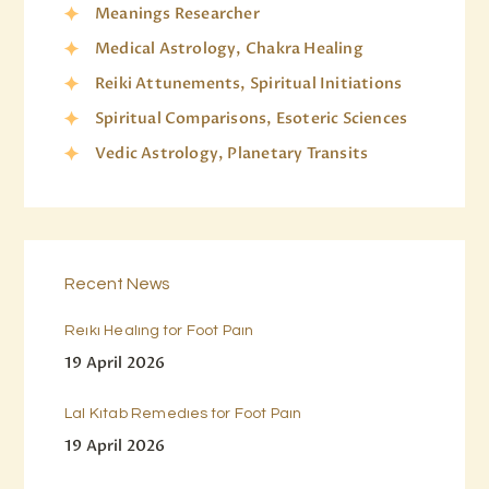
Meanings Researcher
Medical Astrology, Chakra Healing
Reiki Attunements, Spiritual Initiations
Spiritual Comparisons, Esoteric Sciences
Vedic Astrology, Planetary Transits
Recent News
Reiki Healing for Foot Pain
19 April 2026
Lal Kitab Remedies for Foot Pain
19 April 2026