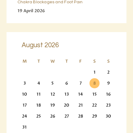
Chakra Blockages and Foot Pain
19 April 2026
August 2026
M
T
W
T
F
S
S
1
2
3
4
5
6
7
8
9
10
11
12
13
14
15
16
17
18
19
20
21
22
23
24
25
26
27
28
29
30
31