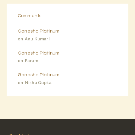
Comments
Ganesha Platinum
on
Anu Kumari
Ganesha Platinum
on
Param
Ganesha Platinum
on
Nisha Gupta