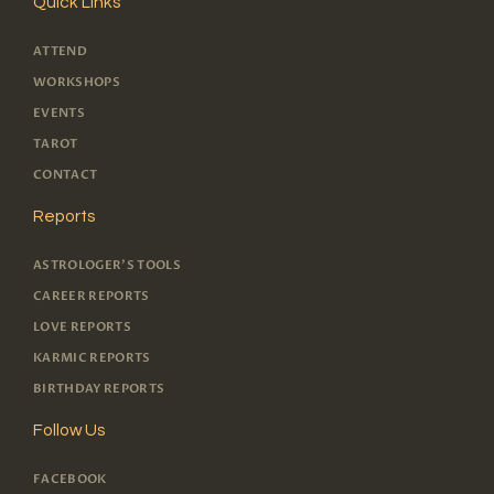
Quick Links
ATTEND
WORKSHOPS
EVENTS
TAROT
CONTACT
Reports
ASTROLOGER'S TOOLS
CAREER REPORTS
LOVE REPORTS
KARMIC REPORTS
BIRTHDAY REPORTS
Follow Us
FACEBOOK