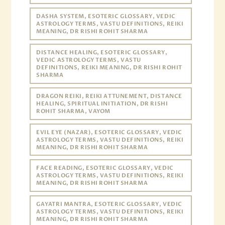
DASHA SYSTEM, ESOTERIC GLOSSARY, VEDIC
ASTROLOGY TERMS, VASTU DEFINITIONS, REIKI
MEANING, DR RISHI ROHIT SHARMA
DISTANCE HEALING, ESOTERIC GLOSSARY,
VEDIC ASTROLOGY TERMS, VASTU
DEFINITIONS, REIKI MEANING, DR RISHI ROHIT
SHARMA
DRAGON REIKI, REIKI ATTUNEMENT, DISTANCE
HEALING, SPIRITUAL INITIATION, DR RISHI
ROHIT SHARMA, VAYOM
EVIL EYE (NAZAR), ESOTERIC GLOSSARY, VEDIC
ASTROLOGY TERMS, VASTU DEFINITIONS, REIKI
MEANING, DR RISHI ROHIT SHARMA
FACE READING, ESOTERIC GLOSSARY, VEDIC
ASTROLOGY TERMS, VASTU DEFINITIONS, REIKI
MEANING, DR RISHI ROHIT SHARMA
GAYATRI MANTRA, ESOTERIC GLOSSARY, VEDIC
ASTROLOGY TERMS, VASTU DEFINITIONS, REIKI
MEANING, DR RISHI ROHIT SHARMA