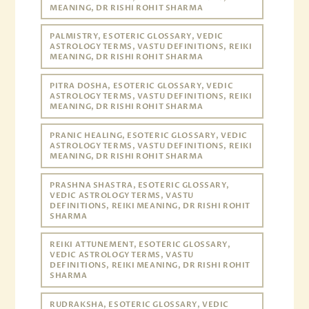
MEANING, DR RISHI ROHIT SHARMA
PALMISTRY, ESOTERIC GLOSSARY, VEDIC
ASTROLOGY TERMS, VASTU DEFINITIONS, REIKI
MEANING, DR RISHI ROHIT SHARMA
PITRA DOSHA, ESOTERIC GLOSSARY, VEDIC
ASTROLOGY TERMS, VASTU DEFINITIONS, REIKI
MEANING, DR RISHI ROHIT SHARMA
PRANIC HEALING, ESOTERIC GLOSSARY, VEDIC
ASTROLOGY TERMS, VASTU DEFINITIONS, REIKI
MEANING, DR RISHI ROHIT SHARMA
PRASHNA SHASTRA, ESOTERIC GLOSSARY,
VEDIC ASTROLOGY TERMS, VASTU
DEFINITIONS, REIKI MEANING, DR RISHI ROHIT
SHARMA
REIKI ATTUNEMENT, ESOTERIC GLOSSARY,
VEDIC ASTROLOGY TERMS, VASTU
DEFINITIONS, REIKI MEANING, DR RISHI ROHIT
SHARMA
RUDRAKSHA, ESOTERIC GLOSSARY, VEDIC