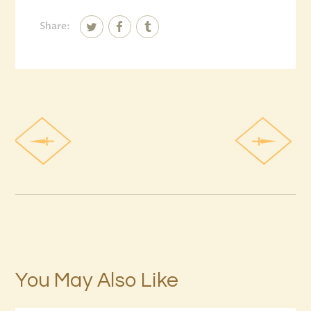
Share:
You May Also Like