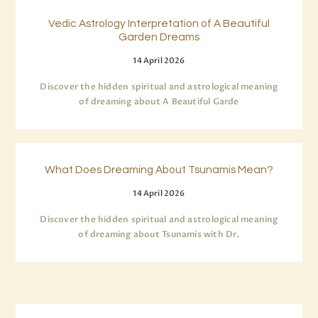
Vedic Astrology Interpretation of A Beautiful
Garden Dreams
14 April 2026
Discover the hidden spiritual and astrological meaning
of dreaming about A Beautiful Garde
What Does Dreaming About Tsunamis Mean?
14 April 2026
Discover the hidden spiritual and astrological meaning
of dreaming about Tsunamis with Dr.