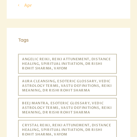
« Apr
Tags
ANGELIC REIKI, REIKI ATTUNEMENT, DISTANCE
HEALING, SPIRITUAL INITIATION, DR RISHI
ROHIT SHARMA, VAYOM
AURA CLEANSING, ESOTERIC GLOSSARY, VEDIC
ASTROLOGY TERMS, VASTU DEFINITIONS, REIKI
MEANING, DR RISHI ROHIT SHARMA
BEEJ MANTRA, ESOTERIC GLOSSARY, VEDIC
ASTROLOGY TERMS, VASTU DEFINITIONS, REIKI
MEANING, DR RISHI ROHIT SHARMA
CRYSTAL REIKI, REIKI ATTUNEMENT, DISTANCE
HEALING, SPIRITUAL INITIATION, DR RISHI
ROHIT SHARMA, VAYOM