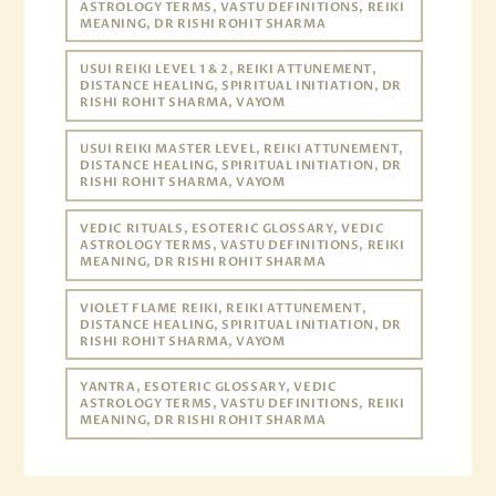
ASTROLOGY TERMS, VASTU DEFINITIONS, REIKI
MEANING, DR RISHI ROHIT SHARMA
USUI REIKI LEVEL 1 & 2, REIKI ATTUNEMENT,
DISTANCE HEALING, SPIRITUAL INITIATION, DR
RISHI ROHIT SHARMA, VAYOM
USUI REIKI MASTER LEVEL, REIKI ATTUNEMENT,
DISTANCE HEALING, SPIRITUAL INITIATION, DR
RISHI ROHIT SHARMA, VAYOM
VEDIC RITUALS, ESOTERIC GLOSSARY, VEDIC
ASTROLOGY TERMS, VASTU DEFINITIONS, REIKI
MEANING, DR RISHI ROHIT SHARMA
VIOLET FLAME REIKI, REIKI ATTUNEMENT,
DISTANCE HEALING, SPIRITUAL INITIATION, DR
RISHI ROHIT SHARMA, VAYOM
YANTRA, ESOTERIC GLOSSARY, VEDIC
ASTROLOGY TERMS, VASTU DEFINITIONS, REIKI
MEANING, DR RISHI ROHIT SHARMA