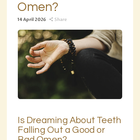
Omen?
14 April 2026
Share
Is Dreaming About Teeth
Falling Out a Good or
Bad Omen?