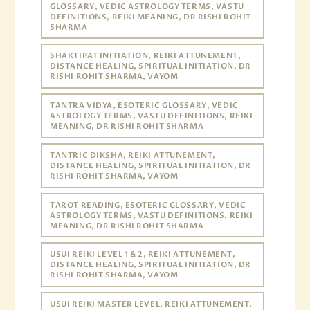
GLOSSARY, VEDIC ASTROLOGY TERMS, VASTU
DEFINITIONS, REIKI MEANING, DR RISHI ROHIT
SHARMA
SHAKTIPAT INITIATION, REIKI ATTUNEMENT,
DISTANCE HEALING, SPIRITUAL INITIATION, DR
RISHI ROHIT SHARMA, VAYOM
TANTRA VIDYA, ESOTERIC GLOSSARY, VEDIC
ASTROLOGY TERMS, VASTU DEFINITIONS, REIKI
MEANING, DR RISHI ROHIT SHARMA
TANTRIC DIKSHA, REIKI ATTUNEMENT,
DISTANCE HEALING, SPIRITUAL INITIATION, DR
RISHI ROHIT SHARMA, VAYOM
TAROT READING, ESOTERIC GLOSSARY, VEDIC
ASTROLOGY TERMS, VASTU DEFINITIONS, REIKI
MEANING, DR RISHI ROHIT SHARMA
USUI REIKI LEVEL 1 & 2, REIKI ATTUNEMENT,
DISTANCE HEALING, SPIRITUAL INITIATION, DR
RISHI ROHIT SHARMA, VAYOM
USUI REIKI MASTER LEVEL, REIKI ATTUNEMENT,