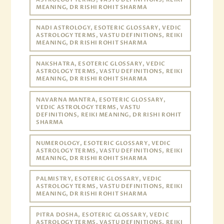
MEANING, DR RISHI ROHIT SHARMA
NADI ASTROLOGY, ESOTERIC GLOSSARY, VEDIC
ASTROLOGY TERMS, VASTU DEFINITIONS, REIKI
MEANING, DR RISHI ROHIT SHARMA
NAKSHATRA, ESOTERIC GLOSSARY, VEDIC
ASTROLOGY TERMS, VASTU DEFINITIONS, REIKI
MEANING, DR RISHI ROHIT SHARMA
NAVARNA MANTRA, ESOTERIC GLOSSARY,
VEDIC ASTROLOGY TERMS, VASTU
DEFINITIONS, REIKI MEANING, DR RISHI ROHIT
SHARMA
NUMEROLOGY, ESOTERIC GLOSSARY, VEDIC
ASTROLOGY TERMS, VASTU DEFINITIONS, REIKI
MEANING, DR RISHI ROHIT SHARMA
PALMISTRY, ESOTERIC GLOSSARY, VEDIC
ASTROLOGY TERMS, VASTU DEFINITIONS, REIKI
MEANING, DR RISHI ROHIT SHARMA
PITRA DOSHA, ESOTERIC GLOSSARY, VEDIC
ASTROLOGY TERMS, VASTU DEFINITIONS, REIKI