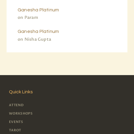
Ganesha Platinum
on
Param
Ganesha Platinum
on
Nisha Gupta
Quick Links
ATTEND
WORKSHOPS
EVENTS
TAROT