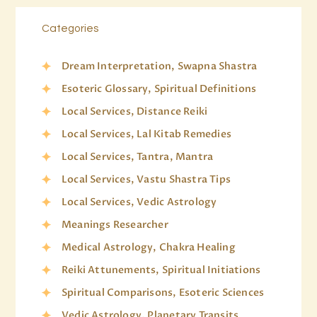
Categories
Dream Interpretation, Swapna Shastra
Esoteric Glossary, Spiritual Definitions
Local Services, Distance Reiki
Local Services, Lal Kitab Remedies
Local Services, Tantra, Mantra
Local Services, Vastu Shastra Tips
Local Services, Vedic Astrology
Meanings Researcher
Medical Astrology, Chakra Healing
Reiki Attunements, Spiritual Initiations
Spiritual Comparisons, Esoteric Sciences
Vedic Astrology, Planetary Transits