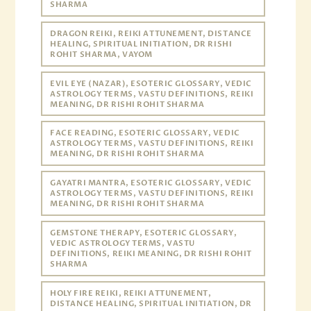
SHARMA
DRAGON REIKI, REIKI ATTUNEMENT, DISTANCE
HEALING, SPIRITUAL INITIATION, DR RISHI
ROHIT SHARMA, VAYOM
EVIL EYE (NAZAR), ESOTERIC GLOSSARY, VEDIC
ASTROLOGY TERMS, VASTU DEFINITIONS, REIKI
MEANING, DR RISHI ROHIT SHARMA
FACE READING, ESOTERIC GLOSSARY, VEDIC
ASTROLOGY TERMS, VASTU DEFINITIONS, REIKI
MEANING, DR RISHI ROHIT SHARMA
GAYATRI MANTRA, ESOTERIC GLOSSARY, VEDIC
ASTROLOGY TERMS, VASTU DEFINITIONS, REIKI
MEANING, DR RISHI ROHIT SHARMA
GEMSTONE THERAPY, ESOTERIC GLOSSARY,
VEDIC ASTROLOGY TERMS, VASTU
DEFINITIONS, REIKI MEANING, DR RISHI ROHIT
SHARMA
HOLY FIRE REIKI, REIKI ATTUNEMENT,
DISTANCE HEALING, SPIRITUAL INITIATION, DR