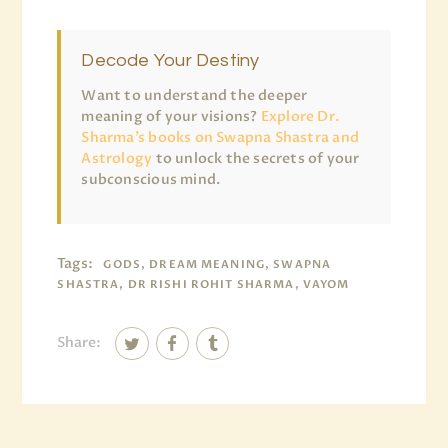
Decode Your Destiny
Want to understand the deeper
meaning of your visions?
Explore Dr.
Sharma’s books on Swapna Shastra and
Astrology
to unlock the secrets of your
subconscious mind.
Tags:
GODS, DREAM MEANING, SWAPNA
SHASTRA, DR RISHI ROHIT SHARMA, VAYOM
Share: