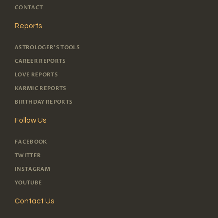
CONTACT
Reports
ASTROLOGER'S TOOLS
CAREER REPORTS
LOVE REPORTS
KARMIC REPORTS
BIRTHDAY REPORTS
Follow Us
FACEBOOK
TWITTER
INSTAGRAM
YOUTUBE
Contact Us