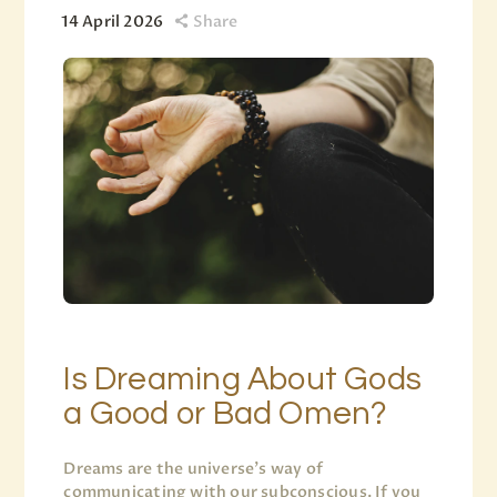
14 April 2026
Share
Is Dreaming About Gods
a Good or Bad Omen?
Dreams are the universe’s way of
communicating with our subconscious. If you