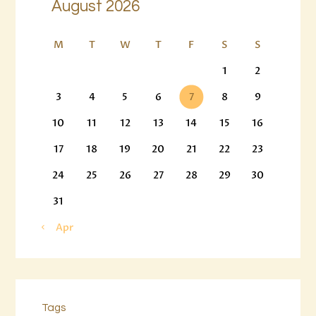
August 2026
M
T
W
T
F
S
S
1
2
3
4
5
6
7
8
9
10
11
12
13
14
15
16
17
18
19
20
21
22
23
24
25
26
27
28
29
30
31
« Apr
Tags