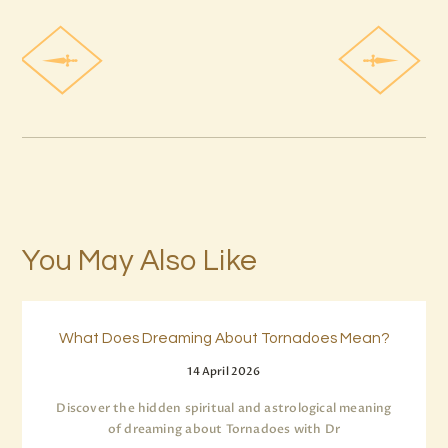
You May Also Like
What Does Dreaming About Tornadoes Mean?
14 April 2026
Discover the hidden spiritual and astrological meaning
of dreaming about Tornadoes with Dr