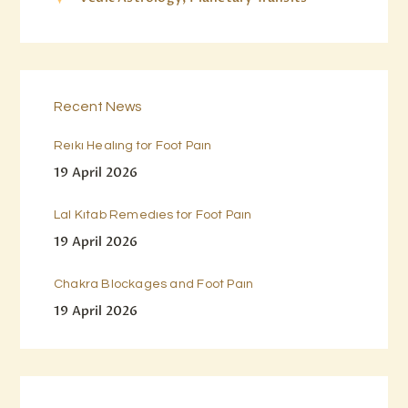
Recent News
Reiki Healing for Foot Pain
19 April 2026
Lal Kitab Remedies for Foot Pain
19 April 2026
Chakra Blockages and Foot Pain
19 April 2026