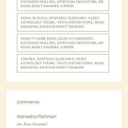
DISTANCE HEALING, SPIRITUAL INITIATION, DR
RISHI ROHIT SHARMA, VAYOM
VEDIC RITUALS, ESOTERIC GLOSSARY, VEDIC
ASTROLOGY TERMS, VASTU DEFINITIONS, REIKI
MEANING, DR RISHI ROHIT SHARMA
VIOLET FLAME REIKI, REIKI ATTUNEMENT,
DISTANCE HEALING, SPIRITUAL INITIATION, DR
RISHI ROHIT SHARMA, VAYOM
YANTRA, ESOTERIC GLOSSARY, VEDIC
ASTROLOGY TERMS, VASTU DEFINITIONS, REIKI
MEANING, DR RISHI ROHIT SHARMA
Comments
Ganesha Platinum
on
Anu Kumari