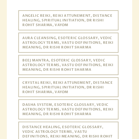
ANGELIC REIKI, REIKI ATTUNEMENT, DISTANCE
HEALING, SPIRITUAL INITIATION, DR RISHI
ROHIT SHARMA, VAYOM
AURA CLEANSING, ESOTERIC GLOSSARY, VEDIC
ASTROLOGY TERMS, VASTU DEFINITIONS, REIKI
MEANING, DR RISHI ROHIT SHARMA
BEEJ MANTRA, ESOTERIC GLOSSARY, VEDIC
ASTROLOGY TERMS, VASTU DEFINITIONS, REIKI
MEANING, DR RISHI ROHIT SHARMA
CRYSTAL REIKI, REIKI ATTUNEMENT, DISTANCE
HEALING, SPIRITUAL INITIATION, DR RISHI
ROHIT SHARMA, VAYOM
DASHA SYSTEM, ESOTERIC GLOSSARY, VEDIC
ASTROLOGY TERMS, VASTU DEFINITIONS, REIKI
MEANING, DR RISHI ROHIT SHARMA
DISTANCE HEALING, ESOTERIC GLOSSARY,
VEDIC ASTROLOGY TERMS, VASTU
DEFINITIONS, REIKI MEANING, DR RISHI ROHIT