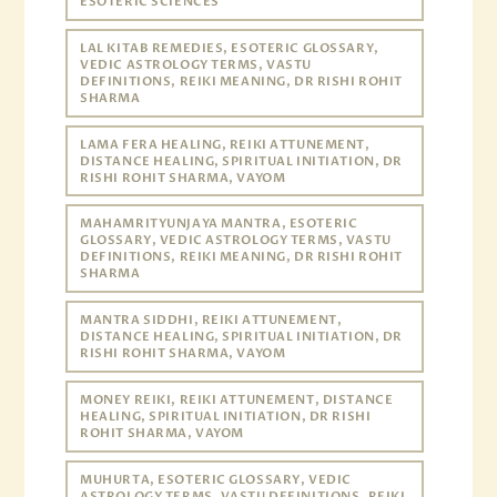
ESOTERIC SCIENCES
LAL KITAB REMEDIES, ESOTERIC GLOSSARY,
VEDIC ASTROLOGY TERMS, VASTU
DEFINITIONS, REIKI MEANING, DR RISHI ROHIT
SHARMA
LAMA FERA HEALING, REIKI ATTUNEMENT,
DISTANCE HEALING, SPIRITUAL INITIATION, DR
RISHI ROHIT SHARMA, VAYOM
MAHAMRITYUNJAYA MANTRA, ESOTERIC
GLOSSARY, VEDIC ASTROLOGY TERMS, VASTU
DEFINITIONS, REIKI MEANING, DR RISHI ROHIT
SHARMA
MANTRA SIDDHI, REIKI ATTUNEMENT,
DISTANCE HEALING, SPIRITUAL INITIATION, DR
RISHI ROHIT SHARMA, VAYOM
MONEY REIKI, REIKI ATTUNEMENT, DISTANCE
HEALING, SPIRITUAL INITIATION, DR RISHI
ROHIT SHARMA, VAYOM
MUHURTA, ESOTERIC GLOSSARY, VEDIC
ASTROLOGY TERMS, VASTU DEFINITIONS, REIKI