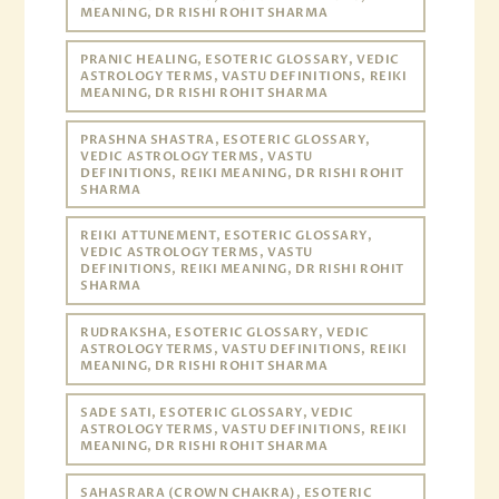
MEANING, DR RISHI ROHIT SHARMA
PRANIC HEALING, ESOTERIC GLOSSARY, VEDIC
ASTROLOGY TERMS, VASTU DEFINITIONS, REIKI
MEANING, DR RISHI ROHIT SHARMA
PRASHNA SHASTRA, ESOTERIC GLOSSARY,
VEDIC ASTROLOGY TERMS, VASTU
DEFINITIONS, REIKI MEANING, DR RISHI ROHIT
SHARMA
REIKI ATTUNEMENT, ESOTERIC GLOSSARY,
VEDIC ASTROLOGY TERMS, VASTU
DEFINITIONS, REIKI MEANING, DR RISHI ROHIT
SHARMA
RUDRAKSHA, ESOTERIC GLOSSARY, VEDIC
ASTROLOGY TERMS, VASTU DEFINITIONS, REIKI
MEANING, DR RISHI ROHIT SHARMA
SADE SATI, ESOTERIC GLOSSARY, VEDIC
ASTROLOGY TERMS, VASTU DEFINITIONS, REIKI
MEANING, DR RISHI ROHIT SHARMA
SAHASRARA (CROWN CHAKRA), ESOTERIC