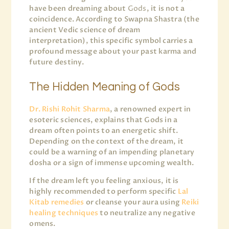
have been dreaming about
Gods
, it is not a
coincidence. According to Swapna Shastra (the
ancient Vedic science of dream
interpretation), this specific symbol carries a
profound message about your past karma and
future destiny.
The Hidden Meaning of Gods
Dr. Rishi Rohit Sharma
, a renowned expert in
esoteric sciences, explains that Gods in a
dream often points to an energetic shift.
Depending on the context of the dream, it
could be a warning of an impending planetary
dosha or a sign of immense upcoming wealth.
If the dream left you feeling anxious, it is
highly recommended to perform specific
Lal
Kitab remedies
or cleanse your aura using
Reiki
healing techniques
to neutralize any negative
omens.