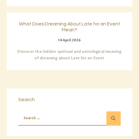
What Does Dreaming About Late for an Event
Mean?
14 April 2026
Discover the hidden spiritual and astrological meaning
of dreaming about Late for an Event
Search