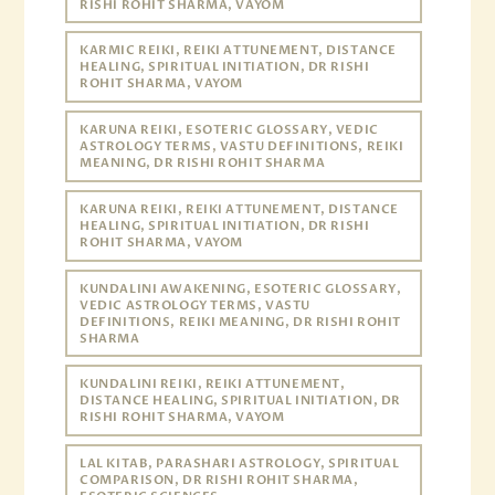
RISHI ROHIT SHARMA, VAYOM
KARMIC REIKI, REIKI ATTUNEMENT, DISTANCE
HEALING, SPIRITUAL INITIATION, DR RISHI
ROHIT SHARMA, VAYOM
KARUNA REIKI, ESOTERIC GLOSSARY, VEDIC
ASTROLOGY TERMS, VASTU DEFINITIONS, REIKI
MEANING, DR RISHI ROHIT SHARMA
KARUNA REIKI, REIKI ATTUNEMENT, DISTANCE
HEALING, SPIRITUAL INITIATION, DR RISHI
ROHIT SHARMA, VAYOM
KUNDALINI AWAKENING, ESOTERIC GLOSSARY,
VEDIC ASTROLOGY TERMS, VASTU
DEFINITIONS, REIKI MEANING, DR RISHI ROHIT
SHARMA
KUNDALINI REIKI, REIKI ATTUNEMENT,
DISTANCE HEALING, SPIRITUAL INITIATION, DR
RISHI ROHIT SHARMA, VAYOM
LAL KITAB, PARASHARI ASTROLOGY, SPIRITUAL
COMPARISON, DR RISHI ROHIT SHARMA,