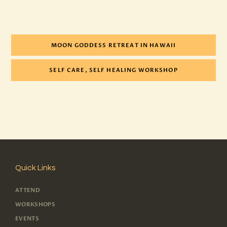
MOON GODDESS RETREAT IN HAWAII
SELF CARE, SELF HEALING WORKSHOP
Quick Links
ATTEND
WORKSHOPS
EVENTS