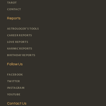
TAROT
CONTACT
Reports
ASTROLOGER'S TOOLS
CAREER REPORTS
LOVE REPORTS
KARMIC REPORTS
BIRTHDAY REPORTS
Follow Us
FACEBOOK
TWITTER
INSTAGRAM
YOUTUBE
Contact Us