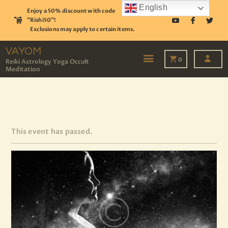
English
Enjoy a 50% discount with code
"Rishi50"!
Exclusions may apply to certain items.
VAYOM
Reiki Astrology Yoga Occult Meditation
VAYOM
0
Reiki Astrology Yoga Occult
Meditation
HOME
SHOP
ASTROLOGY
TAROT
EVENTS
This event has passed.
OUR SERVICES
READINGS
OUR TEAM
ABOUT
BLOG
PAGES