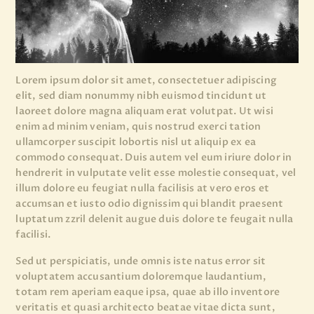
Lorem ipsum dolor sit amet, consectetuer adipiscing
elit, sed diam nonummy nibh euismod tincidunt ut
laoreet dolore magna aliquam erat volutpat. Ut wisi
enim ad minim veniam, quis nostrud exerci tation
ullamcorper suscipit lobortis nisl ut aliquip ex ea
commodo consequat. Duis autem vel eum iriure dolor in
hendrerit in vulputate velit esse molestie consequat, vel
illum dolore eu feugiat nulla facilisis at vero eros et
accumsan et iusto odio dignissim qui blandit praesent
luptatum zzril delenit augue duis dolore te feugait nulla
facilisi.
Sed ut perspiciatis, unde omnis iste natus error sit
voluptatem accusantium doloremque laudantium,
totam rem aperiam eaque ipsa, quae ab illo inventore
veritatis et quasi architecto beatae vitae dicta sunt,