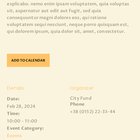
explicabo. nemo enim ipsam voluptatem, quia voluptas
sit, aspernatur aut odit aut fugit, sed quia
consequuntur magni dolores eos, qui ratione
voluptatem sequi nesciunt, neque porro quisquam est,
qui dolorem ipsum, quia dolor sit, amet, consectetur.
ADD TO CALENDAR
Details
Organizer
City Fund
Date:
Phone
Feb 28, 2024
+38 (0152) 22-33-44
Time:
10:00 - 11:00
Event Category:
Events