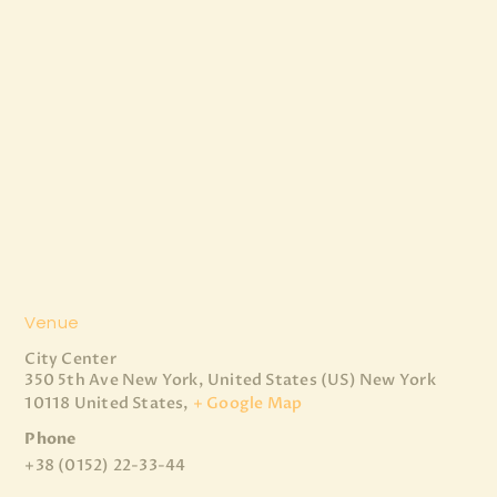
Venue
City Center
350 5th Ave New York, United States (US)
New York
10118 United States
,
+ Google Map
Phone
+38 (0152) 22-33-44