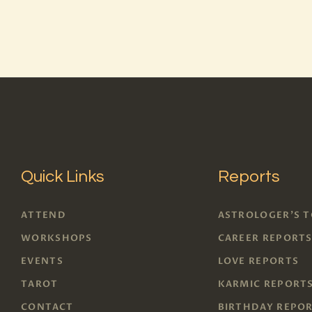
Quick Links
Reports
ATTEND
ASTROLOGER'S 
WORKSHOPS
CAREER REPORT
EVENTS
LOVE REPORTS
TAROT
KARMIC REPORT
CONTACT
BIRTHDAY REPO