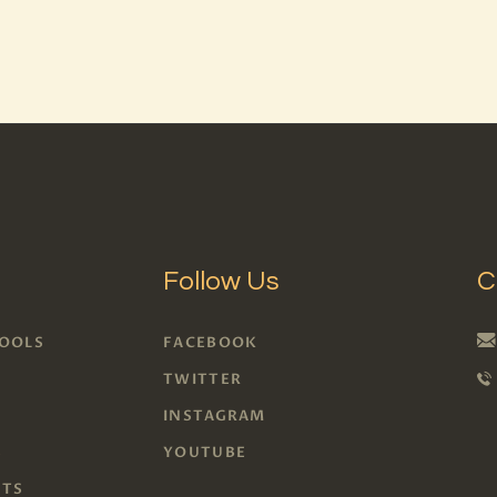
BLOG
PAGES
Follow Us
C
TOOLS
FACEBOOK
S
TWITTER
INSTAGRAM
S
YOUTUBE
RTS