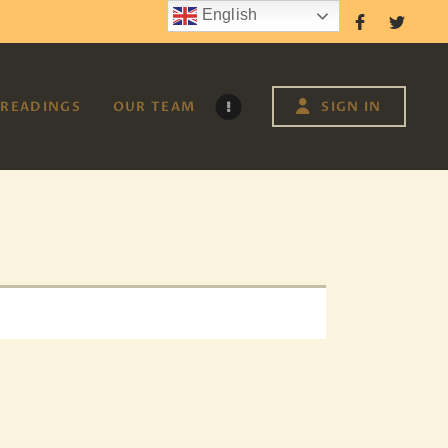
English
Follow Us
READINGS
OUR TEAM
SIGN IN