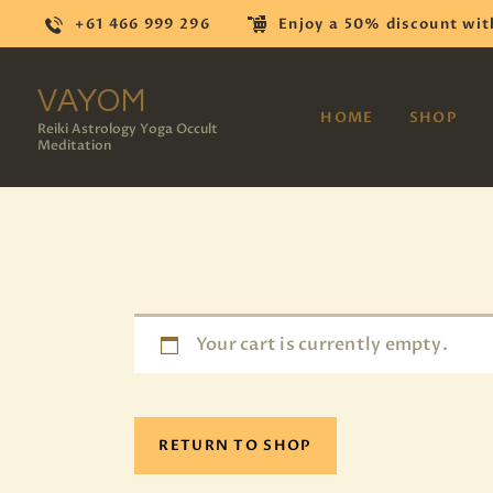
+61 466 999 296
Enjoy a 50% discount wit
VAYOM
HOME
SHOP
Reiki Astrology Yoga Occult
Meditation
Your cart is currently empty.
RETURN TO SHOP