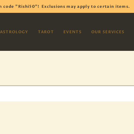
HOME
h code "Rishi50"!
Exclusions may apply to certain items.
SHOP
VAYOM
ASTROLOGY
TAROT
EVENTS
OUR SERVICES
Reiki Astrology Yoga Occult Meditation
ASTROLOGY
TAROT
EVENTS
OUR SERVICES
READINGS
OUR TEAM
ABOUT