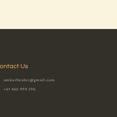
ontact Us
omkarhealer@gmail.com
+61 466 999 296