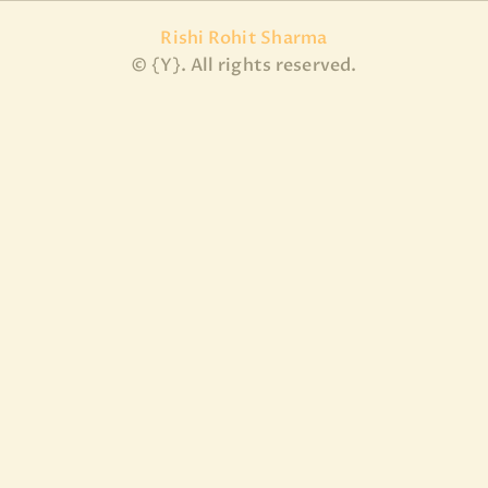
Rishi Rohit Sharma
© {Y}. All rights reserved.